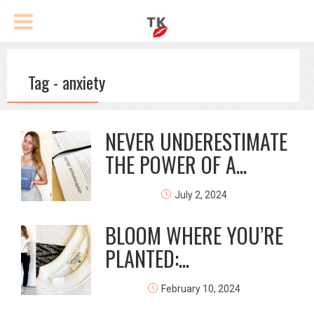
Tag - anxiety
NEVER UNDERESTIMATE
THE POWER OF A...
July 2, 2024
BLOOM WHERE YOU’RE
PLANTED:...
February 10, 2024