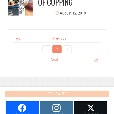
OF CUPPING
August 12, 2019
Previous
1
2
3
Next
FOLLOW ME