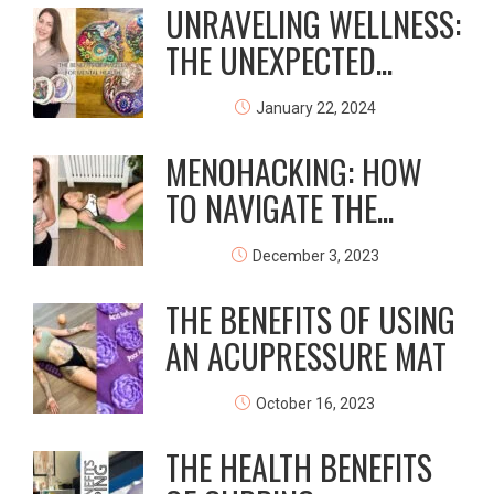
UNRAVELING WELLNESS:
THE UNEXPECTED...
January 22, 2024
MENOHACKING: HOW
TO NAVIGATE THE...
December 3, 2023
THE BENEFITS OF USING
AN ACUPRESSURE MAT
October 16, 2023
THE HEALTH BENEFITS