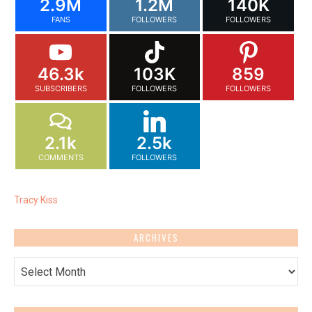
2.9M
1.2M
140K
FANS
FOLLOWERS
FOLLOWERS
46.3k
103K
859
SUBSCRIBERS
FOLLOWERS
FOLLOWERS
2.1k
2.5k
COMMENTS
FOLLOWERS
Tracy Kiss
ARCHIVES
Archives