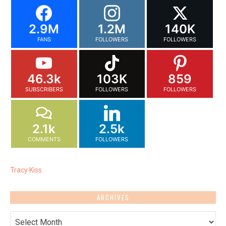
2.9M
1.2M
140K
FANS
FOLLOWERS
FOLLOWERS
46.3k
103K
859
SUBSCRIBERS
FOLLOWERS
FOLLOWERS
2.1k
2.5k
COMMENTS
FOLLOWERS
Tracy Kiss
ARCHIVES
Archives