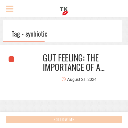
Tag - synbiotic
GUT FEELING: THE
IMPORTANCE OF A...
August 21, 2024
FOLLOW ME