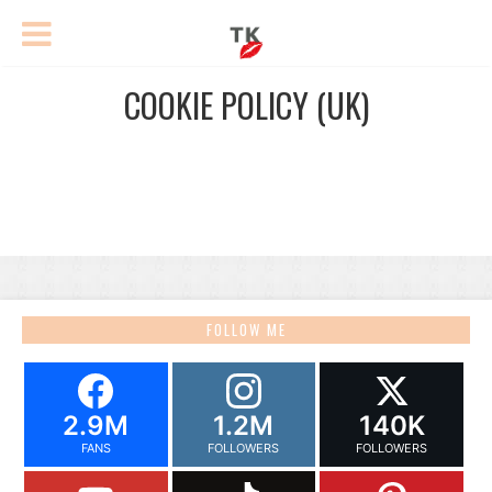
COOKIE POLICY (UK)
FOLLOW ME
2.9M
1.2M
140K
FANS
FOLLOWERS
FOLLOWERS