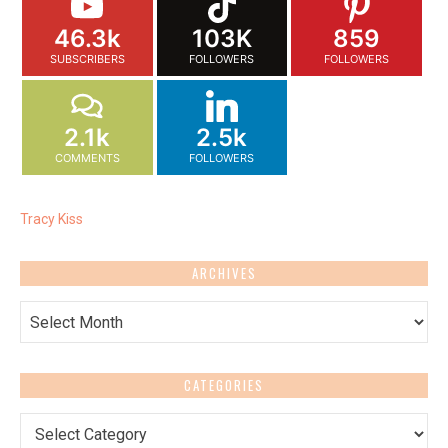
46.3k
103K
859
SUBSCRIBERS
FOLLOWERS
FOLLOWERS
2.1k
2.5k
COMMENTS
FOLLOWERS
Tracy Kiss
ARCHIVES
Archives
CATEGORIES
Categories