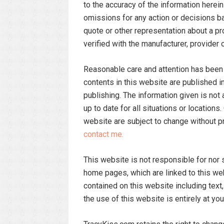
to the accuracy of the information herein
omissions for any action or decisions ba
quote or other representation about a p
verified with the manufacturer, provider o
Reasonable care and attention has been t
contents in this website are published in
publishing. The information given is not
up to date for all situations or location
website are subject to change without pr
contact me.
This website is not responsible for nor s
home pages, which are linked to this we
contained on this website including text,
the use of this website is entirely at you