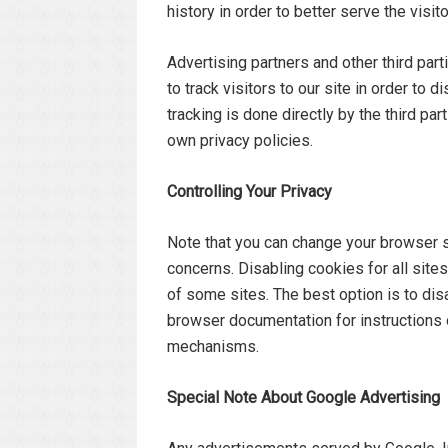
history in order to better serve the visi
Advertising partners and other third pa
to track visitors to our site in order to
tracking is done directly by the third par
own privacy policies.
Controlling Your Privacy
Note that you can change your browser s
concerns. Disabling cookies for all site
of some sites. The best option is to dis
browser documentation for instructions 
mechanisms.
Special Note About Google Advertising