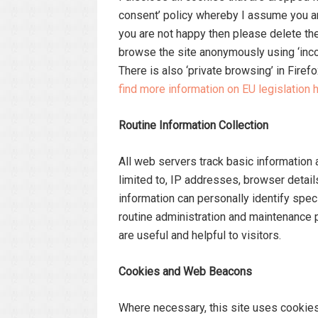
consent’ policy whereby I assume you ar
you are not happy then please delete the 
browse the site anonymously using ‘incogn
There is also ‘private browsing’ in Firefo
find more information on EU legislation h
Routine Information Collection
All web servers track basic information a
limited to, IP addresses, browser detail
information can personally identify specif
routine administration and maintenance
are useful and helpful to visitors.
Cookies and Web Beacons
Where necessary, this site uses cookies 