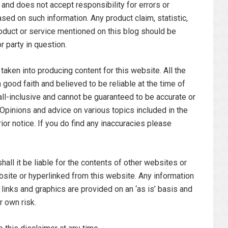
 and does not accept responsibility for errors or
sed on such information. Any product claim, statistic,
roduct or service mentioned on this blog should be
r party in question.
aken into producing content for this website. All the
 good faith and believed to be reliable at the time of
 all-inclusive and cannot be guaranteed to be accurate or
s. Opinions and advice on various topics included in the
ior notice. If you do find any inaccuracies please
hall it be liable for the contents of other websites or
bsite or hyperlinked from this website. Any information
 links and graphics are provided on an ‘as is’ basis and
r own risk.