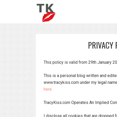
PRIVACY 
This policy is valid from 29th January 2
This is a personal blog written and edit
www.tracykiss.com under my legal name.
here.
TracyKiss.com Operates An Implied Con
I disclose all cookies that are dropped f