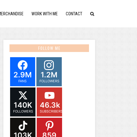
MERCHANDISE
WORK WITH ME
CONTACT
FOLLOW ME
2.9M
1.2M
FANS
FOLLOWERS
140K
46.3k
FOLLOWERS
SUBSCRIBERS
103K
859