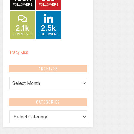
FOLLOWERS
FOLLOWERS
2.1k
2.5k
COMMENTS
FOLLOWERS
Tracy Kiss
ARCHIVES
Archives
CATEGORIES
Categories