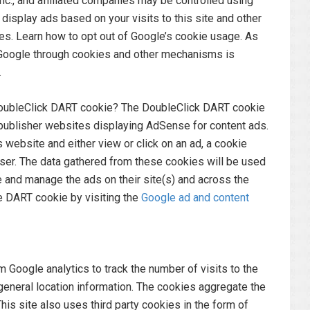
c., and affiliated companies may be controlled using
isplay ads based on your visits to this site and other
ces. Learn how to opt out of Google’s cookie usage. As
Google through cookies and other mechanisms is
.
DoubleClick DART cookie? The DoubleClick DART cookie
publisher websites displaying AdSense for content ads.
website and either view or click on an ad, a cookie
ser. The data gathered from these cookies will be used
 and manage the ads on their site(s) and across the
e DART cookie by visiting the
Google ad and content
 Google analytics to track the number of visits to the
d general location information. The cookies aggregate the
is site also uses third party cookies in the form of