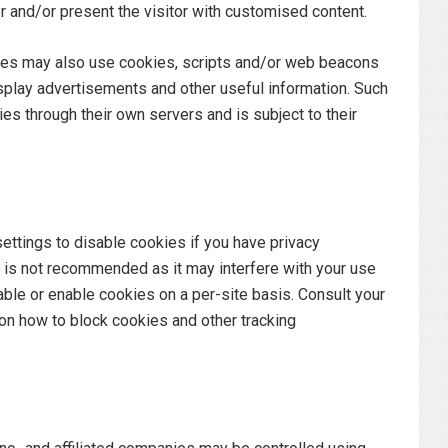
tor and/or present the visitor with customised content.
rties may also use cookies, scripts and/or web beacons
 display advertisements and other useful information. Such
ties through their own servers and is subject to their
ettings to disable cookies if you have privacy
s is not recommended as it may interfere with your use
able or enable cookies on a per-site basis. Consult your
on how to block cookies and other tracking