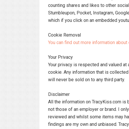
counting shares and likes to other socia
Stumbleupon, Pocket, Instagram, Google
which if you click on an embedded youtu
Cookie Removal
You can find out more information abou
Your Privacy
Your privacy is respected and valued at 
cookie. Any information that is collecte
will never be sold on to any third party.
Disclaimer
All the information on TracyKiss.com i
not those of an employer or brand. I onl
reviewed and whilst some items may ha
findings are my own and unbiased. Tracy