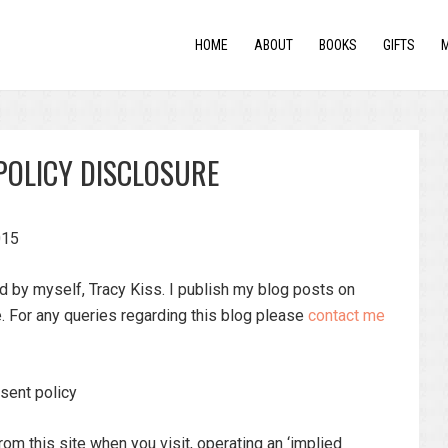
HOME
ABOUT
BOOKS
GIFTS
POLICY DISCLOSURE
015
ed by myself, Tracy Kiss. I publish my blog posts on
 For any queries regarding this blog please
contact me
sent policy
rom this site when you visit, operating an ‘implied