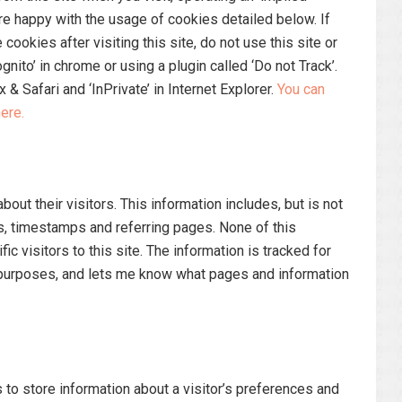
e happy with the usage of cookies detailed below. If
cookies after visiting this site, do not use this site or
ito’ in chrome or using a plugin called ‘Do not Track’.
x & Safari and ‘InPrivate’ in Internet Explorer.
You can
ere.
bout their visitors. This information includes, but is not
s, timestamps and referring pages. None of this
ic visitors to this site. The information is tracked for
 purposes, and lets me know what pages and information
to store information about a visitor’s preferences and