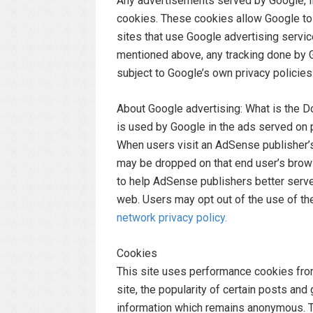
Any advertisements served by Google, In
cookies. These cookies allow Google to d
sites that use Google advertising servi
mentioned above, any tracking done by 
subject to Google’s own privacy policies
About Google advertising: What is the 
is used by Google in the ads served on 
When users visit an AdSense publisher’s 
may be dropped on that end user’s brow
to help AdSense publishers better serve
web. Users may opt out of the use of th
network privacy policy.
Cookies
This site uses performance cookies from
site, the popularity of certain posts an
information which remains anonymous. Th