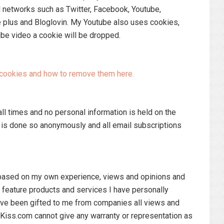
l networks such as Twitter, Facebook, Youtube,
 plus and Bloglovin. My Youtube also uses cookies,
be video a cookie will be dropped.
t cookies and how to remove them here.
all times and no personal information is held on the
d is done so anonymously and all email subscriptions
s based on my own experience, views and opinions and
y feature products and services I have personally
ve been gifted to me from companies all views and
Kiss.com cannot give any warranty or representation as