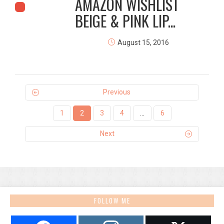
AMAZON WISHLIST
BEIGE & PINK LIP...
August 15, 2016
Previous
1
2
3
4
…
6
Next
FOLLOW ME