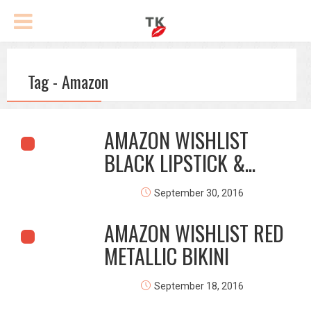
Tag - Amazon
AMAZON WISHLIST
BLACK LIPSTICK &...
September 30, 2016
AMAZON WISHLIST RED
METALLIC BIKINI
September 18, 2016