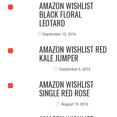
AMAZON WISHLIST
BLACK FLORAL
LEOTARD
September 13, 2016
AMAZON WISHLIST RED
KALE JUMPER
September 6, 2016
AMAZON WISHLIST
SINGLE RED ROSE
August 19, 2016