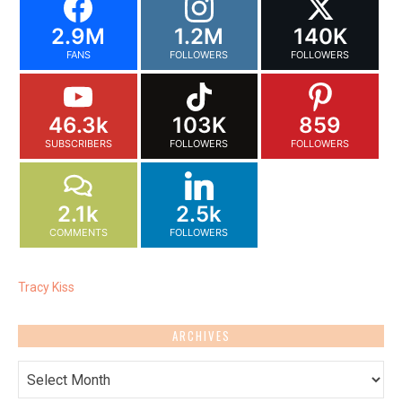
2.9M
1.2M
140K
FANS
FOLLOWERS
FOLLOWERS
46.3k
103K
859
SUBSCRIBERS
FOLLOWERS
FOLLOWERS
2.1k
2.5k
COMMENTS
FOLLOWERS
Tracy Kiss
ARCHIVES
Archives