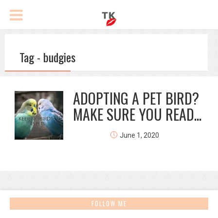
Tag - budgies
ADOPTING A PET BIRD?
MAKE SURE YOU READ...
June 1, 2020
FOLLOW ME