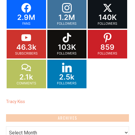
2.9M
1.2M
140K
FANS
FOLLOWERS
FOLLOWERS
46.3k
103K
859
SUBSCRIBERS
FOLLOWERS
FOLLOWERS
2.1k
2.5k
COMMENTS
FOLLOWERS
Tracy Kiss
ARCHIVES
Archives