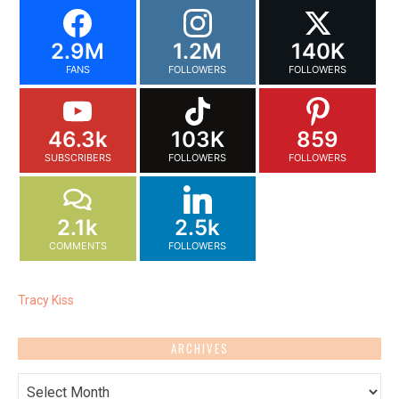
2.9M
1.2M
140K
FANS
FOLLOWERS
FOLLOWERS
46.3k
103K
859
SUBSCRIBERS
FOLLOWERS
FOLLOWERS
2.1k
2.5k
COMMENTS
FOLLOWERS
Tracy Kiss
ARCHIVES
Archives