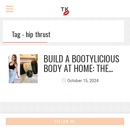
Tag - hip thrust
BUILD A BOOTYLICIOUS
BODY AT HOME: THE...
October 15, 2024
FOLLOW ME