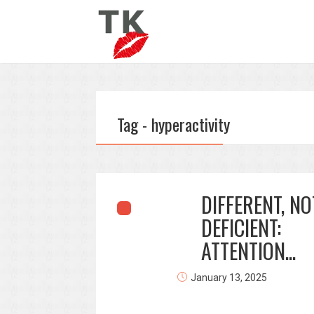
Tag - hyperactivity
DIFFERENT, NO
DEFICIENT:
ATTENTION...
January 13, 2025