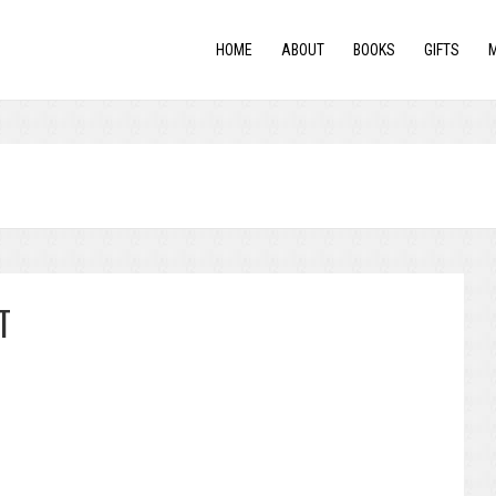
HOME
ABOUT
BOOKS
GIFTS
T