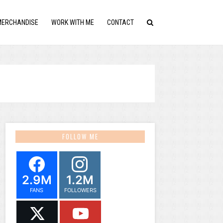
MERCHANDISE
WORK WITH ME
CONTACT
FOLLOW ME
2.9M
1.2M
FANS
FOLLOWERS