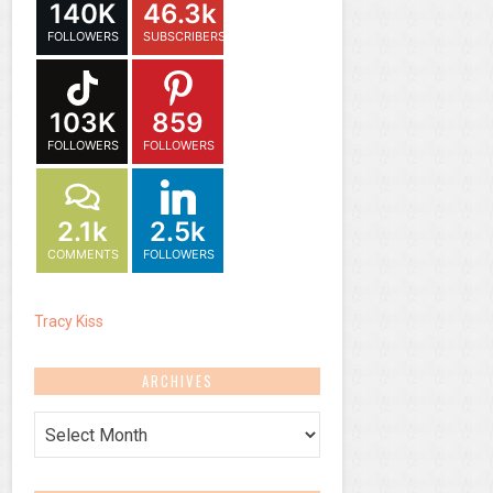
140K
46.3k
FOLLOWERS
SUBSCRIBERS
103K
859
FOLLOWERS
FOLLOWERS
2.1k
2.5k
COMMENTS
FOLLOWERS
Tracy Kiss
ARCHIVES
Archives