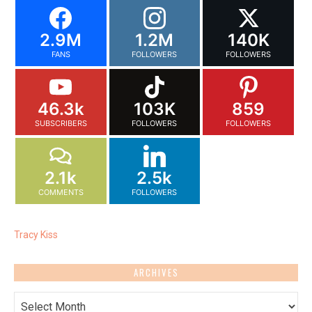
2.9M
1.2M
140K
FANS
FOLLOWERS
FOLLOWERS
46.3k
103K
859
SUBSCRIBERS
FOLLOWERS
FOLLOWERS
2.1k
2.5k
COMMENTS
FOLLOWERS
Tracy Kiss
ARCHIVES
Archives