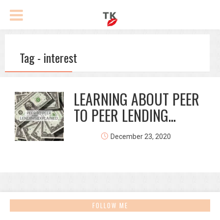
Tag - interest
LEARNING ABOUT PEER
TO PEER LENDING...
December 23, 2020
FOLLOW ME