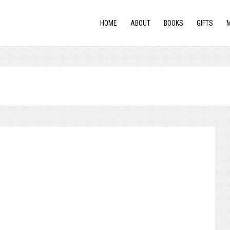
HOME
ABOUT
BOOKS
GIFTS