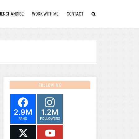
MERCHANDISE
WORK WITH ME
CONTACT
FOLLOW ME
2.9M
1.2M
FANS
FOLLOWERS