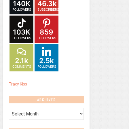
140K
46.3k
FOLLOWERS
SUBSCRIBERS
103K
859
FOLLOWERS
FOLLOWERS
2.1k
2.5k
COMMENTS
FOLLOWERS
Tracy Kiss
ARCHIVES
Archives