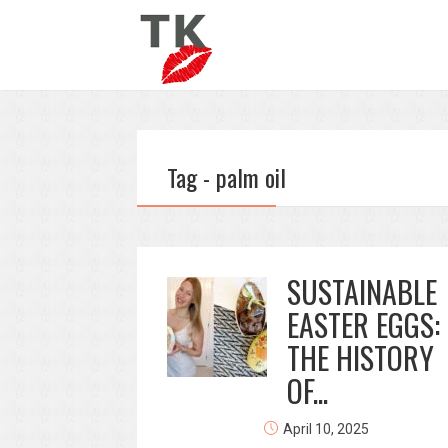
Tag - palm oil
SUSTAINABLE
EASTER EGGS:
THE HISTORY
OF...
April 10, 2025