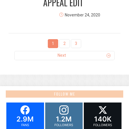
APPEAL EDIT
November 24, 2020
1
2
3
Next
FOLLOW ME
2.9M
1.2M
140K
FANS
FOLLOWERS
FOLLOWERS