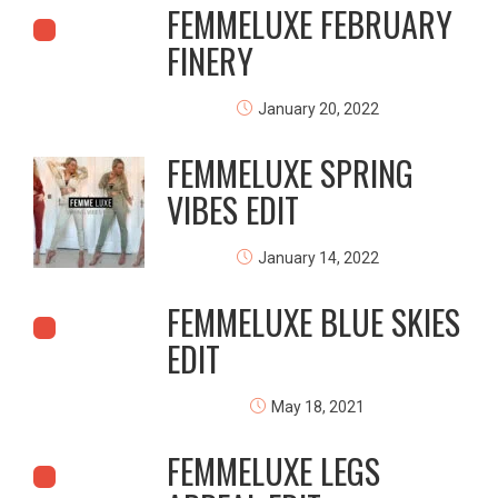
FEMMELUXE FEBRUARY
FINERY
January 20, 2022
FEMMELUXE SPRING
VIBES EDIT
January 14, 2022
FEMMELUXE BLUE SKIES
EDIT
May 18, 2021
FEMMELUXE LEGS