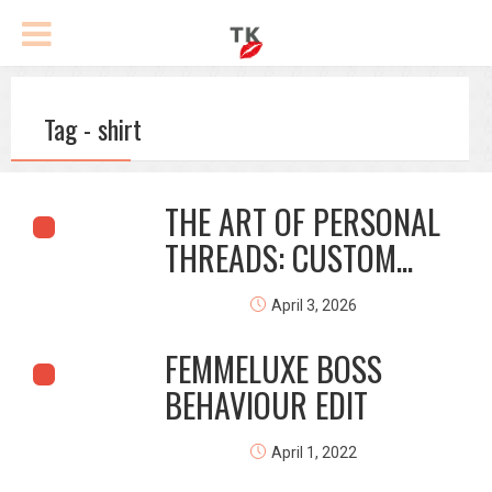
Tag - shirt
THE ART OF PERSONAL
THREADS: CUSTOM...
April 3, 2026
FEMMELUXE BOSS
BEHAVIOUR EDIT
April 1, 2022