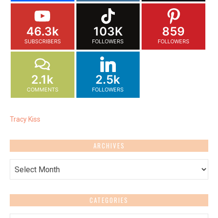
46.3k
103K
859
SUBSCRIBERS
FOLLOWERS
FOLLOWERS
2.1k
2.5k
COMMENTS
FOLLOWERS
Tracy Kiss
ARCHIVES
Archives
CATEGORIES