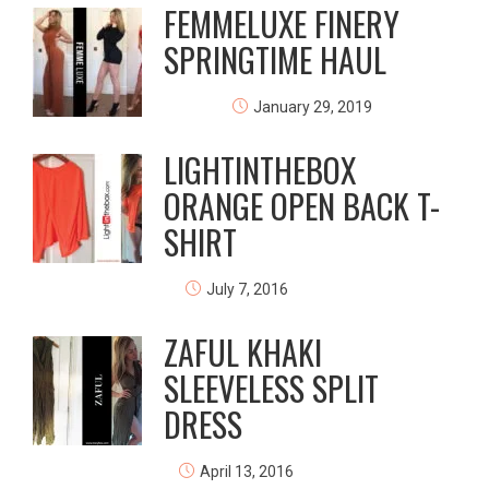
FEMMELUXE FINERY
SPRINGTIME HAUL
January 29, 2019
LIGHTINTHEBOX
ORANGE OPEN BACK T-
SHIRT
July 7, 2016
ZAFUL KHAKI
SLEEVELESS SPLIT
DRESS
April 13, 2016