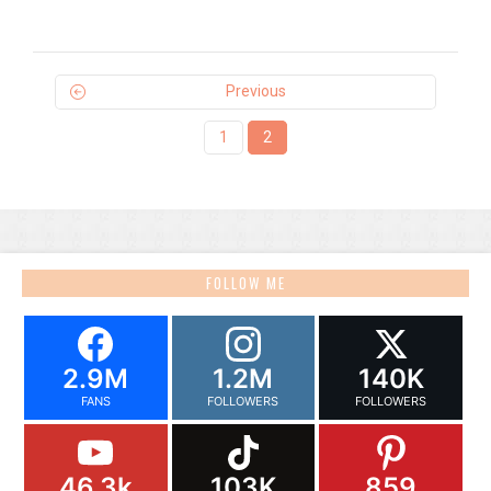
Previous
1
2
FOLLOW ME
2.9M
1.2M
140K
FANS
FOLLOWERS
FOLLOWERS
46.3k
103K
859