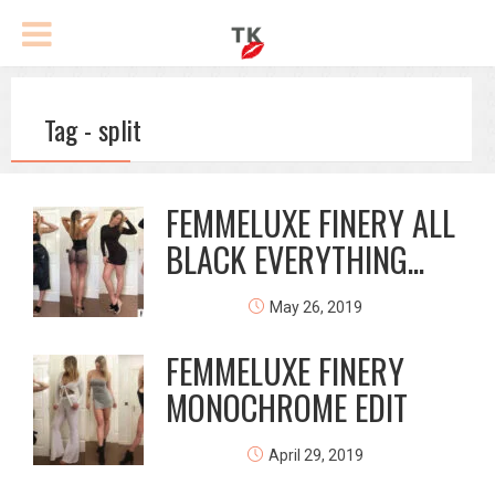
Tag - split
FEMMELUXE FINERY ALL
BLACK EVERYTHING...
May 26, 2019
FEMMELUXE FINERY
MONOCHROME EDIT
April 29, 2019