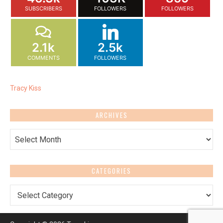
SUBSCRIBERS
FOLLOWERS
FOLLOWERS
2.1k
2.5k
COMMENTS
FOLLOWERS
Tracy Kiss
ARCHIVES
Archives
CATEGORIES
Categories