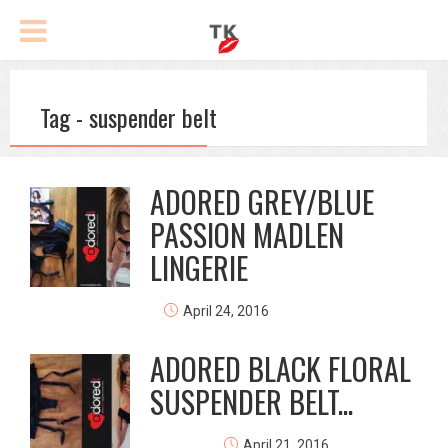
Tag - suspender belt
ADORED GREY/BLUE
PASSION MADLEN
LINGERIE
April 24, 2016
ADORED BLACK FLORAL
SUSPENDER BELT...
April 21, 2016