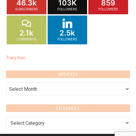
46.3k
103K
859
SUBSCRIBERS
FOLLOWERS
FOLLOWERS
2.1k
2.5k
COMMENTS
FOLLOWERS
Tracy Kiss
ARCHIVES
Archives
CATEGORIES
Categories