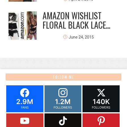
AMAZON WISHLIST
FLORAL BLACK LACE...
June 24, 2015
FOLLOW ME
2.9M
1.2M
140K
FANS
FOLLOWERS
FOLLOWERS