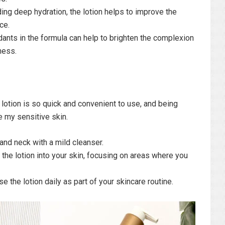
ing deep hydration, the lotion helps to improve the
ce.
dants in the formula can help to brighten the complexion
ness.
 lotion is so quick and convenient to use, and being
te my sensitive skin.
and neck with a mild cleanser.
he lotion into your skin, focusing on areas where you
e the lotion daily as part of your skincare routine.