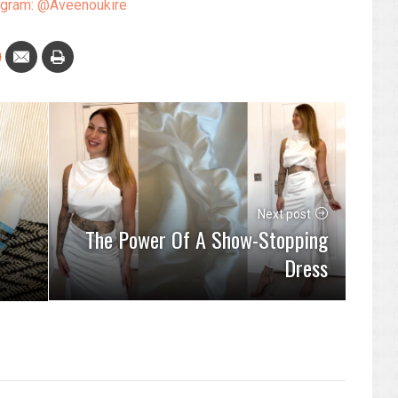
agram: @Aveenoukire
Next post
The Power Of A Show-Stopping
Dress