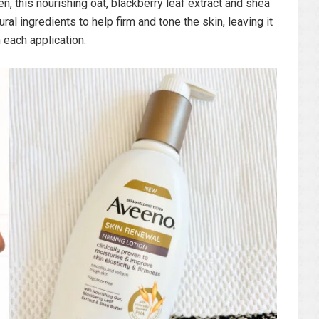
n, this nourishing oat, blackberry leaf extract and shea
ral ingredients to help firm and tone the skin, leaving it
 each application.