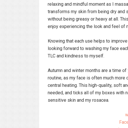
relaxing and mindful moment as I massage
transforms my skin from being dry and sli
without being greasy or heavy at all. Th
enjoy experiencing the look and feel of 
Knowing that each use helps to improve t
looking forward to washing my face each
TLC and kindness to myself.
Autumn and winter months are a time of 
routine, as my face is often much more
central heating. This high-quality, soft a
needed, and ticks all of my boxes with n
sensitive skin and my rosacea.
w
Face