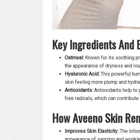
Key Ingredients And 
Oatmeal:
Known for its soothing pr
the appearance of dryness and ro
Hyaluronic Acid:
This powerful hume
skin feeling more plump and hydra
Antioxidants:
Antioxidants help to 
free radicals, which can contribute
How Aveeno Skin Ren
Improves Skin Elasticity:
The lotion
appearance of sagging and wrinkle