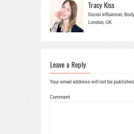
Tracy Kiss
Social influencer, Bod
London, UK
Leave a Reply
Your email address will not be publishe
Comment