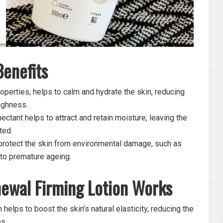
Benefits
operties, helps to calm and hydrate the skin, reducing
ughness.
ctant helps to attract and retain moisture, leaving the
ted.
protect the skin from environmental damage, such as
 to premature ageing.
ewal Firming Lotion Works
 helps to boost the skin’s natural elasticity, reducing the
s.