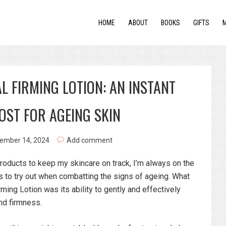
HOME
ABOUT
BOOKS
GIFTS
L FIRMING LOTION: AN INSTANT
OST FOR AGEING SKIN
ember 14, 2024
Add comment
 products to keep my skincare on track, I’m always on the
ts to try out when combatting the signs of ageing. What
ng Lotion was its ability to gently and effectively
nd firmness.