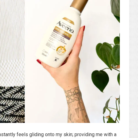
nstantly feels gliding onto my skin; providing me with a