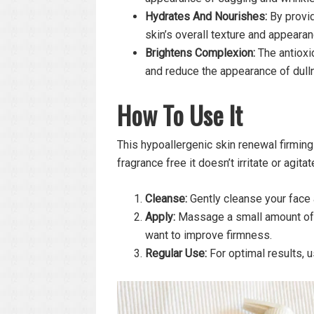
Hydrates And Nourishes:
By provid
skin’s overall texture and appearan
Brightens Complexion:
The antioxi
and reduce the appearance of dull
How To Use
It
This hypoallergenic skin renewal firming
fragrance free it doesn’t irritate or agita
Cleanse:
Gently cleanse your face 
Apply:
Massage a small amount of t
want to improve firmness.
Regular Use:
For optimal results, us