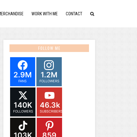
MERCHANDISE
WORK WITH ME
CONTACT
FOLLOW ME
2.9M
1.2M
FANS
FOLLOWERS
140K
46.3k
FOLLOWERS
SUBSCRIBERS
103K
859