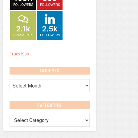
FOLLOWERS
FOLLOWERS
2.1k
2.5k
COMMENTS
FOLLOWERS
Tracy Kiss
ARCHIVES
Archives
CATEGORIES
Categories