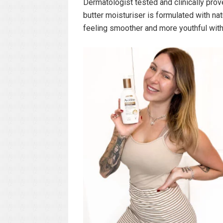
Dermatologist tested and clinically prove
butter moisturiser is formulated with natu
feeling smoother and more youthful with