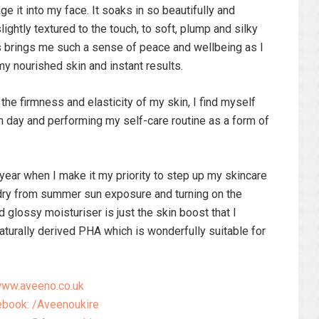
 it into my face. It soaks in so beautifully and
ghtly textured to the touch, to soft, plump and silky
is brings me such a sense of peace and wellbeing as I
my nourished skin and instant results.
he firmness and elasticity of my skin, I find myself
 day and performing my self-care routine as a form of
year when I make it my priority to step up my skincare
 dry from summer sun exposure and turning on the
nd glossy moisturiser is just the skin boost that I
aturally derived PHA which is wonderfully suitable for
ww.aveeno.co.uk
book: /Aveenoukire