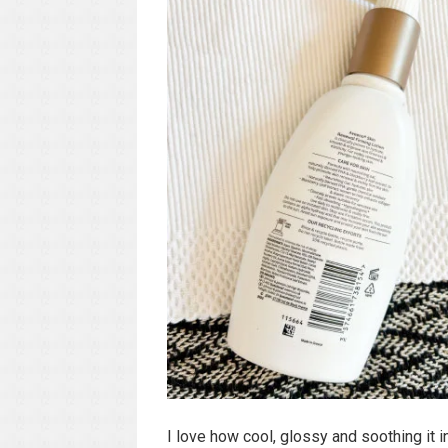
I love how cool, glossy and soothing it i