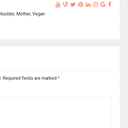
ybuilder, Mother, Vegan
d. Required fields are marked
*