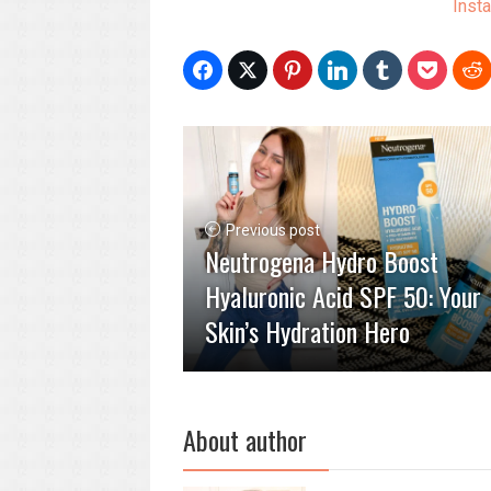
Inst
Previous post
Neutrogena Hydro Boost
Hyaluronic Acid SPF 50: Your
Skin’s Hydration Hero
About author