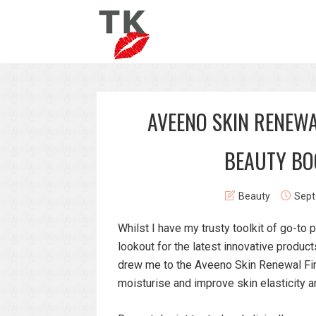
AVEENO SKIN RENEWA
BEAUTY BO
Beauty
Sept
Whilst I have my trusty toolkit of go-to
lookout for the latest innovative produc
drew me to the Aveeno Skin Renewal Firmi
moisturise and improve skin elasticity a