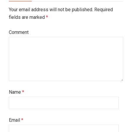
Your email address will not be published. Required
fields are marked
*
Comment
Name
*
Email
*