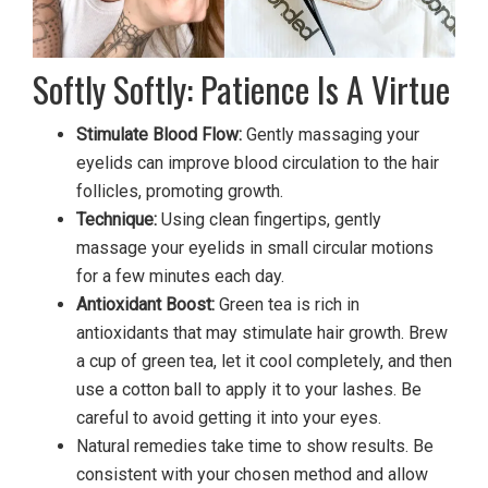
Softly Softly: Patience Is A Virtue
Stimulate Blood Flow:
Gently massaging your
eyelids can improve blood circulation to the hair
follicles, promoting growth.
Technique:
Using clean fingertips, gently
massage your eyelids in small circular motions
for a few minutes each day.
Antioxidant Boost:
Green tea is rich in
antioxidants that may stimulate hair growth. Brew
a cup of green tea, let it cool completely, and then
use a cotton ball to apply it to your lashes. Be
careful to avoid getting it into your eyes.
Natural remedies take time to show results. Be
consistent with your chosen method and allow