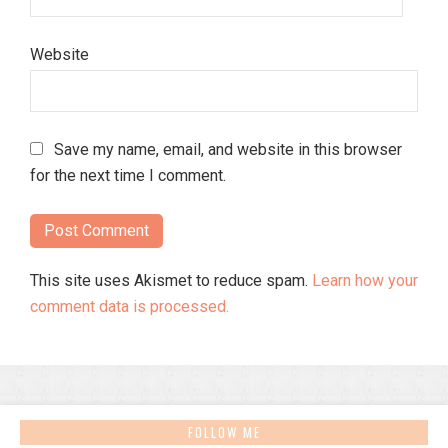
Website
Save my name, email, and website in this browser
for the next time I comment.
This site uses Akismet to reduce spam.
Learn how your
comment data is processed.
FOLLOW ME