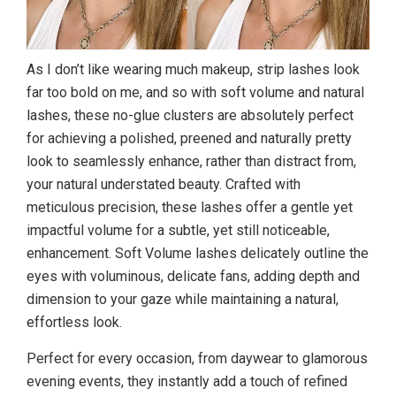
As I don’t like wearing much makeup, strip lashes look
far too bold on me, and so with soft volume and natural
lashes, these no-glue clusters are absolutely perfect
for achieving a polished, preened and naturally pretty
look to seamlessly enhance, rather than distract from,
your natural understated beauty. Crafted with
meticulous precision, these lashes offer a gentle yet
impactful volume for a subtle, yet still noticeable,
enhancement. Soft Volume lashes delicately outline the
eyes with voluminous, delicate fans, adding depth and
dimension to your gaze while maintaining a natural,
effortless look.
Perfect for every occasion, from daywear to glamorous
evening events, they instantly add a touch of refined