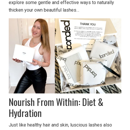
explore some gentle and effective ways to naturally
thicken your own beautiful lashes…
Nourish From Within: Diet &
Hydration
Just like healthy hair and skin, luscious lashes also