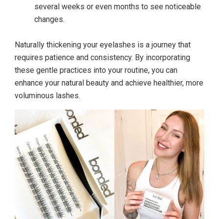
several weeks or even months to see noticeable
changes.
Naturally thickening your eyelashes is a journey that
requires patience and consistency. By incorporating
these gentle practices into your routine, you can
enhance your natural beauty and achieve healthier, more
voluminous lashes.