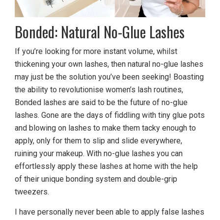
Bonded: Natural No-Glue Lashes
If you’re looking for more instant volume, whilst
thickening your own lashes, then natural no-glue lashes
may just be the solution you’ve been seeking! Boasting
the ability to revolutionise women’s lash routines,
Bonded lashes are said to be the future of no-glue
lashes. Gone are the days of fiddling with tiny glue pots
and blowing on lashes to make them tacky enough to
apply, only for them to slip and slide everywhere,
ruining your makeup. With no-glue lashes you can
effortlessly apply these lashes at home with the help
of their unique bonding system and double-grip
tweezers.
I have personally never been able to apply false lashes