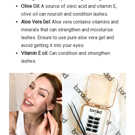
Olive Oil:
A source of oleic acid and vitamin E,
olive oil can nourish and condition lashes.
Aloe Vera Gel:
Aloe vera contains vitamins and
minerals that can strengthen and moisturise
lashes. Ensure to use pure aloe vera gel and
avoid getting it into your eyes.
Vitamin E oil:
Can condition and strengthen
lashes.