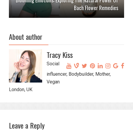
Bach Flower Remedies
About author
Tracy Kiss
Social
influencer, Bodybuilder, Mother,
Vegan
London, UK
Leave a Reply