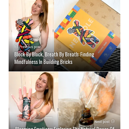
Previous post
Block By Block, Breath By Breath: Finding
Mindfulness In Building Bricks
Next post
Blooming Emotions: Exploring The Natural Power Of