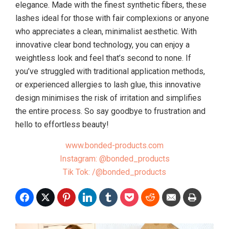
elegance. Made with the finest synthetic fibers, these
lashes ideal for those with fair complexions or anyone
who appreciates a clean, minimalist aesthetic. With
innovative clear bond technology, you can enjoy a
weightless look and feel that’s second to none. If
you’ve struggled with traditional application methods,
or experienced allergies to lash glue, this innovative
design minimises the risk of irritation and simplifies
the entire process. So say goodbye to frustration and
hello to effortless beauty!
www.bonded-products.com
Instagram: @bonded_products
Tik Tok: /@bonded_products