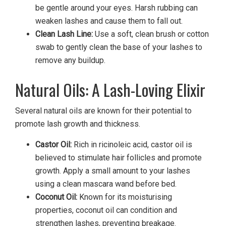
be gentle around your eyes. Harsh rubbing can
weaken lashes and cause them to fall out.
Clean Lash Line:
Use a soft, clean brush or cotton
swab to gently clean the base of your lashes to
remove any buildup.
Natural Oils: A Lash-Loving Elixir
Several natural oils are known for their potential to
promote lash growth and thickness.
Castor Oil:
Rich in ricinoleic acid, castor oil is
believed to stimulate hair follicles and promote
growth. Apply a small amount to your lashes
using a clean mascara wand before bed.
Coconut Oil:
Known for its moisturising
properties, coconut oil can condition and
strengthen lashes, preventing breakage.