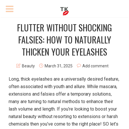
FLUTTER WITHOUT SHOCKING
FALSIES: HOW TO NATURALLY
THICKEN YOUR EYELASHES
Beauty
March 31, 2025
Add comment
Long, thick eyelashes are a universally desired feature,
often associated with youth and allure. While mascara,
extensions and falsies offer a temporary solutions,
many are turning to natural methods to enhance their
lash volume and length. If you’re looking to boost your
natural beauty without resorting to extensions or harsh
chemicals then you’ve come to the right place! SO let’s