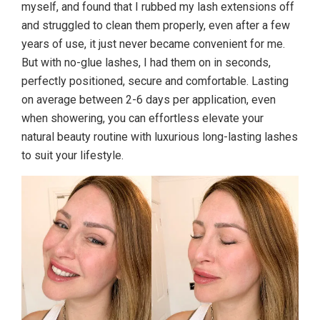
myself, and found that I rubbed my lash extensions off
and struggled to clean them properly, even after a few
years of use, it just never became convenient for me.
But with no-glue lashes, I had them on in seconds,
perfectly positioned, secure and comfortable. Lasting
on average between 2-6 days per application, even
when showering, you can effortless elevate your
natural beauty routine with luxurious long-lasting lashes
to suit your lifestyle.