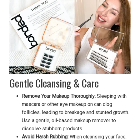
Gentle Cleansing & Care
Remove Your Makeup Thoroughly:
Sleeping with
mascara or other eye makeup on can clog
follicles, leading to breakage and stunted growth.
Use a gentle, oil-based makeup remover to
dissolve stubborn products.
Avoid Harsh Rubbing:
When cleansing your face,