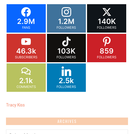
2.9M
1.2M
140K
FANS
FOLLOWERS
FOLLOWERS
46.3k
103K
859
SUBSCRIBERS
FOLLOWERS
FOLLOWERS
2.1k
2.5k
COMMENTS
FOLLOWERS
Tracy Kiss
ARCHIVES
Archives