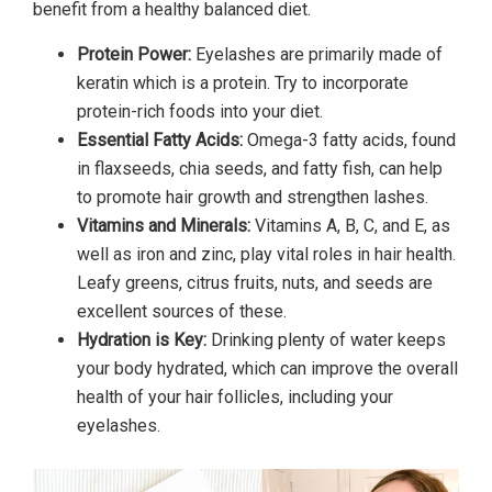
benefit from a healthy balanced diet.
Protein Power:
Eyelashes are primarily made of
keratin which is a protein. Try to incorporate
protein-rich foods into your diet.
Essential Fatty Acids:
Omega-3 fatty acids, found
in flaxseeds, chia seeds, and fatty fish, can help
to promote hair growth and strengthen lashes.
Vitamins and Minerals:
Vitamins A, B, C, and E, as
well as iron and zinc, play vital roles in hair health.
Leafy greens, citrus fruits, nuts, and seeds are
excellent sources of these.
Hydration is Key:
Drinking plenty of water keeps
your body hydrated, which can improve the overall
health of your hair follicles, including your
eyelashes.