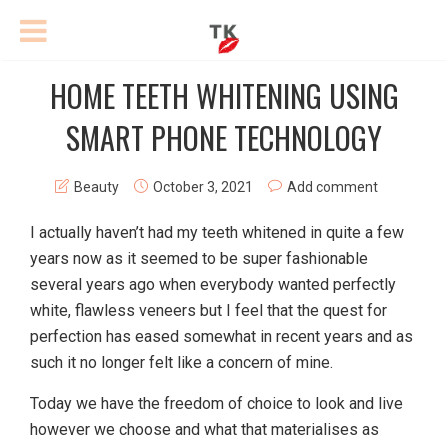
HOME TEETH WHITENING USING
SMART PHONE TECHNOLOGY
Beauty
October 3, 2021
Add comment
I actually haven’t had my teeth whitened in quite a few
years now as it seemed to be super fashionable
several years ago when everybody wanted perfectly
white, flawless veneers but I feel that the quest for
perfection has eased somewhat in recent years and as
such it no longer felt like a concern of mine.
Today we have the freedom of choice to look and live
however we choose and what that materialises as