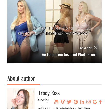
Next post
An Education Inspired Photoshoot
About author
Tracy Kiss
Social
influencer, Bodybuilder, Mother,