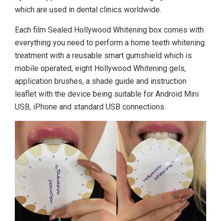
which are used in dental clinics worldwide.
Each film Sealed Hollywood Whitening box comes with
everything you need to perform a home teeth whitening
treatment with a reusable smart gumshield which is
mobile operated, eight Hollywood Whitening gels,
application brushes, a shade guide and instruction
leaflet with the device being suitable for Android Mini
USB, iPhone and standard USB connections.