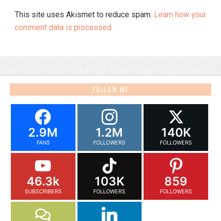
This site uses Akismet to reduce spam.
Learn how your
comment data is processed.
FOLLOW ME
2.9M
1.2M
140K
FANS
FOLLOWERS
FOLLOWERS
46.3k
103K
859
SUBSCRIBERS
FOLLOWERS
FOLLOWERS