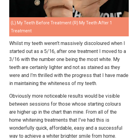
(L) My Teeth Before Treatment (R) My Teeth After 1
Treatment
Whilst my teeth weren’t massively discoloured when I
started out as a 5/16, after one treatment I moved to a
3/16 with the number one being the most white. My
teeth are certainly lighter and not as stained as they
were and I’m thrilled with the progress that I have made
in maintaining the whiteness of my teeth.
Obviously more noticeable results would be visible
between sessions for those whose starting colours
are higher up in the chart than mine. From all of the
home whitening treatments that I’ve had this is
wonderfully quick, affordable, easy and a successful
way to achieve a whiter brighter smile from home.