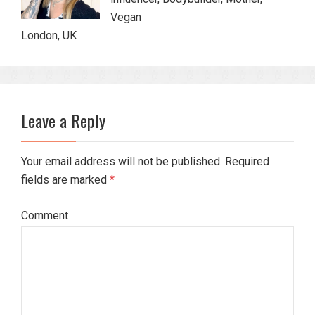
Vegan
London, UK
Leave a Reply
Your email address will not be published. Required
fields are marked
*
Comment