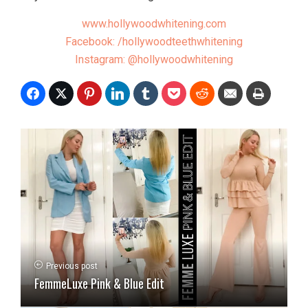
www.hollywoodwhitening.com
Facebook: /hollywoodteethwhitening
Instagram: @hollywoodwhitening
Previous post
FemmeLuxe Pink & Blue Edit