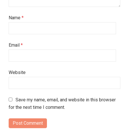
Name
*
Email
*
Website
Save my name, email, and website in this browser
for the next time I comment.