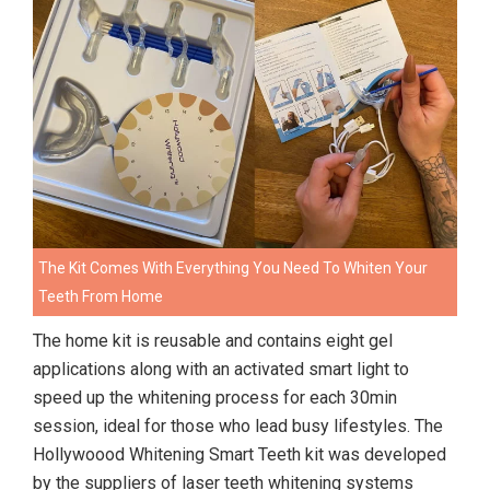
The Kit Comes With Everything You Need To Whiten Your
Teeth From Home
The home kit is reusable and contains eight gel
applications along with an activated smart light to
speed up the whitening process for each 30min
session, ideal for those who lead busy lifestyles. The
Hollywoood Whitening Smart Teeth kit was developed
by the suppliers of laser teeth whitening systems