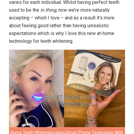
varies for each individual. Whilst having perfect teeth
used to be the
in thing
, now we’re more naturally
accepting – which I love – and as a result it’s more
about feeling good rather than having unrealistic
expectations which is why I love this new at-home
technology for teeth whitening.
Home Teeth Whitening Using Smart Phone Technology With