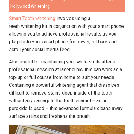
Hollywood Whitening
Smart Teeth whitening
involves using a
teeth whitening kit
in conjunction with your smart phone
allowing you to achieve professional results as you
plug it into your smart phone for power, sit back and
scroll your social media feed.
Also useful for maintaining your white smile after a
professional session at laser clinic, this can work as a
top-up or full course from home to suit your needs.
Containing a powerful whitening agent that dissolves
difficult to remove stains deep inside of the tooth
without any damage
to the tooth enamel – as no
peroxide is used – this advanced formula cleans away
surface stains and freshens the breath.