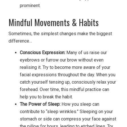
prominent.
Mindful Movements & Habits
Sometimes, the simplest changes make the biggest
difference…
Conscious Expression:
Many of us raise our
eyebrows or furrow our brow without even
realising it. Try to become more aware of your
facial expressions throughout the day. When you
catch yourself tensing up, consciously relax your
forehead. Over time, this mindful practice can
help you to break the habit.
The Power of Sleep:
How you sleep can
contribute to “sleep wrinkles.” Sleeping on your
stomach or side can compress your face against
the pillow for hours, leading to etched lines. Try