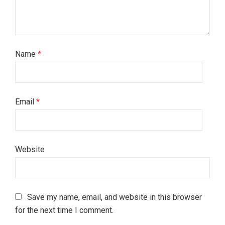
Name
*
Email
*
Website
Save my name, email, and website in this browser
for the next time I comment.