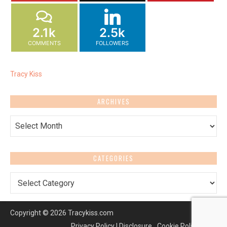
2.1k
2.5k
COMMENTS
FOLLOWERS
Tracy Kiss
ARCHIVES
Archives
CATEGORIES
Categories
Copyright © 2026 Tracykiss.com
Privacy Policy | Disclosure
Cookie Policy (UK)