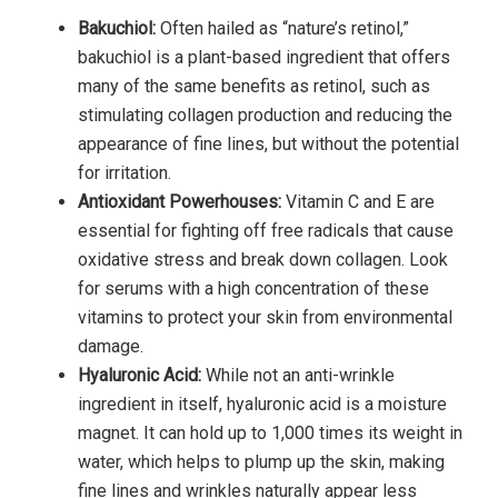
Bakuchiol:
Often hailed as “nature’s retinol,”
bakuchiol is a plant-based ingredient that offers
many of the same benefits as retinol, such as
stimulating collagen production and reducing the
appearance of fine lines, but without the potential
for irritation.
Antioxidant Powerhouses:
Vitamin C and E are
essential for fighting off free radicals that cause
oxidative stress and break down collagen. Look
for serums with a high concentration of these
vitamins to protect your skin from environmental
damage.
Hyaluronic Acid:
While not an anti-wrinkle
ingredient in itself, hyaluronic acid is a moisture
magnet. It can hold up to 1,000 times its weight in
water, which helps to plump up the skin, making
fine lines and wrinkles naturally appear less