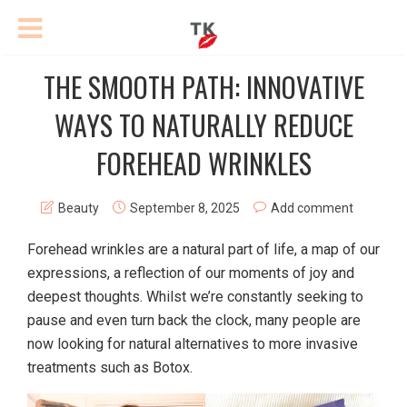
THE SMOOTH PATH: INNOVATIVE
WAYS TO NATURALLY REDUCE
FOREHEAD WRINKLES
Beauty
September 8, 2025
Add comment
Forehead wrinkles are a natural part of life, a map of our
expressions, a reflection of our moments of joy and
deepest thoughts. Whilst we’re constantly seeking to
pause and even turn back the clock, many people are
now looking for natural alternatives to more invasive
treatments such as Botox.