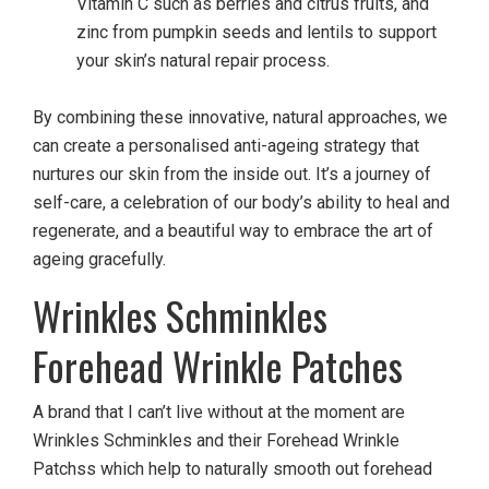
Vitamin C such as berries and citrus fruits, and
zinc from pumpkin seeds and lentils to support
your skin’s natural repair process.
By combining these innovative, natural approaches, we
can create a personalised anti-ageing strategy that
nurtures our skin from the inside out. It’s a journey of
self-care, a celebration of our body’s ability to heal and
regenerate, and a beautiful way to embrace the art of
ageing gracefully.
Wrinkles Schminkles
Forehead Wrinkle Patches
A brand that I can’t live without at the moment are
Wrinkles Schminkles and their Forehead Wrinkle
Patchss which help to naturally smooth out forehead