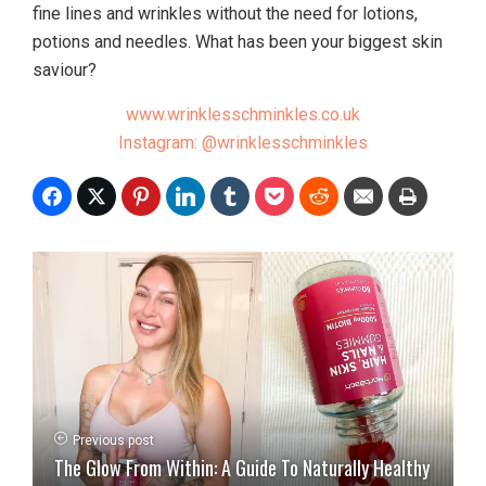
fine lines and wrinkles without the need for lotions,
potions and needles. What has been your biggest skin
saviour?
www.wrinklesschminkles.co.uk
Instagram: @wrinklesschminkles
Previous post
The Glow From Within: A Guide To Naturally Healthy