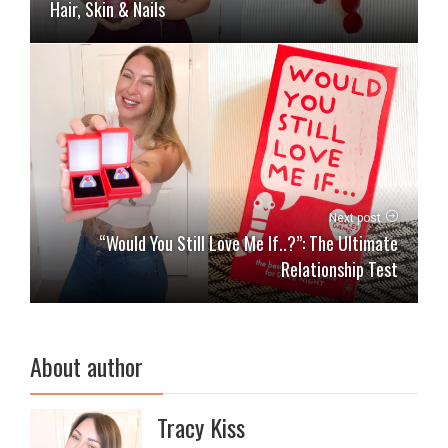
Hair, Skin & Nails
Next post
“Would You Still Love Me If..?”: The Ultimate
Relationship Test
About author
Tracy Kiss