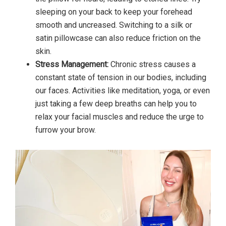
sleeping on your back to keep your forehead
smooth and uncreased. Switching to a silk or
satin pillowcase can also reduce friction on the
skin.
Stress Management:
Chronic stress causes a
constant state of tension in our bodies, including
our faces. Activities like meditation, yoga, or even
just taking a few deep breaths can help you to
relax your facial muscles and reduce the urge to
furrow your brow.