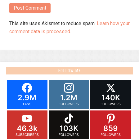
This site uses Akismet to reduce spam.
Learn how your
comment data is processed.
FOLLOW ME
2.9M
1.2M
140K
FANS
FOLLOWERS
FOLLOWERS
46.3k
103K
859
SUBSCRIBERS
FOLLOWERS
FOLLOWERS