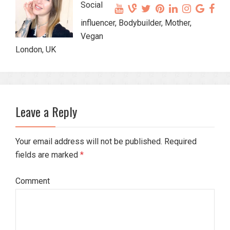
Social
influencer, Bodybuilder, Mother,
Vegan
London, UK
Leave a Reply
Your email address will not be published. Required
fields are marked
*
Comment