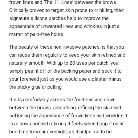
frown lines and ‘The 11 Lines’ between the brows.
Clinically proven to target skin prone to crinkling, their
signature silicone patches help to improve the
appearance of unwanted lines and wrinkles in just a
matter of pain-free hours.
The beauty of these non-invasive patches, is that you
can reuse them regularly to keep your skin refined and
naturally smooth. With up to 20 uses per patch, you
simply peel it off of the backing paper and stick it to
your forehead just as you would use a plaster, minus
the sticky glue or pulling.
It sits comfortably across the forehead and down
between the brows, smoothing, refining the skin and
softening the appearance of frown lines and wrinkles. I
love how cool and relaxing it feels when I pop it on at
bed time to wear overnight, as it helps me to be