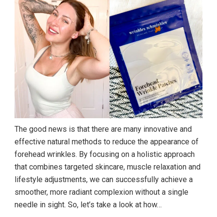
The good news is that there are many innovative and
effective natural methods to reduce the appearance of
forehead wrinkles. By focusing on a holistic approach
that combines targeted skincare, muscle relaxation and
lifestyle adjustments, we can successfully achieve a
smoother, more radiant complexion without a single
needle in sight. So, let’s take a look at how…