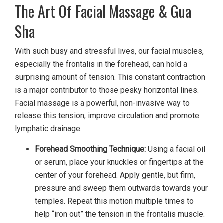
The Art Of Facial Massage & Gua
Sha
With such busy and stressful lives, our facial muscles,
especially the frontalis in the forehead, can hold a
surprising amount of tension. This constant contraction
is a major contributor to those pesky horizontal lines.
Facial massage is a powerful, non-invasive way to
release this tension, improve circulation and promote
lymphatic drainage.
Forehead Smoothing Technique:
Using a facial oil
or serum, place your knuckles or fingertips at the
center of your forehead. Apply gentle, but firm,
pressure and sweep them outwards towards your
temples. Repeat this motion multiple times to
help “iron out” the tension in the frontalis muscle.