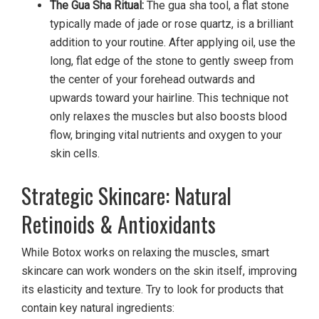
The Gua Sha Ritual:
The gua sha tool, a flat stone
typically made of jade or rose quartz, is a brilliant
addition to your routine. After applying oil, use the
long, flat edge of the stone to gently sweep from
the center of your forehead outwards and
upwards toward your hairline. This technique not
only relaxes the muscles but also boosts blood
flow, bringing vital nutrients and oxygen to your
skin cells.
Strategic Skincare: Natural
Retinoids & Antioxidants
While Botox works on relaxing the muscles, smart
skincare can work wonders on the skin itself, improving
its elasticity and texture. Try to look for products that
contain key natural ingredients: