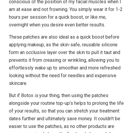
conscious of the position of my facial muscles when I
am at ease and not frowning. You simply wear it for 1-2
hours per session for a quick boost, or like me,
overnight when you desire even better results.
These patches are also ideal as a quick boost before
applying makeup, as the skin-safe, reusable silicone
form an occlusive layer over the skin to pull it taut and
prevents it from creasing or wrinkling, allowing you to
effortlessly wake up to smoother and more refreshed
looking without the need for needles and expensive
skincare.
But if Botox
is
your thing, then using the patches
alongside your routine top-up’s helps to prolong the life
of your results, so that you can stretch your treatment
dates further and ultimately save money. It couldn’t be
easier to use the patches, as no other products are