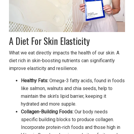
A Diet For Skin Elasticity
What we eat directly impacts the health of our skin. A
diet rich in skin-boosting nutrients can significantly
improve elasticity and resilience.
Healthy Fats:
Omega-3 fatty acids, found in foods
like salmon, walnuts and chia seeds, help to
maintain the skin’s lipid barrier, keeping it
hydrated and more supple.
Collagen-Building Foods:
Our body needs
specific building blocks to produce collagen.
Incorporate protein-rich foods and those high in