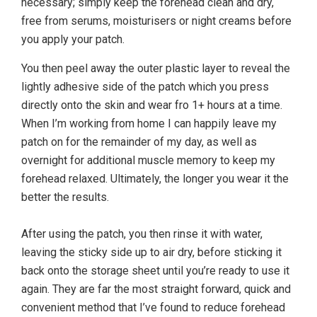
necessary; simply keep the forehead clean and dry,
free from serums, moisturisers or night creams before
you apply your patch.
You then peel away the outer plastic layer to reveal the
lightly adhesive side of the patch which you press
directly onto the skin and wear fro 1+ hours at a time.
When I’m working from home I can happily leave my
patch on for the remainder of my day, as well as
overnight for additional muscle memory to keep my
forehead relaxed. Ultimately, the longer you wear it the
better the results.
After using the patch, you then rinse it with water,
leaving the sticky side up to air dry, before sticking it
back onto the storage sheet until you’re ready to use it
again. They are far the most straight forward, quick and
convenient method that I’ve found to reduce forehead