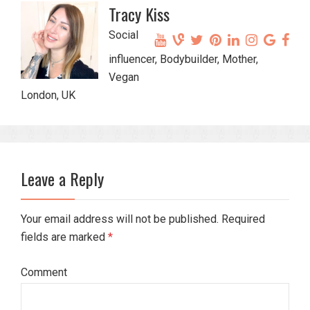
Tracy Kiss
Social
influencer, Bodybuilder, Mother,
Vegan
London, UK
Leave a Reply
Your email address will not be published. Required
fields are marked
*
Comment