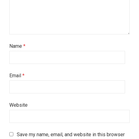
Name
*
Email
*
Website
Save my name, email, and website in this browser