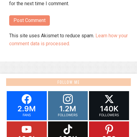
for the next time I comment.
This site uses Akismet to reduce spam.
Learn how your
comment data is processed.
FOLLOW ME
2.9M
1.2M
140K
FANS
FOLLOWERS
FOLLOWERS