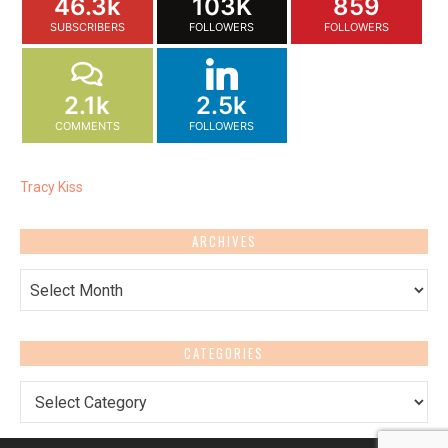
46.3k
103K
859
SUBSCRIBERS
FOLLOWERS
FOLLOWERS
2.1k
2.5k
COMMENTS
FOLLOWERS
Tracy Kiss
ARCHIVES
Archives
CATEGORIES
Categories