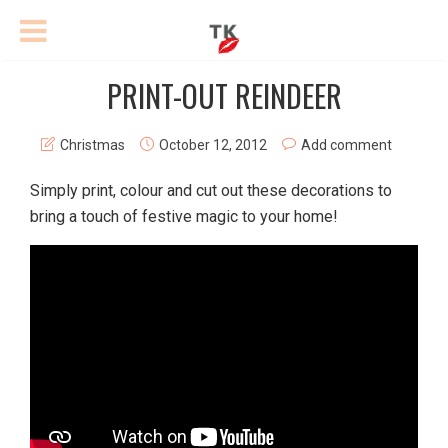
PRINT-OUT REINDEER
Christmas
October 12, 2012
Add comment
Simply print, colour and cut out these decorations to
bring a touch of festive magic to your home!