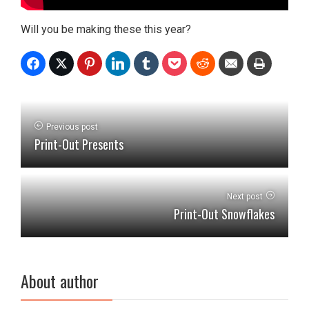
Will you be making these this year?
Previous post
Print-Out Presents
Next post
Print-Out Snowflakes
About author