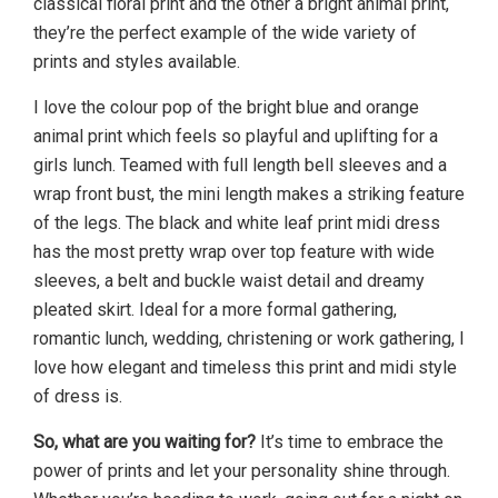
classical floral print and the other a bright animal print,
they’re the perfect example of the wide variety of
prints and styles available.
I love the colour pop of the bright blue and orange
animal print which feels so playful and uplifting for a
girls lunch. Teamed with full length bell sleeves and a
wrap front bust, the mini length makes a striking feature
of the legs. The black and white leaf print midi dress
has the most pretty wrap over top feature with wide
sleeves, a belt and buckle waist detail and dreamy
pleated skirt. Ideal for a more formal gathering,
romantic lunch, wedding, christening or work gathering, I
love how elegant and timeless this print and midi style
of dress is.
So, what are you waiting for?
It’s time to embrace the
power of prints and let your personality shine through.