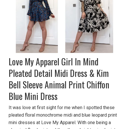
Love My Apparel Girl In Mind
Pleated Detail Midi Dress & Kim
Bell Sleeve Animal Print Chiffon
Blue Mini Dress
It was love at first sight for me when I spotted these
pleated floral monochrome midi and blue leopard print
mini dresses at Love My Apparel. With one being a