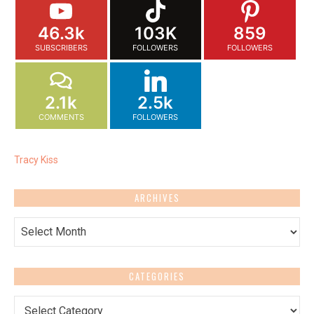
46.3k
103K
859
SUBSCRIBERS
FOLLOWERS
FOLLOWERS
2.1k
2.5k
COMMENTS
FOLLOWERS
Tracy Kiss
ARCHIVES
Archives
CATEGORIES
Categories