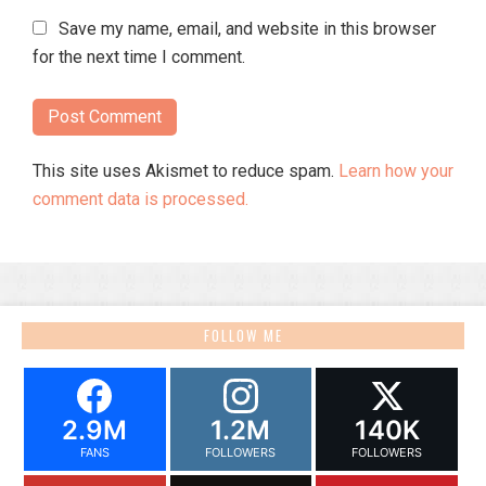
Save my name, email, and website in this browser
for the next time I comment.
This site uses Akismet to reduce spam.
Learn how your
comment data is processed.
FOLLOW ME
2.9M
1.2M
140K
FANS
FOLLOWERS
FOLLOWERS