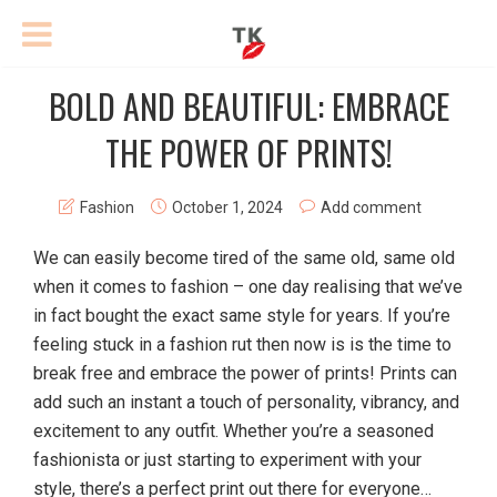
BOLD AND BEAUTIFUL: EMBRACE
THE POWER OF PRINTS!
Fashion
October 1, 2024
Add comment
We can easily become tired of the same old, same old
when it comes to fashion – one day realising that we’ve
in fact bought the exact same style for years. If you’re
feeling stuck in a fashion rut then now is is the time to
break free and embrace the power of prints! Prints can
add such an instant a touch of personality, vibrancy, and
excitement to any outfit. Whether you’re a seasoned
fashionista or just starting to experiment with your
style, there’s a perfect print out there for everyone…