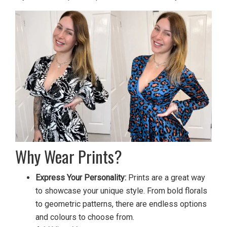
Why Wear Prints?
Express Your Personality:
Prints are a great way
to showcase your unique style. From bold florals
to geometric patterns, there are endless options
and colours to choose from.