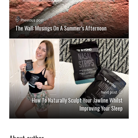
Previous post
The Wall: Musings On A Summer’s Afternoon
Next post
How To Naturally Sculpt Your Jawline Whilst
Improving Your Sleep
About author