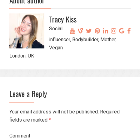
Tracy Kiss
Social
influencer, Bodybuilder, Mother,
Vegan
London, UK
Leave a Reply
Your email address will not be published. Required
fields are marked
*
Comment