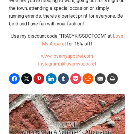
Whether you’re heading to work, going out for a night on
the town, attending a special occasion or simply
running errands, there’s a perfect print for everyone. Be
bold and have fun with your fashion!
Use my discount code “TRACYKISSDOTCOM” at
Love
My Apparel
for 15% off!
www.lovemyapparel.com
Instagram: @lovemyapparel