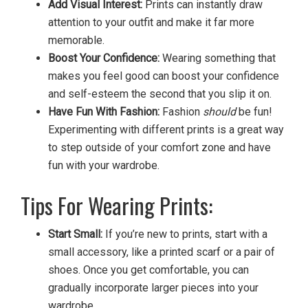
Add Visual Interest:
Prints can instantly draw
attention to your outfit and make it far more
memorable.
Boost Your Confidence:
Wearing something that
makes you feel good can boost your confidence
and self-esteem the second that you slip it on.
Have Fun With Fashion:
Fashion
should
be fun!
Experimenting with different prints is a great way
to step outside of your comfort zone and have
fun with your wardrobe.
Tips For Wearing Prints:
Start Small:
If you’re new to prints, start with a
small accessory, like a printed scarf or a pair of
shoes. Once you get comfortable, you can
gradually incorporate larger pieces into your
wardrobe.