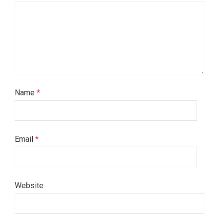
Name
*
Email
*
Website