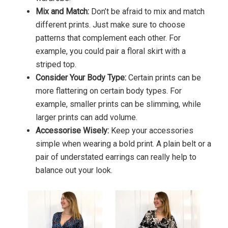
Mix and Match:
Don’t be afraid to mix and match
different prints. Just make sure to choose
patterns that complement each other. For
example, you could pair a floral skirt with a
striped top.
Consider Your Body Type:
Certain prints can be
more flattering on certain body types. For
example, smaller prints can be slimming, while
larger prints can add volume.
Accessorise Wisely:
Keep your accessories
simple when wearing a bold print. A plain belt or a
pair of understated earrings can really help to
balance out your look.