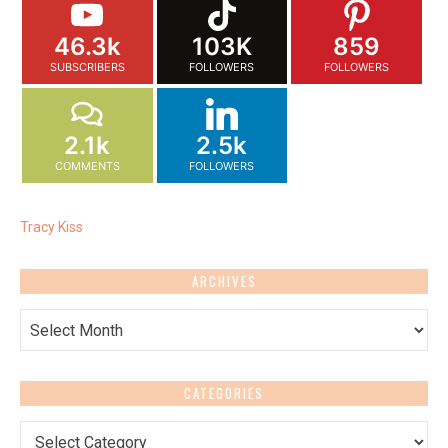
46.3k
103K
859
SUBSCRIBERS
FOLLOWERS
FOLLOWERS
2.1k
2.5k
COMMENTS
FOLLOWERS
Tracy Kiss
ARCHIVES
Archives
CATEGORIES
Categories