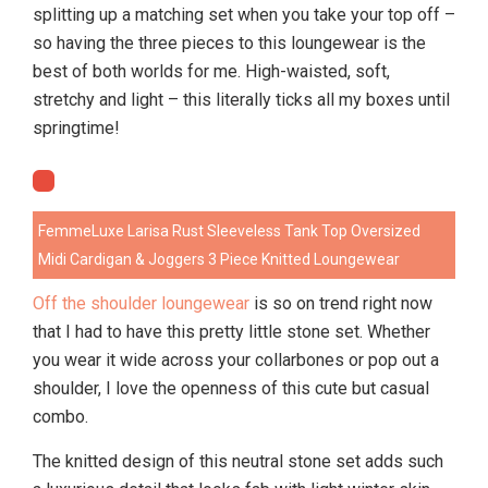
splitting up a matching set when you take your top off –
so having the three pieces to this loungewear is the
best of both worlds for me. High-waisted, soft,
stretchy and light – this literally ticks all my boxes until
springtime!
FemmeLuxe Larisa Rust Sleeveless Tank Top Oversized
Midi Cardigan & Joggers 3 Piece Knitted Loungewear
Off the shoulder loungewear
is so on trend right now
that I had to have this pretty little stone set. Whether
you wear it wide across your collarbones or pop out a
shoulder, I love the openness of this cute but casual
combo.
The knitted design of this neutral stone set adds such