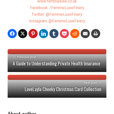
www.femmeluxe.co.uk
Facebook: /FemmeLuxeFinery
Twitter: @FemmeLuxeFinery
Instagram: @FemmeLuxeFinery
Previous post
A Guide to Understanding Private Health Insurance
Next post
LoveLayla Cheeky Christmas Card Collection
About author