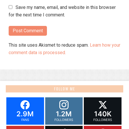
Save my name, email, and website in this browser
for the next time I comment.
This site uses Akismet to reduce spam.
Learn how your
comment data is processed.
FOLLOW ME
2.9M
1.2M
140K
FANS
FOLLOWERS
FOLLOWERS