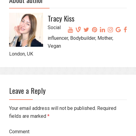
Tracy Kiss
Social
influencer, Bodybuilder, Mother,
Vegan
London, UK
Leave a Reply
Your email address will not be published. Required
fields are marked
*
Comment