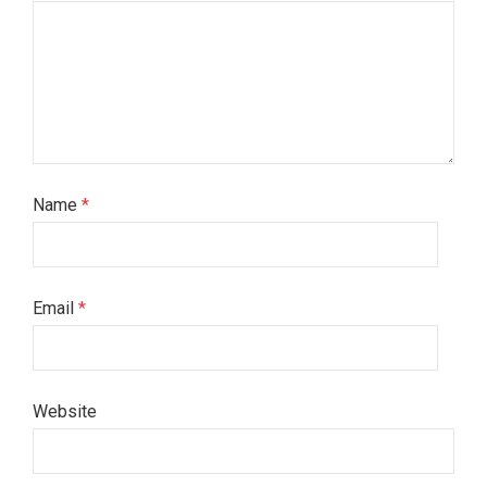
Name
*
Email
*
Website