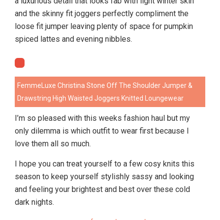
a luxurious detail that looks fab with light winter skin
and the skinny fit joggers perfectly compliment the
loose fit jumper leaving plenty of space for pumpkin
spiced lattes and evening nibbles.
FemmeLuxe Christina Stone Off The Shoulder Jumper &
Drawstring High Waisted Joggers Knitted Loungewear
I’m so pleased with this weeks fashion haul but my
only dilemma is which outfit to wear first because I
love them all so much.
I hope you can treat yourself to a few cosy knits this
season to keep yourself stylishly sassy and looking
and feeling your brightest and best over these cold
dark nights.