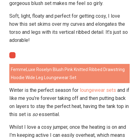
gorgeous blush set makes me feel so girly.
Soft, light, floaty and perfect for getting cosy, I love
how this set skims over my curves and elongates the
torso and legs with its vertical ribbed detail. It’s just so
adorable!
FemmeLuxe Roselyn Blush Pink Knitted Ribbed Drawstring
Hoodie Wide Leg Loungewear Set
Winter is the perfect season for
loungewear sets
and if
like me you’re forever taking off and then putting back
on layers to stay the perfect heat, having the tank top in
this set is
so
essential.
Whilst I love a cosy jumper, once the heating is on and
I’m keeping active I can easily overheat, which means