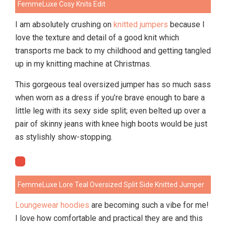
FemmeLuxe Cosy Knits Edit
I am absolutely crushing on
knitted jumpers
because I
love the texture and detail of a good knit which
transports me back to my childhood and getting tangled
up in my knitting machine at Christmas.
This gorgeous teal oversized jumper has so much sass
when worn as a dress if you’re brave enough to bare a
little leg with its sexy side split; even belted up over a
pair of skinny jeans with knee high boots would be just
as stylishly show-stopping.
FemmeLuxe Lore Teal Oversized Split Side Knitted Jumper
Loungewear hoodies
are becoming such a vibe for me!
I love how comfortable and practical they are and this