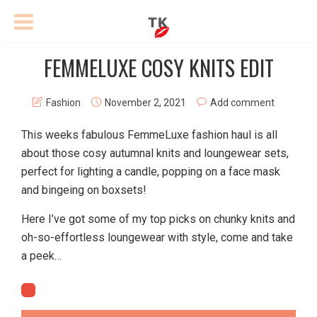
FEMMELUXE COSY KNITS EDIT
Fashion
November 2, 2021
Add comment
This weeks fabulous FemmeLuxe fashion haul is all
about those cosy autumnal knits and loungewear sets,
perfect for lighting a candle, popping on a face mask
and bingeing on boxsets!
Here I’ve got some of my top picks on chunky knits and
oh-so-effortless loungewear with style, come and take
a peek…