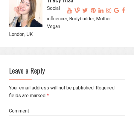
Social
influencer, Bodybuilder, Mother,
Vegan
London, UK
Leave a Reply
Your email address will not be published. Required
fields are marked
*
Comment