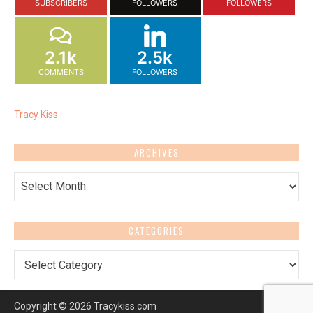
SUBSCRIBERS
FOLLOWERS
FOLLOWERS
2.1k
2.5k
COMMENTS
FOLLOWERS
Tracy Kiss
ARCHIVES
Archives
CATEGORIES
Categories
Copyright © 2026 Tracykiss.com