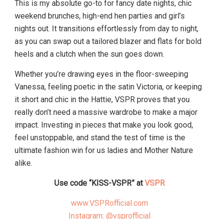
This is my absolute go-to for fancy date nights, chic
weekend brunches, high-end hen parties and girl’s
nights out. It transitions effortlessly from day to night,
as you can swap out a tailored blazer and flats for bold
heels and a clutch when the sun goes down.
Whether you’re drawing eyes in the floor-sweeping
Vanessa, feeling poetic in the satin Victoria, or keeping
it short and chic in the Hattie, VSPR proves that you
really don’t need a massive wardrobe to make a major
impact. Investing in pieces that make you look good,
feel unstoppable, and stand the test of time is the
ultimate fashion win for us ladies and Mother Nature
alike.
Use code “KISS-VSPR” at
VSPR
www.VSPRofficial.com
Instagram: @vsprofficial