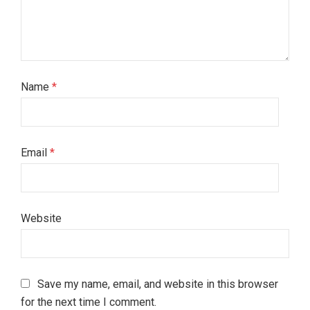
Name
*
Email
*
Website
Save my name, email, and website in this browser
for the next time I comment.