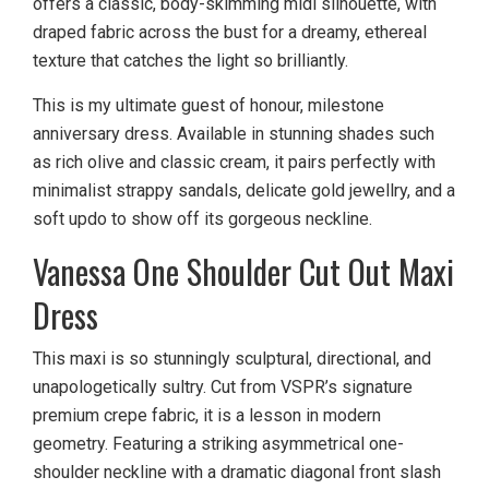
offers a classic, body-skimming midi silhouette, with
draped fabric across the bust for a dreamy, ethereal
texture that catches the light so brilliantly.
This is my ultimate guest of honour, milestone
anniversary dress. Available in stunning shades such
as rich olive and classic cream, it pairs perfectly with
minimalist strappy sandals, delicate gold jewellry, and a
soft updo to show off its gorgeous neckline.
Vanessa One Shoulder Cut Out Maxi
Dress
This maxi is so stunningly sculptural, directional, and
unapologetically sultry. Cut from VSPR’s signature
premium crepe fabric, it is a lesson in modern
geometry. Featuring a striking asymmetrical one-
shoulder neckline with a dramatic diagonal front slash