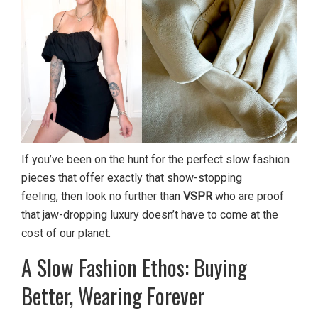
If you’ve been on the hunt for the perfect slow fashion
pieces that offer exactly that show-stopping
feeling, then look no further than
VSPR
who are proof
that jaw-dropping luxury doesn’t have to come at the
cost of our planet.
A Slow Fashion Ethos: Buying
Better, Wearing Forever