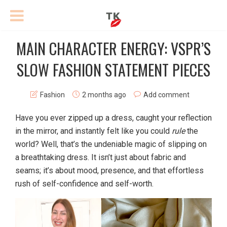
MAIN CHARACTER ENERGY: VSPR’S
SLOW FASHION STATEMENT PIECES
Fashion
2 months ago
Add comment
Have you ever zipped up a dress, caught your reflection
in the mirror, and instantly felt like you could
rule
the
world? Well, that’s the undeniable magic of slipping on
a breathtaking dress. It isn’t just about fabric and
seams; it’s about mood, presence, and that effortless
rush of self-confidence and self-worth.