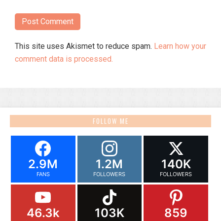
This site uses Akismet to reduce spam.
Learn how your
comment data is processed.
FOLLOW ME
2.9M
1.2M
140K
FANS
FOLLOWERS
FOLLOWERS
46.3k
103K
859