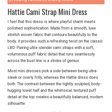
Hattie Cami Strap Mini Dress
I feel that this dress is where playful charm meets
polished sophistication. Made from a smooth, luxe
stretch woven fabric that contours beautifully to the
body, it provides such a refreshing twist on the classic
LBD. Pairing ultra-slender cami straps with a soft,
voluminous puff fabric detail that runs seamlessly
across the bust line is a stroke of genius.
Most mini dresses pick a side between being ultra-
sleek or overly frilly, whereas the Hattie dress does
both. The contrast between the tightly sculpted, body-
hugging lower half and the whimsical, textured puff
detail at the top creates a beautifully balanced, modern
silhouette.