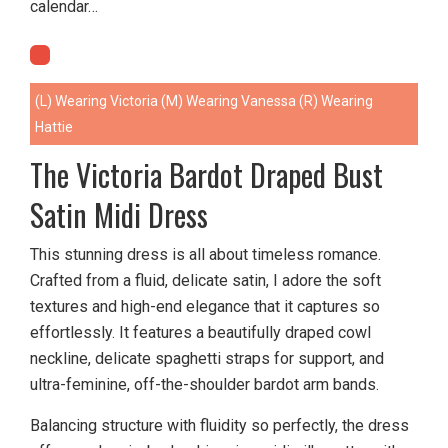
calendar…
(L) Wearing Victoria (M) Wearing Vanessa (R) Wearing
Hattie
The Victoria Bardot Draped Bust
Satin Midi Dress
This stunning dress is all about timeless romance.
Crafted from a fluid, delicate satin, I adore the soft
textures and high-end elegance that it captures so
effortlessly. It features a beautifully draped cowl
neckline, delicate spaghetti straps for support, and
ultra-feminine, off-the-shoulder bardot arm bands.
Balancing structure with fluidity so perfectly, the dress