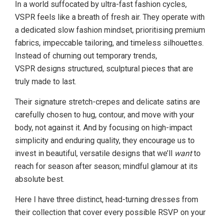
In a world suffocated by ultra-fast fashion cycles,
VSPR feels like a breath of fresh air. They operate with
a dedicated slow fashion mindset, prioritising premium
fabrics, impeccable tailoring, and timeless silhouettes.
Instead of churning out temporary trends,
VSPR designs structured, sculptural pieces that are
truly made to last.
Their signature stretch-crepes and delicate satins are
carefully chosen to hug, contour, and move with your
body, not against it. And by focusing on high-impact
simplicity and enduring quality, they encourage us to
invest in beautiful, versatile designs that we’ll
want
to
reach for season after season; mindful glamour at its
absolute best.
Here I have three distinct, head-turning dresses from
their collection that cover every possible RSVP on your