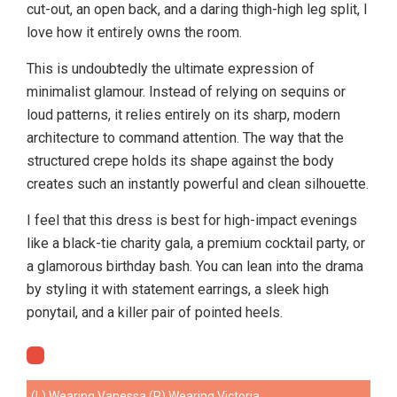
cut-out, an open back, and a daring thigh-high leg split, I
love how it entirely owns the room.
This is undoubtedly the ultimate expression of
minimalist glamour. Instead of relying on sequins or
loud patterns, it relies entirely on its sharp, modern
architecture to command attention. The way that the
structured crepe holds its shape against the body
creates such an instantly powerful and clean silhouette.
I feel that this dress is best for high-impact evenings
like a black-tie charity gala, a premium cocktail party, or
a glamorous birthday bash. You can lean into the drama
by styling it with statement earrings, a sleek high
ponytail, and a killer pair of pointed heels.
(L) Wearing Vanessa (R) Wearing Victoria