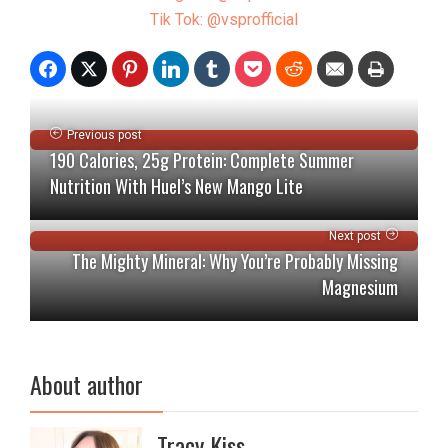
Tik Tok: @vsprofficial
Previous post
190 Calories, 25g Protein: Complete Summer
Nutrition With Huel’s New Mango Lite
Next post
The Mighty Mineral: Why You’re Probably Missing
Magnesium
About author
Tracy Kiss