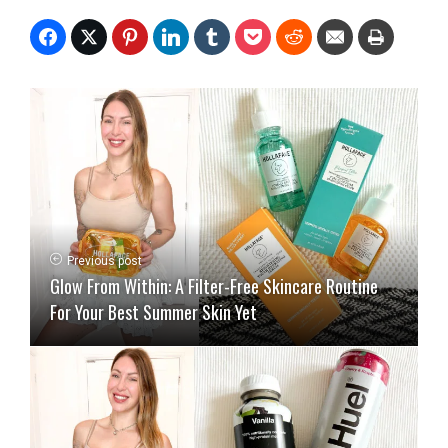
Previous post
Glow From Within: A Filter-Free Skincare Routine
For Your Best Summer Skin Yet