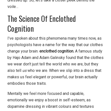
dressed up. So, let’s take a closer peek behind the
voile…
The Science Of Enclothed
Cognition
I’ve spoken about this phenomena many times now, as
psychologists have a name for the way that our clothes
change your brain:
enclothed cognition.
A famous study
by Hajo Adam and Adam Galinsky found that the clothes
we wear don’t just tell the world who we are, but they
also tell
us
who we are. When we slip into a dress that
makes us feel elegant or powerful, our brain actually
embodies those traits.
Mentally we feel more focused and capable,
emotionally we enjoy a boost in self-esteem, as
dopamine dressing in vibrant colours and textures