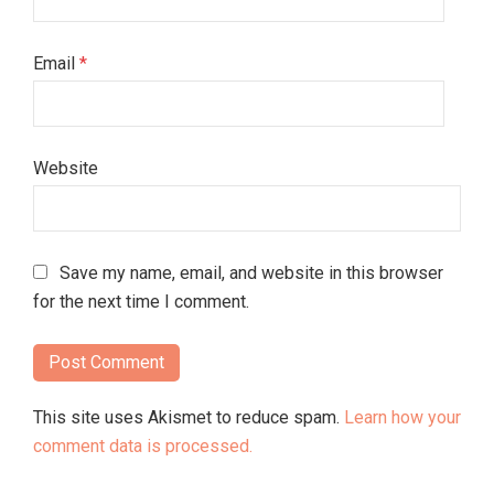
Email
*
Website
Save my name, email, and website in this browser
for the next time I comment.
This site uses Akismet to reduce spam.
Learn how your
comment data is processed.