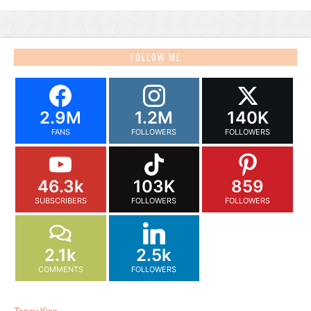
FOLLOW ME
2.9M
1.2M
140K
FANS
FOLLOWERS
FOLLOWERS
46.3k
103K
859
SUBSCRIBERS
FOLLOWERS
FOLLOWERS
2.1k
2.5k
COMMENTS
FOLLOWERS