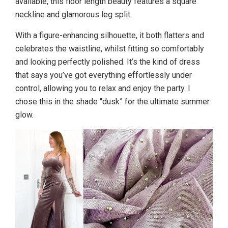
available, this floor length beauty features a square
neckline and glamorous leg split.
With a figure-enhancing silhouette, it both flatters and
celebrates the waistline, whilst fitting so comfortably
and looking perfectly polished. It’s the kind of dress
that says you’ve got everything effortlessly under
control, allowing you to relax and enjoy the party. I
chose this in the shade “dusk” for the ultimate summer
glow.