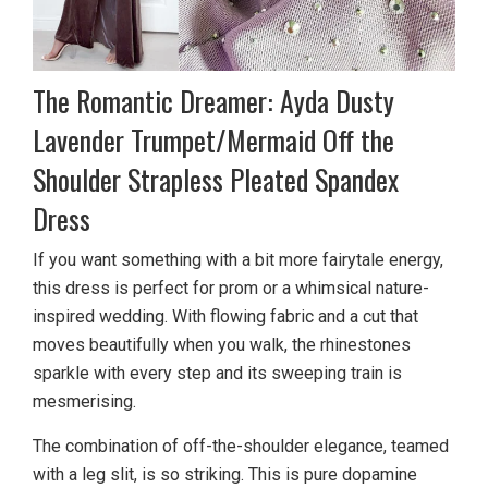
The Romantic Dreamer: Ayda Dusty
Lavender Trumpet/Mermaid Off the
Shoulder Strapless Pleated Spandex
Dress
If you want something with a bit more fairytale energy,
this dress is perfect for prom or a whimsical nature-
inspired wedding. With flowing fabric and a cut that
moves beautifully when you walk, the rhinestones
sparkle with every step and its sweeping train is
mesmerising.
The combination of off-the-shoulder elegance, teamed
with a leg slit, is so striking. This is pure dopamine