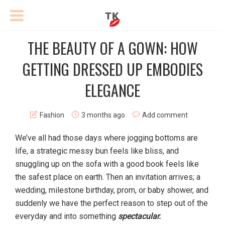
THE BEAUTY OF A GOWN: HOW
GETTING DRESSED UP EMBODIES
ELEGANCE
Fashion
3 months ago
Add comment
We’ve all had those days where jogging bottoms are
life, a strategic messy bun feels like bliss, and
snuggling up on the sofa with a good book feels like
the safest place on earth. Then an invitation arrives; a
wedding, milestone birthday, prom, or baby shower, and
suddenly we have the perfect reason to step out of the
everyday and into something
spectacular.