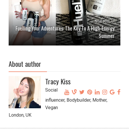
Next post
Fuelling Your Adventures: The Key To A High-Energy
Summer
About author
Tracy Kiss
Social
influencer, Bodybuilder, Mother,
Vegan
London, UK