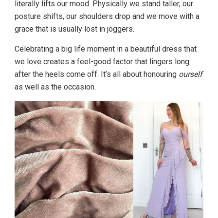
literally lifts our mood. Physically we stand taller, our
posture shifts, our shoulders drop and we move with a
grace that is usually lost in joggers.
Celebrating a big life moment in a beautiful dress that
we love creates a feel-good factor that lingers long
after the heels come off. It’s all about honouring
ourself
as well as the occasion.