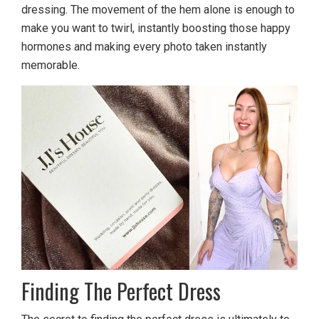
dressing. The movement of the hem alone is enough to
make you want to twirl, instantly boosting those happy
hormones and making every photo taken instantly
memorable.
Finding The Perfect Dress