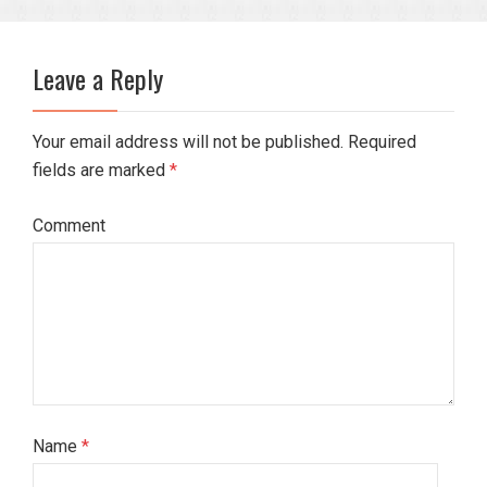
Leave a Reply
Your email address will not be published. Required
fields are marked
*
Comment
Name
*