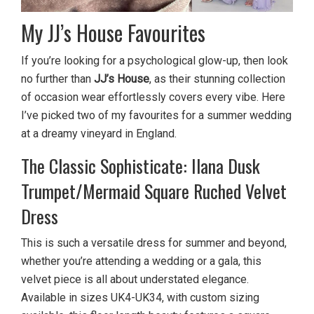
My JJ’s House Favourites
If you’re looking for a psychological glow-up, then look
no further than
JJ’s House
, as their stunning collection
of occasion wear effortlessly covers every vibe. Here
I’ve picked two of my favourites for a summer wedding
at a dreamy vineyard in England.
The Classic Sophisticate: Ilana Dusk
Trumpet/Mermaid Square Ruched Velvet
Dress
This is such a versatile dress for summer and beyond,
whether you’re attending a wedding or a gala, this
velvet piece is all about understated elegance.
Available in sizes UK4-UK34, with custom sizing