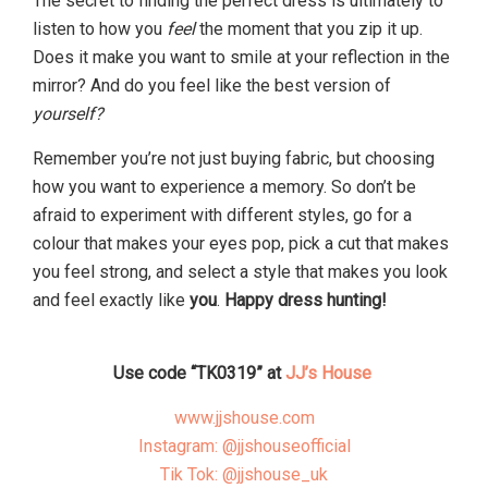
The secret to finding the perfect dress is ultimately to
listen to how you
feel
the moment that you zip it up.
Does it make you want to smile at your reflection in the
mirror? And do you feel like the best version of
yourself?
Remember you’re not just buying fabric, but choosing
how you want to experience a memory. So don’t be
afraid to experiment with different styles, go for a
colour that makes your eyes pop, pick a cut that makes
you feel strong, and select a style that makes you look
and feel exactly like
you
.
Happy dress hunting!
Use code “TK0319” at
JJ’s House
www.jjshouse.com
Instagram: @jjshouseofficial
Tik Tok: @jjshouse_uk