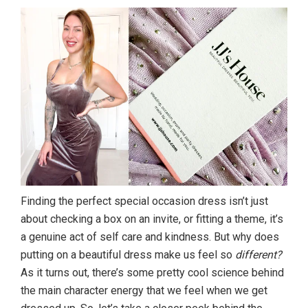
Finding the perfect special occasion dress isn’t just
about checking a box on an invite, or fitting a theme, it’s
a genuine act of self care and kindness. But why does
putting on a beautiful dress make us feel so
different?
As it turns out, there’s some pretty cool science behind
the main character energy that we feel when we get