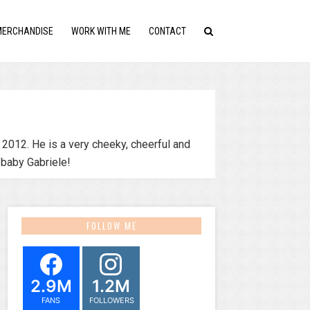
MERCHANDISE
WORK WITH ME
CONTACT
2012. He is a very cheeky, cheerful and
 baby Gabriele!
FOLLOW ME
2.9M
1.2M
FANS
FOLLOWERS