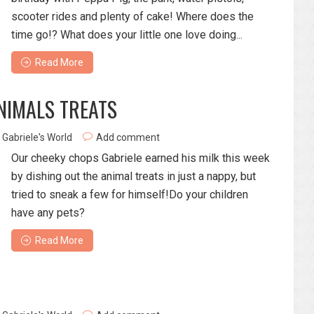
scooter rides and plenty of cake! Where does the
time go!? What does your little one love doing...
Read More
ANIMALS TREATS
Gabriele's World
Add comment
Our cheeky chops Gabriele earned his milk this week
by dishing out the animal treats in just a nappy, but
tried to sneak a few for himself!Do your children
have any pets?
Read More