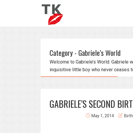
Category - Gabriele’s World
Welcome to Gabriele’s World. Gabriele w
inquisitive little boy who never ceases t
GABRIELE’S SECOND BIR
May 1, 2014
Birt