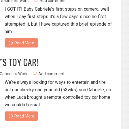
Gabriele's World
Add comment
I GOT IT! Baby Gabriele’s first steps on camera, well
when I say first steps it’s a few days since he first
attempted it, but I have captured this brief episode of
him...
Read More
’S TOY CAR!
Gabriele's World
Add comment
We’re always looking for ways to entertain and tire
out our cheeky one year old (53wks) son Gabriele, so
when Luca brought a remote-controlled toy car home
we couldn’t resist...
Read More