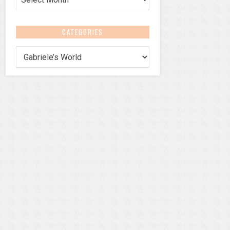
CATEGORIES
Categories