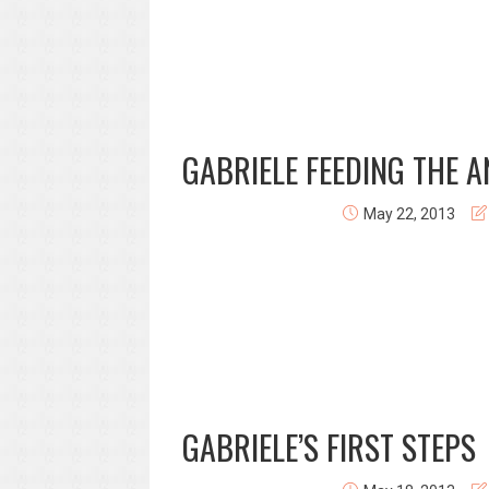
GABRIELE FEEDING THE 
May 22, 2013
GABRIELE’S FIRST STEPS