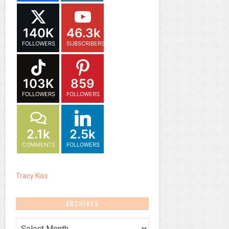
140K
46.3k
FOLLOWERS
SUBSCRIBERS
103K
859
FOLLOWERS
FOLLOWERS
2.1k
2.5k
COMMENTS
FOLLOWERS
Tracy Kiss
ARCHIVES
Archives