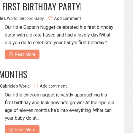
 FIRST BIRTHDAY PARTY!
le's World
,
Second Baby
Add comment
Our little Captain Nugget celebrated his first birthday
party with a pirate fiasco and had a lovely day!What
did you do to celebrate your baby’s first birthday?
Read More
 MONTHS
Gabriele's World
Add comment
Our little chicken nugget is vastly approaching his
first birthday and look how he’s grown! At the ripe old
age of eleven months he’s into everything. What can
your baby do at...
Read More