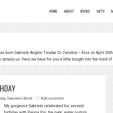
HOME
ABOUT
BOOKS
GIFTS
as born Gabriele Angelo Tivadar Di-Zenobia – Kiss on April 30th 
o amaze us. Here we have for you a little insight into the mind of
THDAY
hday
,
Gabriele's World
Add comment
My gorgeous Gabriele celebrated his second
birthday with Peppa Pig, the park, water pistols,