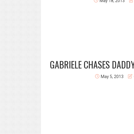
May 18, 2013
GABRIELE CHASES DADDY
May 5, 2013