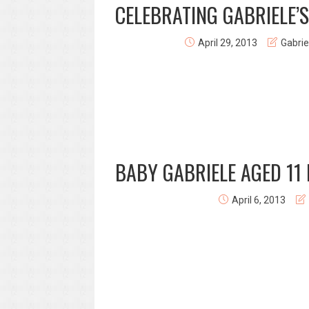
CELEBRATING GABRIELE’S
April 29, 2013
Gabrie
BABY GABRIELE AGED 11
April 6, 2013