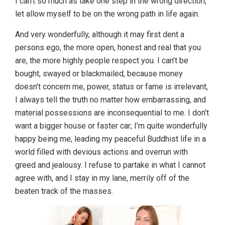
I can’t so much as take one step in the wrong direction,
let allow myself to be on the wrong path in life again.
And very wonderfully, although it may first dent a
persons ego, the more open, honest and real that you
are, the more highly people respect you. I can’t be
bought, swayed or blackmailed, because money
doesn’t concern me, power, status or fame is irrelevant,
I always tell the truth no matter how embarrassing, and
material possessions are inconsequential to me. I don’t
want a bigger house or faster car; I’m quite wonderfully
happy being me, leading my peaceful Buddhist life in a
world filled with devious actions and overrun with
greed and jealousy. I refuse to partake in what I cannot
agree with, and I stay in my lane, merrily off of the
beaten track of the masses.