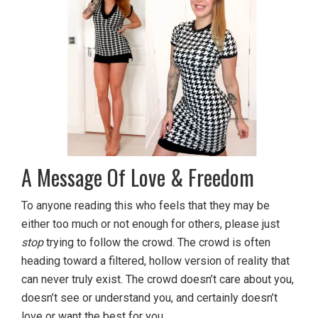
A Message Of Love & Freedom
To anyone reading this who feels that they may be
either too much or not enough for others, please just
stop
trying to follow the crowd. The crowd is often
heading toward a filtered, hollow version of reality that
can never truly exist. The crowd doesn’t care about you,
doesn’t see or understand you, and certainly doesn’t
love or want the best for you.