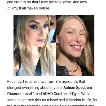
end credits so that I may politely leave. And now,
finally
, it all makes sense.
Recently, I received two formal diagnosis’s that
changed everything about my life:
Autism Spectrum
Disorder Level 1 and ADHD Combined Type.
While
some might see this as a label and limitation in life, for