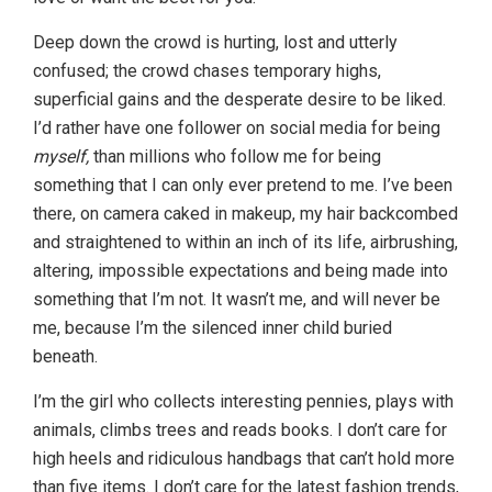
Deep down the crowd is hurting, lost and utterly
confused; the crowd chases temporary highs,
superficial gains and the desperate desire to be liked.
I’d rather have one follower on social media for being
myself,
than millions who follow me for being
something that I can only ever pretend to me. I’ve been
there, on camera caked in makeup, my hair backcombed
and straightened to within an inch of its life, airbrushing,
altering, impossible expectations and being made into
something that I’m not. It wasn’t me, and will never be
me, because I’m the silenced inner child buried
beneath.
I’m the girl who collects interesting pennies, plays with
animals, climbs trees and reads books. I don’t care for
high heels and ridiculous handbags that can’t hold more
than five items. I don’t care for the latest fashion trends,