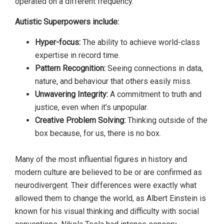
operated on a different frequency.
Autistic Superpowers include:
Hyper-focus:
The ability to achieve world-class
expertise in record time.
Pattern Recognition:
Seeing connections in data,
nature, and behaviour that others easily miss.
Unwavering Integrity:
A commitment to truth and
justice, even when it’s unpopular.
Creative Problem Solving:
Thinking outside of the
box because, for us, there is no box.
Many of the most influential figures in history and
modern culture are believed to be or are confirmed as
neurodivergent. Their differences were exactly what
allowed them to change the world, as Albert Einstein is
known for his visual thinking and difficulty with social