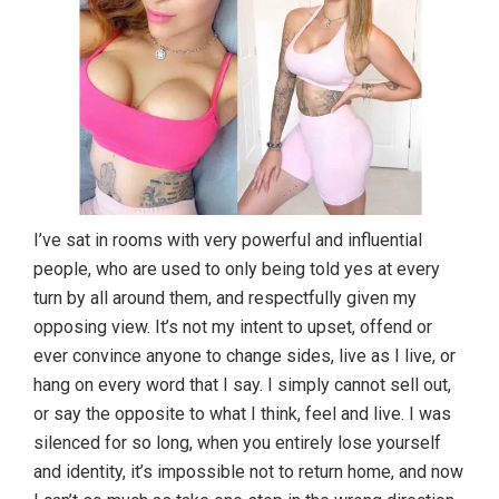
I’ve sat in rooms with very powerful and influential
people, who are used to only being told yes at every
turn by all around them, and respectfully given my
opposing view. It’s not my intent to upset, offend or
ever convince anyone to change sides, live as I live, or
hang on every word that I say. I simply cannot sell out,
or say the opposite to what I think, feel and live. I was
silenced for so long, when you entirely lose yourself
and identity, it’s impossible not to return home, and now