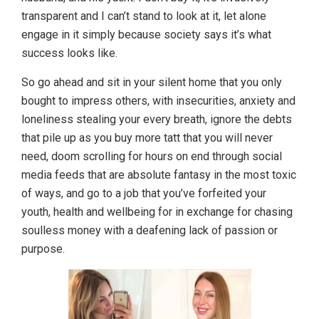
transparent and I can’t stand to look at it, let alone
engage in it simply because society says it’s what
success looks like.
So go ahead and sit in your silent home that you only
bought to impress others, with insecurities, anxiety and
loneliness stealing your every breath, ignore the debts
that pile up as you buy more tatt that you will never
need, doom scrolling for hours on end through social
media feeds that are absolute fantasy in the most toxic
of ways, and go to a job that you’ve forfeited your
youth, health and wellbeing for in exchange for chasing
soulless money with a deafening lack of passion or
purpose.