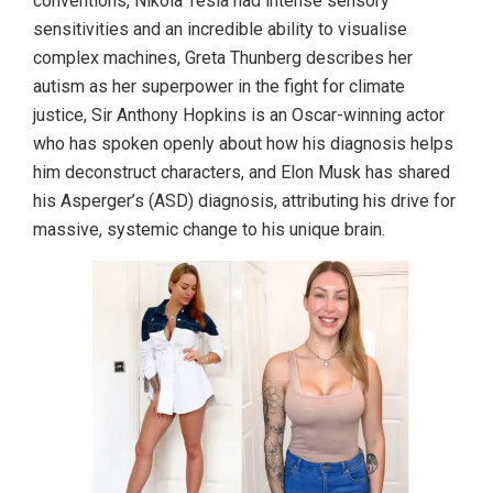
conventions, Nikola Tesla had intense sensory
sensitivities and an incredible ability to visualise
complex machines, Greta Thunberg describes her
autism as her superpower in the fight for climate
justice, Sir Anthony Hopkins is an Oscar-winning actor
who has spoken openly about how his diagnosis helps
him deconstruct characters, and Elon Musk has shared
his Asperger’s (ASD) diagnosis, attributing his drive for
massive, systemic change to his unique brain.