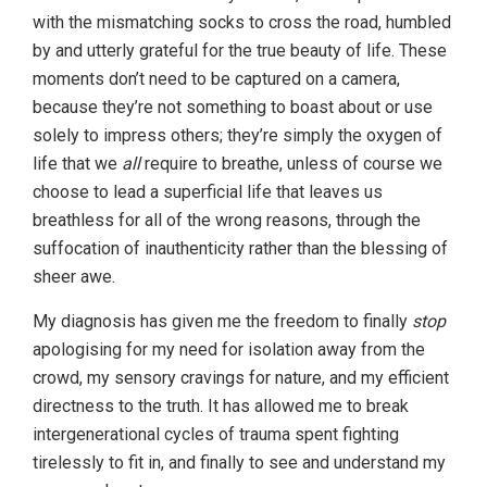
with the mismatching socks to cross the road, humbled
by and utterly grateful for the true beauty of life. These
moments don’t need to be captured on a camera,
because they’re not something to boast about or use
solely to impress others; they’re simply the oxygen of
life that we
all
require to breathe, unless of course we
choose to lead a superficial life that leaves us
breathless for all of the wrong reasons, through the
suffocation of inauthenticity rather than the blessing of
sheer awe.
My diagnosis has given me the freedom to finally
stop
apologising for my need for isolation away from the
crowd, my sensory cravings for nature, and my efficient
directness to the truth. It has allowed me to break
intergenerational cycles of trauma spent fighting
tirelessly to fit in, and finally to see and understand my