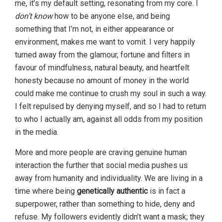
me, it’s my default setting, resonating from my core. I
don’t know
how to be anyone else, and being
something that I’m not, in either appearance or
environment, makes me want to vomit. I very happily
turned away from the glamour, fortune and filters in
favour of mindfulness, natural beauty, and heartfelt
honesty because no amount of money in the world
could make me continue to crush my soul in such a way.
I felt repulsed by denying myself, and so I had to return
to who I actually am, against all odds from my position
in the media.
More and more people are craving genuine human
interaction the further that social media pushes us
away from humanity and individuality. We are living in a
time where being
genetically authentic
is in fact a
superpower, rather than something to hide, deny and
refuse. My followers evidently didn’t want a mask; they