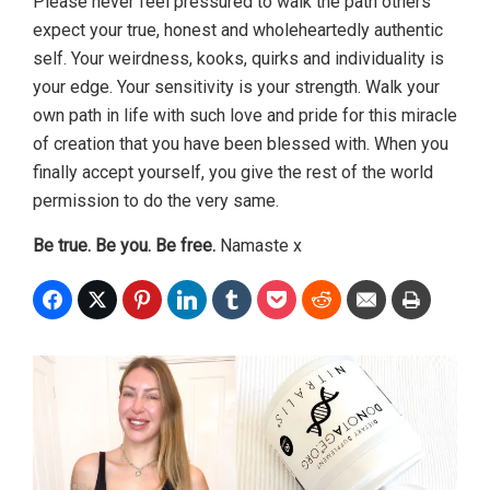
Please never feel pressured to walk the path others
expect your true, honest and wholeheartedly authentic
self. Your weirdness, kooks, quirks and individuality is
your edge. Your sensitivity is your strength. Walk your
own path in life with such love and pride for this miracle
of creation that you have been blessed with. When you
finally accept yourself, you give the rest of the world
permission to do the very same.
Be true. Be you. Be free.
Namaste x