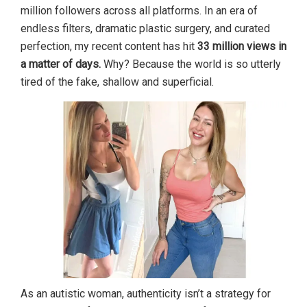
million followers across all platforms. In an era of
endless filters, dramatic plastic surgery, and curated
perfection, my recent content has hit
33 million views in
a matter of days.
Why? Because the world is so utterly
tired of the fake, shallow and superficial.
As an autistic woman, authenticity isn’t a strategy for