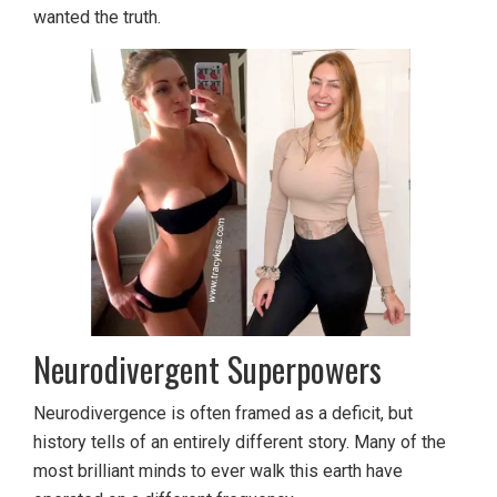
wanted the truth.
Neurodivergent Superpowers
Neurodivergence is often framed as a deficit, but
history tells of an entirely different story. Many of the
most brilliant minds to ever walk this earth have