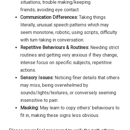
situations; trouble making/keeping
friends; avoiding eye contact.
Communication Differences:
Taking things
literally, unusual speech patterns which may
seem monotone, robotic, using scripts, difficulty
with turn-taking in conversation.
Repetitive Behaviours & Routines:
Needing strict
routines and getting very anxious if they change,
intense focus on specific subjects, repetitive
actions.
Sensory Issues:
Noticing finer details that others
may miss, being overwhelmed by
sounds/lights/textures, or conversely seeming
insensitive to pain.
Masking:
May learn to copy others’ behaviours to
fit in, making these signs less obvious.