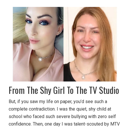
From The Shy Girl To The TV Studio
But, if you saw my life on paper, you’d see such a
complete contradiction. I was the quiet, shy child at
school who faced such severe bullying with zero self
confidence. Then, one day I was talent-scouted by MTV