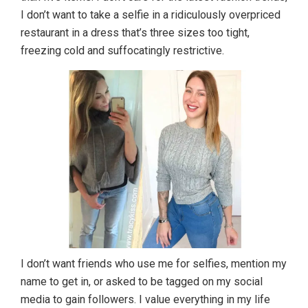
I don’t want to take a selfie in a ridiculously overpriced
restaurant in a dress that’s three sizes too tight,
freezing cold and suffocatingly restrictive.
I don’t want friends who use me for selfies, mention my
name to get in, or asked to be tagged on my social
media to gain followers. I value everything in my life