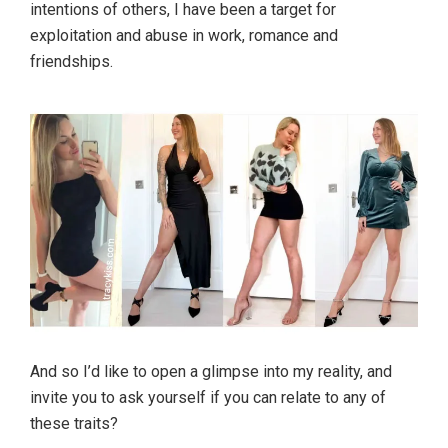
intentions of others, I have been a target for
exploitation and abuse in work, romance and
friendships.
And so I’d like to open a glimpse into my reality, and
invite you to ask yourself if you can relate to any of
these traits?