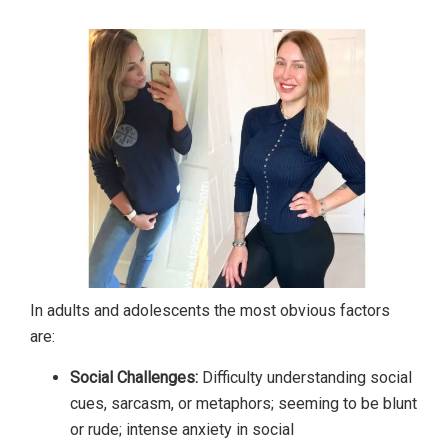
In adults and adolescents the most obvious factors
are:
Social Challenges:
Difficulty understanding social
cues, sarcasm, or metaphors; seeming to be blunt
or rude; intense anxiety in social