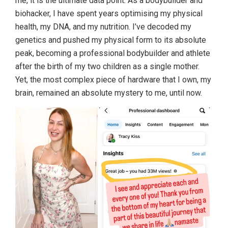
me, it is the ultimate data point. As a bodybuilder and
biohacker, I have spent years optimising my physical
health, my DNA, and my nutrition. I’ve decoded my
genetics and pushed my physical form to its absolute
peak, becoming a professional bodybuilder and athlete
after the birth of my two children as a single mother.
Yet, the most complex piece of hardware that I own, my
brain, remained an absolute mystery to me, until now.