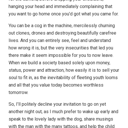
hanging your head and immediately complaining that
you want to go home once you’d got what you came for.
You can be a cog in the machine, mercilessly churning
out clones, drones and destroying beautifully carefree
lives. And you can entirely see, feel and understand
how wrong it is, but the very insecurities that led you
there make it seem impossible for you to now leave.
When we build a society based solely upon money,
status, power and attraction, how easily it is to sell your
soul to fit in, as the inevitability of fleeting youth looms
and all that you value today becomes worthless
tomorrow.
So, I’ll politely decline your invitation to go on yet
another night out, as I much prefer to wake up early and
speak to the lovely lady with the dog, share musings
with the man with the many tattoos, and help the child