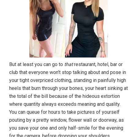
But at least you can go to
that
restaurant, hotel, bar or
club that everyone won’t stop talking about and pose in
your tight overpriced clothing, standing in painfully high
heels that burn through your bones, your heart sinking at
the total of the bill because of the hideous extortion
where quantity always exceeds meaning and quality.
You can queue for hours to take pictures of yourself
pouting by a pretty window, flower wall or doorway, as
you save your one and only half-smile for the evening
for the camera, before dropping your shoulders,