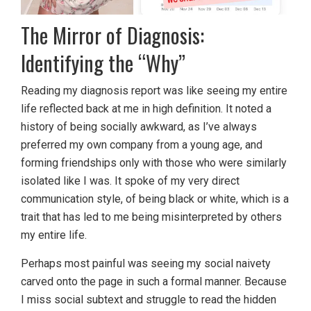
The Mirror of Diagnosis:
Identifying the “Why”
Reading my diagnosis report was like seeing my entire
life reflected back at me in high definition. It noted a
history of being socially awkward, as I’ve always
preferred my own company from a young age, and
forming friendships only with those who were similarly
isolated like I was. It spoke of my very direct
communication style, of being black or white, which is a
trait that has led to me being misinterpreted by others
my entire life.
Perhaps most painful was seeing my social naivety
carved onto the page in such a formal manner. Because
I miss social subtext and struggle to read the hidden