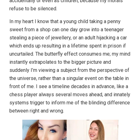
accidentally or even as children, because my morals
refuse to be silenced.
In my heart I know that a young child taking a penny
sweet from a shop can one day grow into a teenager
stealing a piece of jewellery, or an adult hijacking a car
which ends up resulting in a lifetime spent in prison if
uncurtailed. The butterfly effect consumes me; my mind
instantly extrapolates to the bigger picture and
suddenly I’m viewing a subject from the perspective of
the universe, rather than a singular event on the table in
front of me. I see a timeline decades in advance, like a
chess player always several moves ahead, and innately
systems trigger to inform me of the blinding difference
between right and wrong.