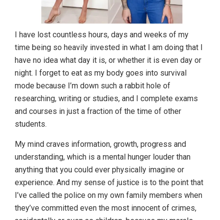
I have lost countless hours, days and weeks of my
time being so heavily invested in what I am doing that I
have no idea what day it is, or whether it is even day or
night. I forget to eat as my body goes into survival
mode because I’m down such a rabbit hole of
researching, writing or studies, and I complete exams
and courses in just a fraction of the time of other
students.
My mind craves information, growth, progress and
understanding, which is a mental hunger louder than
anything that you could ever physically imagine or
experience. And my sense of justice is to the point that
I’ve called the police on my own family members when
they’ve committed even the most innocent of crimes,