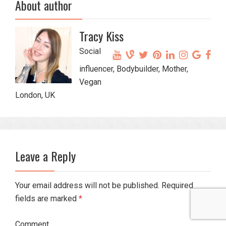
About author
Tracy Kiss
Social
influencer, Bodybuilder, Mother,
Vegan
London, UK
Leave a Reply
Your email address will not be published. Required
fields are marked
*
Comment