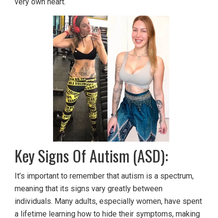
very own heart.
Key Signs Of Autism (ASD):
It’s important to remember that autism is a spectrum,
meaning that its signs vary greatly between
individuals. Many adults, especially women, have spent
a lifetime learning how to hide their symptoms, making