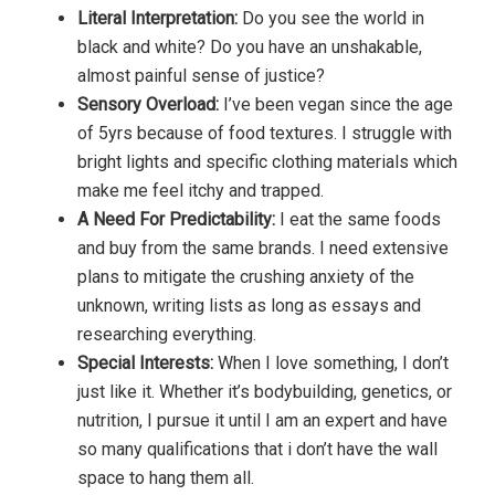
Literal Interpretation:
Do you see the world in
black and white? Do you have an unshakable,
almost painful sense of justice?
Sensory Overload:
I’ve been vegan since the age
of 5yrs because of food textures. I struggle with
bright lights and specific clothing materials which
make me feel itchy and trapped.
A Need For Predictability:
I eat the same foods
and buy from the same brands. I need extensive
plans to mitigate the crushing anxiety of the
unknown, writing lists as long as essays and
researching everything.
Special Interests:
When I love something, I don’t
just like it. Whether it’s bodybuilding, genetics, or
nutrition, I pursue it until I am an expert and have
so many qualifications that i don’t have the wall
space to hang them all.