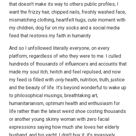
that doesn’t make its way to others public profiles; I
want the frizzy hair, chipped nails, freshly washed face,
mismatching clothing, heartfelt hugs, cute moment with
my children, dog fur on my socks and a social media
feed that restores my faith in humanity.
And so I unfollowed literally everyone, on every
platform, regardless of who they were to me. I culled
hundreds of thousands of influencers and accounts that
made my soul itch, twitch and feel repulsed, and now
my feed is filled with
only
health, nutrition, truth, justice
and the beauty of life. It’s beyond wonderful to wake up
to philosophical musings, breathtaking art,
humanitarianism, optimum health and enthusiasm for
life rather than the latest weird shoe costing thousands
or another young skinny woman with zero facial
expressions saying how much she loves her elderly
husband, and his yacht. I don’t buy it, it’s invasively