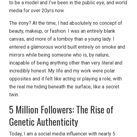
to be a model and I’ve been in the public eye, and world
media for over 20yrs now.
The irony? At the time, I had absolutely no concept of
beauty, makeup, or fashion. I was an entirely blank
canvas, and more of a tomboy than a young lady. I
entered a glamorous world built entirely on smoke and
mirrors while being someone who is, by nature,
incapable of being anything other than very literal and
incredibly honest. My life and my work were polar
opposites and it felt like acting or playing a role, with
the real me hiding beneath the surface, like a secret
twin.
5 Million Followers: The Rise of
Genetic Authenticity
Today, I am a social media influencer with nearly 5