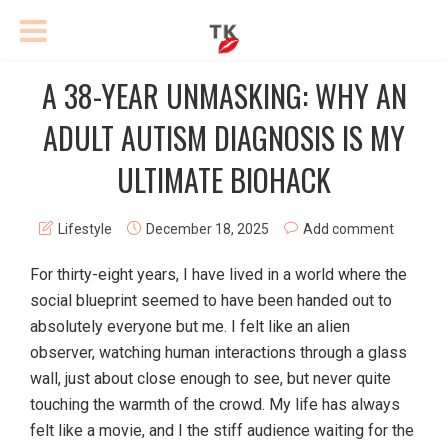
A 38-YEAR UNMASKING: WHY AN
ADULT AUTISM DIAGNOSIS IS MY
ULTIMATE BIOHACK
Lifestyle
December 18, 2025
Add comment
For thirty-eight years, I have lived in a world where the
social blueprint seemed to have been handed out to
absolutely everyone but me. I felt like an alien
observer, watching human interactions through a glass
wall, just about close enough to see, but never quite
touching the warmth of the crowd. My life has always
felt like a movie, and I the stiff audience waiting for the