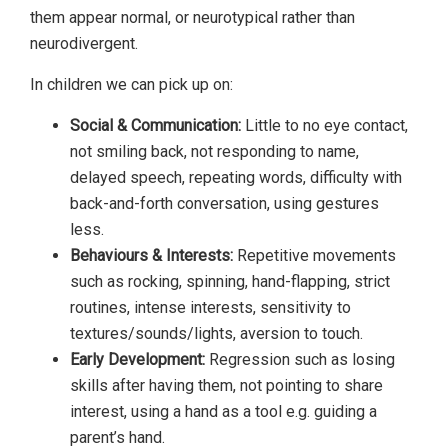
them appear normal, or neurotypical rather than
neurodivergent.
In children we can pick up on:
Social & Communication:
Little to no eye contact,
not smiling back, not responding to name,
delayed speech, repeating words, difficulty with
back-and-forth conversation, using gestures
less.
Behaviours & Interests:
Repetitive movements
such as rocking, spinning, hand-flapping, strict
routines, intense interests, sensitivity to
textures/sounds/lights, aversion to touch.
Early Development:
Regression such as losing
skills after having them, not pointing to share
interest, using a hand as a tool e.g. guiding a
parent’s hand.