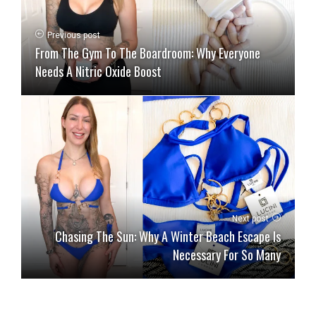
Previous post
From The Gym To The Boardroom: Why Everyone
Needs A Nitric Oxide Boost
Next post
Chasing The Sun: Why A Winter Beach Escape Is
Necessary For So Many