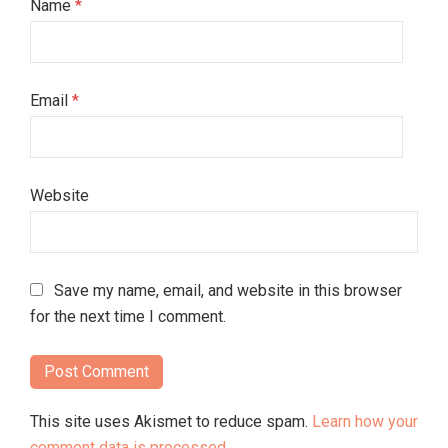
Name
*
Email
*
Website
Save my name, email, and website in this browser
for the next time I comment.
This site uses Akismet to reduce spam.
Learn how your
comment data is processed.