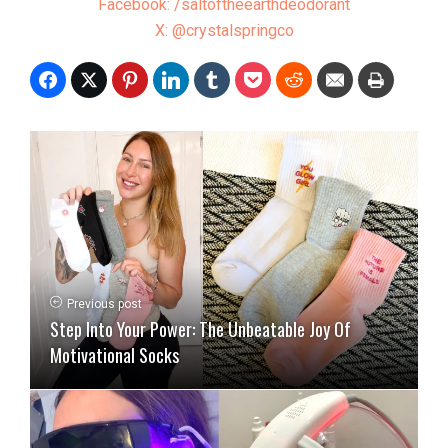
Facebook: /saltoftheearthdeodorant
X: @crystalspringco
Previous post
Step Into Your Power: The Unbeatable Joy Of
Motivational Socks