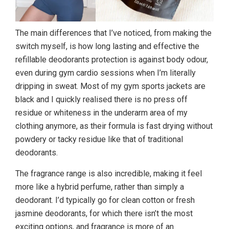
The main differences that I’ve noticed, from making the
switch myself, is how long lasting and effective the
refillable deodorants protection is against body odour,
even during gym cardio sessions when I’m literally
dripping in sweat. Most of my gym sports jackets are
black and I quickly realised there is no press off
residue or whiteness in the underarm area of my
clothing anymore, as their formula is fast drying without
powdery or tacky residue like that of traditional
deodorants.
The fragrance range is also incredible, making it feel
more like a hybrid perfume, rather than simply a
deodorant. I’d typically go for clean cotton or fresh
jasmine deodorants, for which there isn’t the most
exciting options, and fragrance is more of an