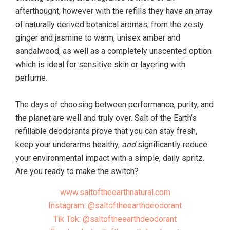
afterthought, however with the refills they have an array
of naturally derived botanical aromas, from the zesty
ginger and jasmine to warm, unisex amber and
sandalwood, as well as a completely unscented option
which is ideal for sensitive skin or layering with
perfume.
The days of choosing between performance, purity, and
the planet are well and truly over. Salt of the Earth’s
refillable deodorants prove that you can stay fresh,
keep your underarms healthy,
and
significantly reduce
your environmental impact with a simple, daily spritz.
Are you ready to make the switch?
www.saltoftheearthnatural.com
Instagram: @saltoftheearthdeodorant
Tik Tok: @saltoftheearthdeodorant