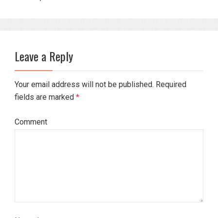
Leave a Reply
Your email address will not be published. Required
fields are marked
*
Comment