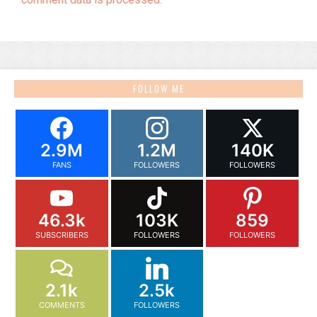
FOLLOW ME
2.9M
1.2M
140K
FANS
FOLLOWERS
FOLLOWERS
46.3k
103K
859
SUBSCRIBERS
FOLLOWERS
FOLLOWERS
2.1k
2.5k
COMMENTS
FOLLOWERS