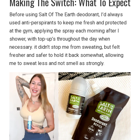
Making The Switch: What To Expect
Before using Salt Of The Earth deodorant, I’d always
used anti-perspirants to keep me fresh and protected
at the gym, applying the spray each morning after I
shower, with top-up’s throughout the day when
necessary. it didn’t stop me from sweating, but felt
fresher and safer to hold it back somewhat, allowing
me to sweat less and not smell as strongly.