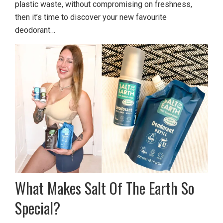
plastic waste, without compromising on freshness,
then it’s time to discover your new favourite
deodorant…
What Makes Salt Of The Earth So
Special?