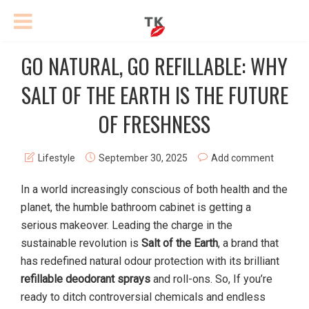
GO NATURAL, GO REFILLABLE: WHY
SALT OF THE EARTH IS THE FUTURE
OF FRESHNESS
Lifestyle
September 30, 2025
Add comment
In a world increasingly conscious of both health and the
planet, the humble bathroom cabinet is getting a
serious makeover. Leading the charge in the
sustainable revolution is
Salt of the Earth
, a brand that
has redefined natural odour protection with its brilliant
refillable deodorant sprays
and roll-ons. So, If you’re
ready to ditch controversial chemicals and endless