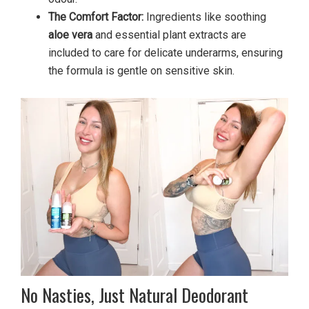
The Comfort Factor:
Ingredients like soothing
aloe vera
and essential plant extracts are
included to care for delicate underarms, ensuring
the formula is gentle on sensitive skin.
No Nasties, Just Natural Deodorant