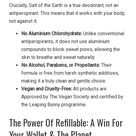
Crucially, Salt of the Earth is a true deodorant, not an
antiperspirant. This means that it works with your body,
not against it:
No Aluminium Chlorohydrate:
Unlike conventional
antiperspirants, it does not use aluminium
compounds to block sweat pores, allowing the
skin to breathe and sweat naturally.
No Alcohol, Parabens, or Propellants:
Their
formula is free from harsh synthetic additives,
making it a truly clean and gentle choice.
Vegan and Cruelty-Free:
All products are
Approved by The Vegan Society and certified by
the Leaping Bunny programme.
The Power Of Refillable: A Win For
Your Wallet & The Planet