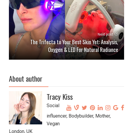
Next post
The Trifecta to Your Best Skin Yet: Analysis,
Oxygen & LED For Natural Radiance
About author
Tracy Kiss
Social
influencer, Bodybuilder, Mother,
Vegan
London, UK