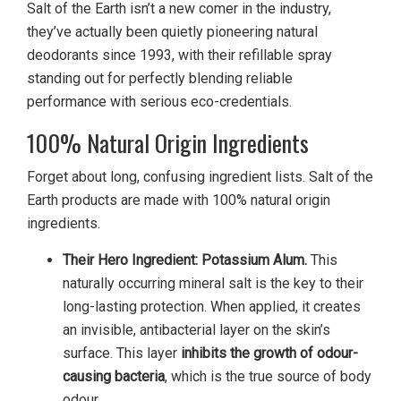
Salt of the Earth isn’t a new comer in the industry,
they’ve actually been quietly pioneering natural
deodorants since 1993, with their refillable spray
standing out for perfectly blending reliable
performance with serious eco-credentials.
100% Natural Origin Ingredients
Forget about long, confusing ingredient lists. Salt of the
Earth products are made with 100% natural origin
ingredients.
Their Hero Ingredient: Potassium Alum.
This
naturally occurring mineral salt is the key to their
long-lasting protection. When applied, it creates
an invisible, antibacterial layer on the skin’s
surface. This layer
inhibits the growth of odour-
causing bacteria
, which is the true source of body
odour.