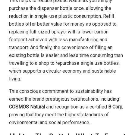
This helps to reduce plastic waste as you simply
purchase the dispenser bottle once, allowing the
reduction in single-use plastic consumption. Refill
bottles offer better value for money as opposed to
replacing full-sized sprays, with a lower carbon
footprint achieved with less manufacturing and
transport. And finally, the convenience of filling an
existing bottle is easier and less time consuming than
travelling to a shop to repurchase single use bottles,
which supports a circular economy and sustainable
living.
This conscious commitment to sustainability has
earned the brand prestigious certifications, including
COSMOS Natural
and recognition as a certified
B Corp
,
proving that they meet the highest standards of
environmental and social performance.