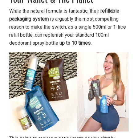
While the natural formula is fantastic, their
refillable
packaging system
is arguably the most compelling
reason to make the switch, as a single 500ml or 1-litre
refill bottle, can replenish your standard 100ml
deodorant spray bottle
up to 10 times.