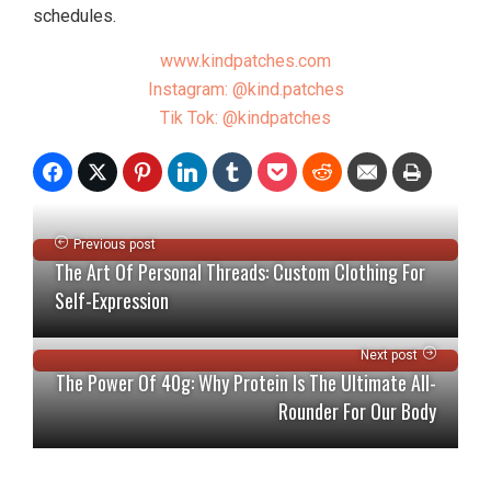
schedules.
www.kindpatches.com
Instagram: @kind.patches
Tik Tok: @kindpatches
Previous post
The Art Of Personal Threads: Custom Clothing For
Self-Expression
Next post
The Power Of 40g: Why Protein Is The Ultimate All-
Rounder For Our Body