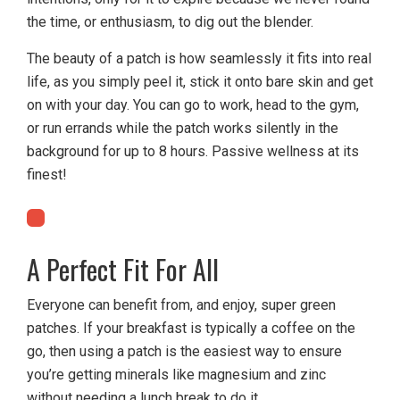
the time, or enthusiasm, to dig out the blender.
The beauty of a patch is how seamlessly it fits into real
life, as you simply peel it, stick it onto bare skin and get
on with your day. You can go to work, head to the gym,
or run errands while the patch works silently in the
background for up to 8 hours. Passive wellness at its
finest!
A Perfect Fit For All
Everyone can benefit from, and enjoy, super green
patches. If your breakfast is typically a coffee on the
go, then using a patch is the easiest way to ensure
you’re getting minerals like magnesium and zinc
without needing a lunch break to do it.