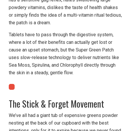
powdery vitamins, dislikes the taste of health shakes
or simply finds the idea of a multi-vitamin ritual tedious,
the patch is a dream.
Tablets have to pass through the digestive system,
where a lot of their benefits can actually get lost or
cause an upset stomach, but the Super Green Patch
uses slow-release technology to deliver nutrients like
Sea Moss, Spirulina, and Chlorophyll directly through
the skin in a steady, gentle flow.
The Stick & Forget Movement
We’ve all had a giant tub of expensive greens powder
nesting at the back of our cupboard with the best
intentions, only for it to expire because we never found