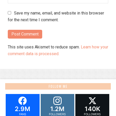
Save my name, email, and website in this browser
for the next time I comment.
This site uses Akismet to reduce spam.
Learn how your
comment data is processed.
FOLLOW ME
2.9M
1.2M
140K
FANS
FOLLOWERS
FOLLOWERS