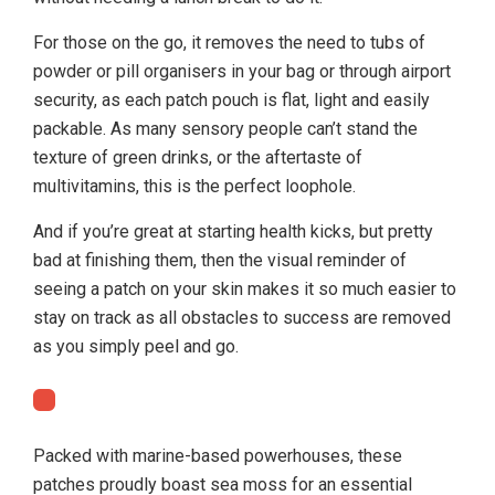
For those on the go, it removes the need to tubs of
powder or pill organisers in your bag or through airport
security, as each patch pouch is flat, light and easily
packable. As many sensory people can’t stand the
texture of green drinks, or the aftertaste of
multivitamins, this is the perfect loophole.
And if you’re great at starting health kicks, but pretty
bad at finishing them, then the visual reminder of
seeing a patch on your skin makes it so much easier to
stay on track as all obstacles to success are removed
as you simply peel and go.
Packed with marine-based powerhouses, these
patches proudly boast sea moss for an essential