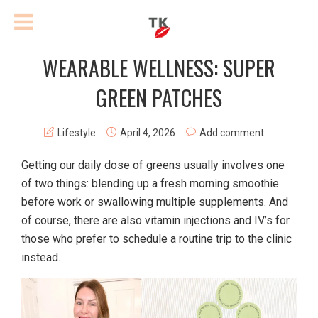
WEARABLE WELLNESS: SUPER
GREEN PATCHES
Lifestyle
April 4, 2026
Add comment
Getting our daily dose of greens usually involves one
of two things: blending up a fresh morning smoothie
before work or swallowing multiple supplements. And
of course, there are also vitamin injections and IV’s for
those who prefer to schedule a routine trip to the clinic
instead.