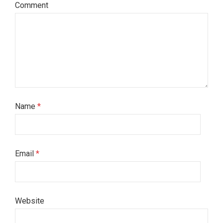
Comment
Name
*
Email
*
Website