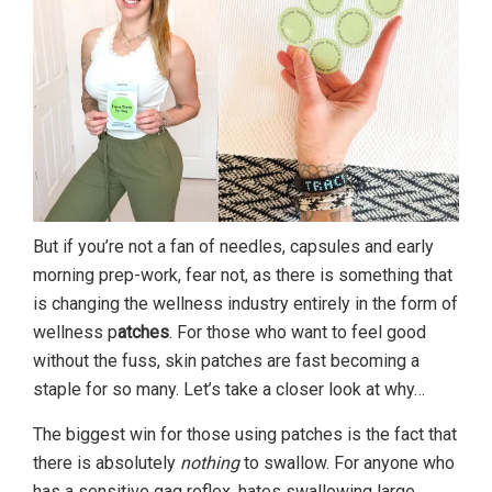
But if you’re not a fan of needles, capsules and early
morning prep-work, fear not, as there is something that
is changing the wellness industry entirely in the form of
wellness p
atches
. For those who want to feel good
without the fuss, skin patches are fast becoming a
staple for so many. Let’s take a closer look at why…
The biggest win for those using patches is the fact that
there is absolutely
nothing
to swallow. For anyone who
has a sensitive gag reflex, hates swallowing large