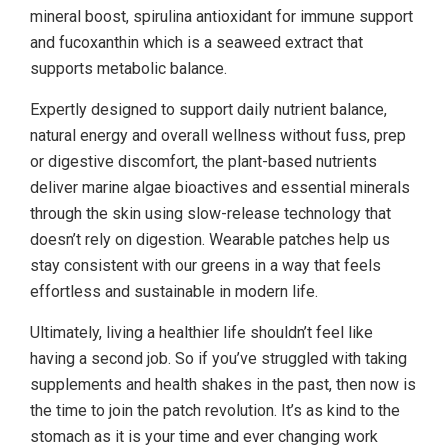
mineral boost, spirulina antioxidant for immune support
and fucoxanthin which is a seaweed extract that
supports metabolic balance.
Expertly designed to support daily nutrient balance,
natural energy and overall wellness without fuss, prep
or digestive discomfort, the plant-based nutrients
deliver marine algae bioactives and essential minerals
through the skin using slow-release technology that
doesn’t rely on digestion. Wearable patches help us
stay consistent with our greens in a way that feels
effortless and sustainable in modern life.
Ultimately, living a healthier life shouldn’t feel like
having a second job. So if you’ve struggled with taking
supplements and health shakes in the past, then now is
the time to join the patch revolution. It’s as kind to the
stomach as it is your time and ever changing work