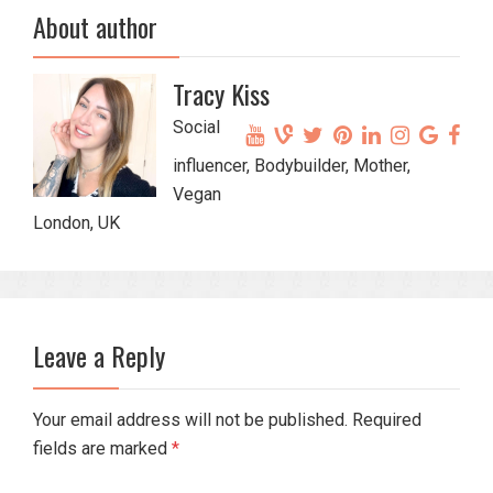
About author
Tracy Kiss
Social
influencer, Bodybuilder, Mother,
Vegan
London, UK
Leave a Reply
Your email address will not be published. Required
fields are marked
*