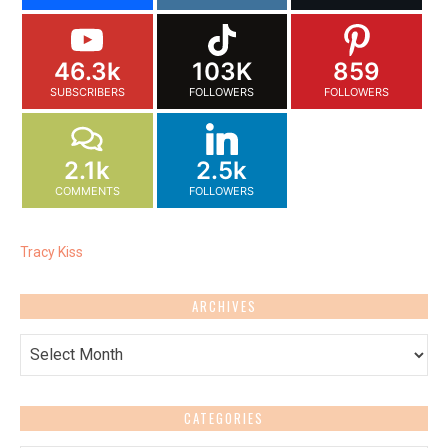
46.3k
103K
859
SUBSCRIBERS
FOLLOWERS
FOLLOWERS
2.1k
2.5k
COMMENTS
FOLLOWERS
Tracy Kiss
ARCHIVES
Archives
CATEGORIES