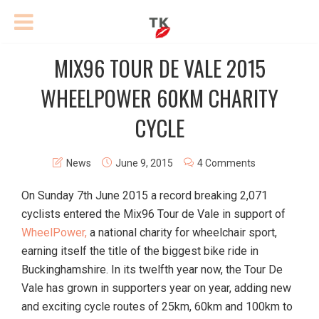
MIX96 TOUR DE VALE 2015
WHEELPOWER 60KM CHARITY
CYCLE
News
June 9, 2015
4 Comments
On Sunday 7th June 2015 a record breaking 2,071
cyclists entered the Mix96 Tour de Vale in support of
WheelPower,
a national charity for wheelchair sport,
earning itself the title of the biggest bike ride in
Buckinghamshire. In its twelfth year now, the Tour De
Vale has grown in supporters year on year, adding new
and exciting cycle routes of 25km, 60km and 100km to