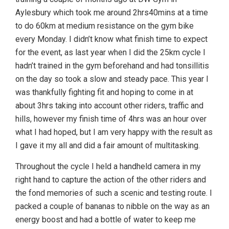
Aylesbury which took me around 2hrs40mins at a time
to do 60km at medium resistance on the gym bike
every Monday. I didn’t know what finish time to expect
for the event, as last year when I did the 25km cycle I
hadn’t trained in the gym beforehand and had tonsillitis
on the day so took a slow and steady pace. This year I
was thankfully fighting fit and hoping to come in at
about 3hrs taking into account other riders, traffic and
hills, however my finish time of 4hrs was an hour over
what I had hoped, but I am very happy with the result as
I gave it my all and did a fair amount of multitasking.
Throughout the cycle I held a handheld camera in my
right hand to capture the action of the other riders and
the fond memories of such a scenic and testing route. I
packed a couple of bananas to nibble on the way as an
energy boost and had a bottle of water to keep me