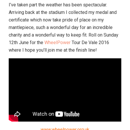
I’ve taken part the weather has been spectacular.
Arriving back at the stadium I collected my medal and
certificate which now take pride of place on my
mantlepiece, such a wonderful day for an incredible
charity and a wonderful way to keep fit. Roll on Sunday
12th June for the
WheelPower
Tour De Vale 2016
where I hope you’ll join me at the finish line!
www.wheelpower.org.uk