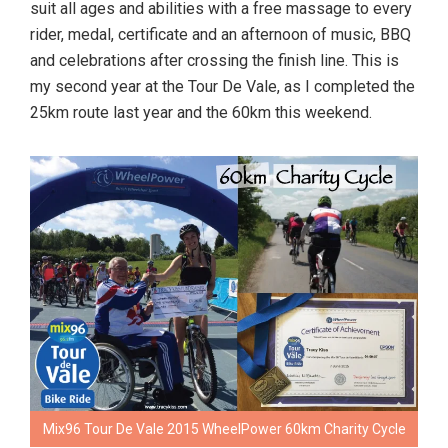
suit all ages and abilities with a free massage to every
rider, medal, certificate and an afternoon of music, BBQ
and celebrations after crossing the finish line. This is
my second year at the Tour De Vale, as I completed the
25km route last year and the 60km this weekend.
Mix96 Tour De Vale 2015 WheelPower 60km Charity Cycle