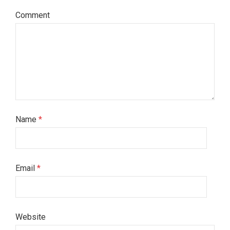
Comment
Name
*
Email
*
Website