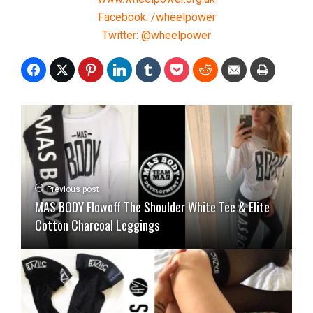
Facebook: /wheelpower
Twitter: @wheelpower
Previous post
MAS BODY Flowoff The Shoulder White Tee & Elite
Cotton Charcoal Leggings