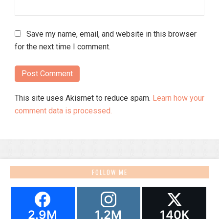
Save my name, email, and website in this browser
for the next time I comment.
This site uses Akismet to reduce spam.
Learn how your
comment data is processed.
FOLLOW ME
2.9M
1.2M
140K