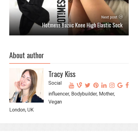
Next post
Hotmess Baziic Knee High Elastic Sock
About author
Tracy Kiss
Social
influencer, Bodybuilder, Mother,
Vegan
London, UK