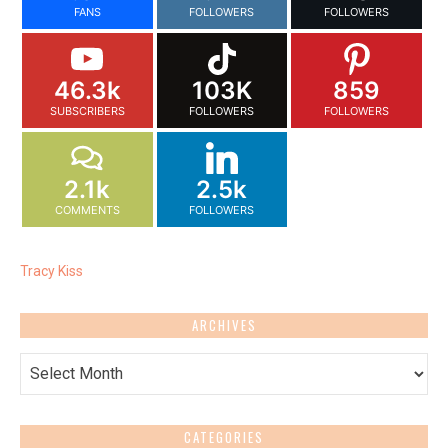
FANS
FOLLOWERS
FOLLOWERS
46.3k
103K
859
SUBSCRIBERS
FOLLOWERS
FOLLOWERS
2.1k
2.5k
COMMENTS
FOLLOWERS
Tracy Kiss
ARCHIVES
Archives
CATEGORIES