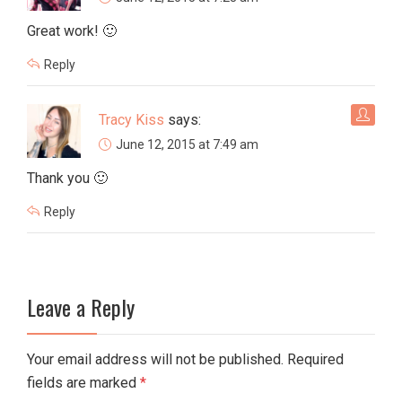
Great work! 🙂
Reply
Tracy Kiss
says:
June 12, 2015 at 7:49 am
Thank you 🙂
Reply
Leave a Reply
Your email address will not be published. Required
fields are marked
*