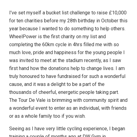
I’ve set myself a bucket list challenge to raise £10,000
for ten charities before my 28th birthday in October this
year because I wanted to do something to help others.
WheelPower is the first charity on my list and
completing the 60km cycle in 4hrs filled me with so
much love, pride and happiness for the young people I
was invited to meet at the stadium recently, as I saw
first hand how the donations help to change lives. I am
truly honoured to have fundraised for such a wonderful
cause, and it was a delight to be a part of the
thousands of cheerful, energetic people taking part.
The Tour De Vale is brimming with community spirit and
a wonderful event to enter as an individual, with friends
or as a whole family too if you wish.
Seeing as I have very little cycling experience, I began
training a couple of months ago at DW Gym in