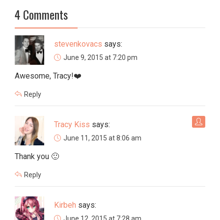
4 Comments
stevenkovacs
says:
June 9, 2015 at 7:20 pm
Awesome, Tracy!❤️
Reply
Tracy Kiss
says:
June 11, 2015 at 8:06 am
Thank you 🙂
Reply
Kirbeh
says:
June 12, 2015 at 7:28 am