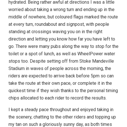
hydrated. Being rather awful at directions I was a little
worried about taking a wrong turn and ending up in the
middle of nowhere, but coloured flags marked the route
at every turn, roundabout and signpost, with people
standing at crossings waving you on in the right
direction and letting you know how far you have left to
go. There were many pubs along the way to stop for the
toilet or a spot of lunch, as well as WheelPower water
stops too. Despite setting off from Stoke Mandeville
Stadium in waves of people across the morning, the
riders are expected to arrive back before 5pm so can
take the route at their own pace, or complete it in the
quickest time if they wish thanks to the personal timing
chips allocated to each rider to record the results.
I kept a steady pace throughout and enjoyed taking in
the scenery, chatting to the other riders and topping up
my tan on such a gloriously sunny day, as both times