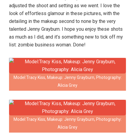
adjusted the shoot and setting as we went. I love the
look of effortless glamour in these pictures, with the
detailing in the makeup second to none by the very
talented Jenny Grayburn. I hope you enjoy these shots
as much as I did, and it’s something new to tick off my
list: zombie business woman. Done!
Model:Tracy Kiss, Makeup: Jenny Grayburn, Photography:
Alicia Grey
Model:Tracy Kiss, Makeup: Jenny Grayburn, Photography:
Alicia Grey