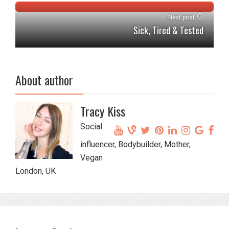
Next post
Sick, Tired & Tested
About author
Tracy Kiss
Social
influencer, Bodybuilder, Mother,
Vegan
London, UK