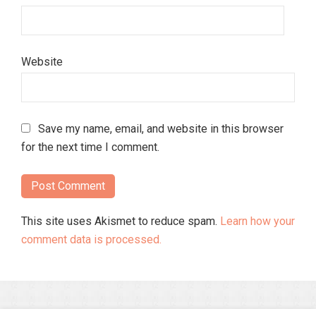
Website
Save my name, email, and website in this browser
for the next time I comment.
This site uses Akismet to reduce spam.
Learn how your
comment data is processed.