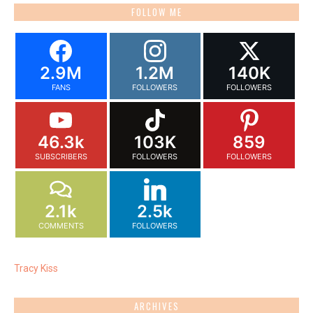
FOLLOW ME
2.9M
1.2M
140K
FANS
FOLLOWERS
FOLLOWERS
46.3k
103K
859
SUBSCRIBERS
FOLLOWERS
FOLLOWERS
2.1k
2.5k
COMMENTS
FOLLOWERS
Tracy Kiss
ARCHIVES