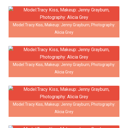
Model:Tracy Kiss, Makeup: Jenny Grayburn, Photography:
Alicia Grey
Model:Tracy Kiss, Makeup: Jenny Grayburn, Photography:
Alicia Grey
Model:Tracy Kiss, Makeup: Jenny Grayburn, Photography:
Alicia Grey