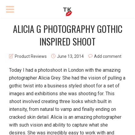
ALICIA G PHOTOGRAPHY GOTHIC
INSPIRED SHOOT
Product Reviews
June 13, 2014
Add comment
Today I had a photoshoot in London with the amazing
photographer Alicia Grey. She had the vision of pulling a
gothic twist into a business styled shoot for a set of
images and exhibitions she was shooting for. This
shoot involved creating three looks which built in
intensity, from natural to vamp and finally ending on
cracked skin detail. Alicia is an amazing photographer
with such vision and ability to capture what she
desires. She was incredibly easy to work with and