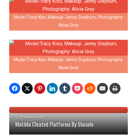
Model:Tracy Kiss, Makeup: Jenny Grayburn, Photography:
Alicia Grey
Model:Tracy Kiss, Makeup: Jenny Grayburn, Photography:
Alicia Grey
Previous post
Matilda Cleated Platforms By Shusole