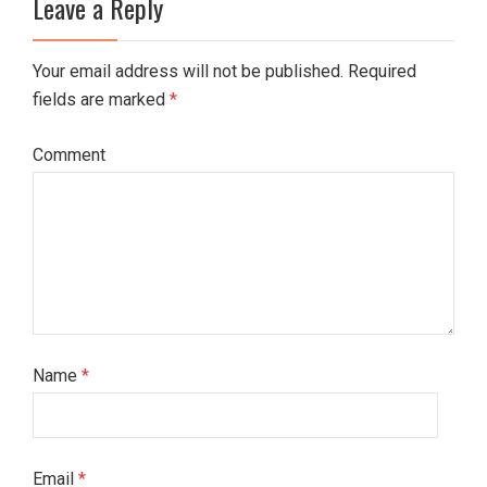
Leave a Reply
Your email address will not be published. Required
fields are marked
*
Comment
Name
*
Email
*