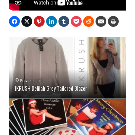
Previous post
IKRUSH Delilah Grey Tailored Blazer