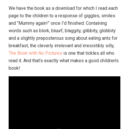
We have the book as a download for which I read each
page to the children to a response of giggles, smiles
and “Mummy again!” once I’d finished. Containing
words such as blork, bluurf, blaggity, glibbity, globbity
and a slightly preposterous song about eating ants for
breakfast, the cleverly irrelevant and irresistibly silly,
The Book with No Pictures
is one that tickles all who
read it. And that’s exactly what makes a good children’s
book!