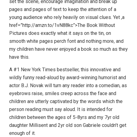
set the scene, encourage imagination and break up
pages and pages of text to keep the attention of a
young audience who rely heavily on visual clues. Yet ,a
href=”http://amzn.to/1vN88kc”>The Book Without
Pictures does exactly what it says on the tin, on
smooth white pages perch font and nothing more, and
my children have never enjoyed a book so much as they
have this.
A #1 New York Times bestseller, this innovative and
wildly funny read-aloud by award-winning humorist and
actor B.J. Novak will turn any reader into a comedian, as
eyebrows raise, smiles creep across the face and
children are utterly captivated by the words which the
person reading must say aloud. It is intended for
children between the ages of 5-8yrs and my 7yr old
daughter Millisent and 2yr old son Gabriele couldn’t get
enough of it.