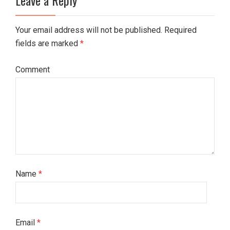
Your email address will not be published. Required
fields are marked
*
Comment
Name
*
Email
*