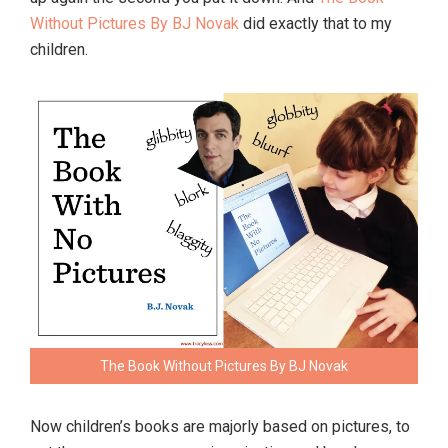
Without Pictures By BJ Novak
did exactly that to my
children.
The Book Without Pictures By BJ Novak
Now children’s books are majorly based on pictures, to