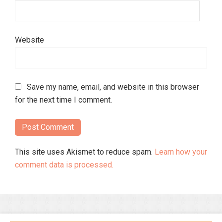
Website
Save my name, email, and website in this browser
for the next time I comment.
This site uses Akismet to reduce spam.
Learn how your
comment data is processed.