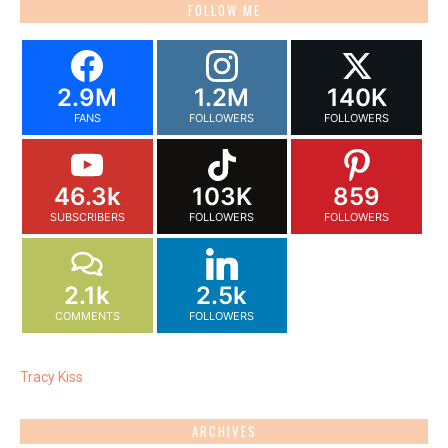
FOLLOW ME
2.9M
1.2M
140K
FANS
FOLLOWERS
FOLLOWERS
46.3k
103K
859
SUBSCRIBERS
FOLLOWERS
FOLLOWERS
2.1k
2.5k
COMMENTS
FOLLOWERS
Tracy Kiss
ARCHIVES