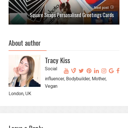
Next post
Square Snaps Personalised Greetings Cards
About author
Tracy Kiss
Social
influencer, Bodybuilder, Mother,
Vegan
London, UK
Leave a Reply