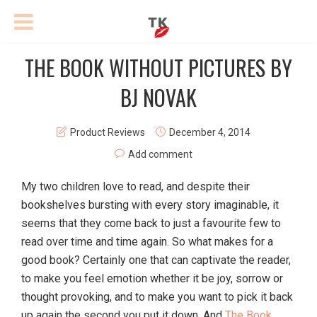
THE BOOK WITHOUT PICTURES BY
BJ NOVAK
Product Reviews
December 4, 2014
Add comment
My two children love to read, and despite their
bookshelves bursting with every story imaginable, it
seems that they come back to just a favourite few to
read over time and time again. So what makes for a
good book? Certainly one that can captivate the reader,
to make you feel emotion whether it be joy, sorrow or
thought provoking, and to make you want to pick it back
up again the second you put it down. And
The Book