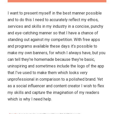
I want to present myself in the best manner possible
and to do this I need to accurately reflect my ethos,
services and skills in my industry in a concise, punchy
and eye-catching manner so that I have a chance of
standing out against my competition. With free apps
and programs available these days it’s possible to
make my own banners, for which I always have, but you
can tell they’re homemade because they’re basic,
uninspiring and sometimes include the logo of the app
that I’ve used to make them which looks very
unprofessional in comparison to a polished brand. Yet
as a social influencer and content creator I wish to flex
my skills and capture the imagination of my readers
which is why I need help.