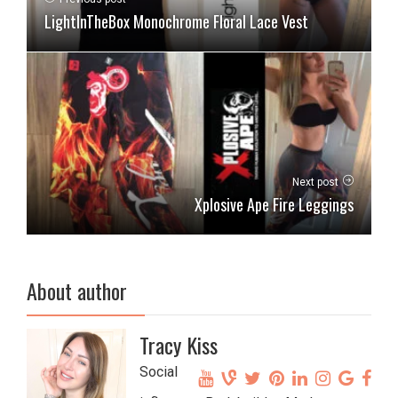
LightInTheBox Monochrome Floral Lace Vest
Next post
Xplosive Ape Fire Leggings
About author
Tracy Kiss
Social