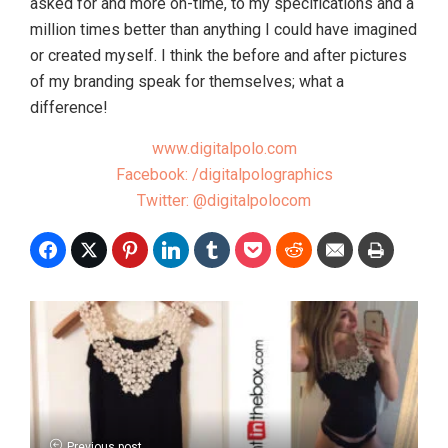
asked for and more on-time, to my specifications and a
million times better than anything I could have imagined
or created myself. I think the before and after pictures
of my branding speak for themselves; what a
difference!
www.digitalpolo.com
Facebook: /digitalpolographics
Twitter: @digitalpolocom
Previous post