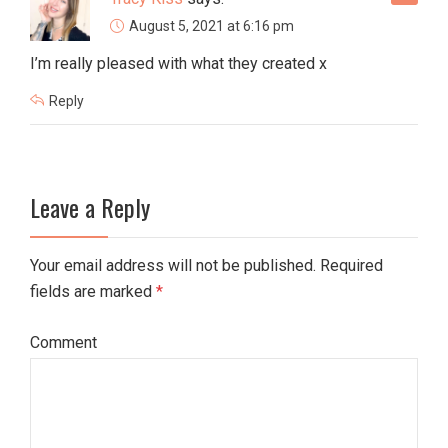
August 5, 2021 at 6:16 pm
I’m really pleased with what they created x
Reply
Leave a Reply
Your email address will not be published. Required
fields are marked
*
Comment