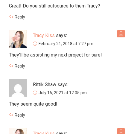
Great! Do you still outsource to them Tracy?
Reply
Tracy Kiss
says:
February 21, 2018 at 7:27 pm
They’ll be assisting my next project for sure!
Reply
Rittik Shaw
says:
July 16, 2021 at 12:05 pm
They seem quite good!
Reply
Tracy Kiss
says: