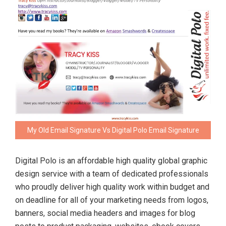
My Old Email Signature Vs Digital Polo Email Signature
Digital Polo is an affordable high quality global graphic
design service with a team of dedicated professionals
who proudly deliver high quality work within budget and
on deadline for all of your marketing needs from logos,
banners, social media headers and images for blog