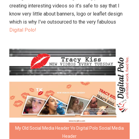
creating interesting videos so it’s safe to say that I
know very little about banners, logo or leaflet design
which is why I’ve outsourced to the very fabulous
Digital Polo!
My Old Social Media Header Vs Digital Polo Social Media
Header