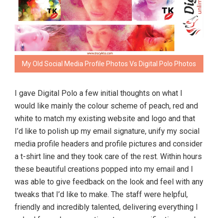
My Old Social Media Profile Photos Vs Digital Polo Photos
I gave Digital Polo a few initial thoughts on what I
would like mainly the colour scheme of peach, red and
white to match my existing website and logo and that
I’d like to polish up my email signature, unify my social
media profile headers and profile pictures and consider
a t-shirt line and they took care of the rest. Within hours
these beautiful creations popped into my email and I
was able to give feedback on the look and feel with any
tweaks that I’d like to make. The staff were helpful,
friendly and incredibly talented, delivering everything I