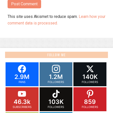
This site uses Akismet to reduce spam.
Learn how your
comment data is processed.
FOLLOW ME
2.9M
1.2M
140K
FANS
FOLLOWERS
FOLLOWERS
46.3k
103K
859
SUBSCRIBERS
FOLLOWERS
FOLLOWERS