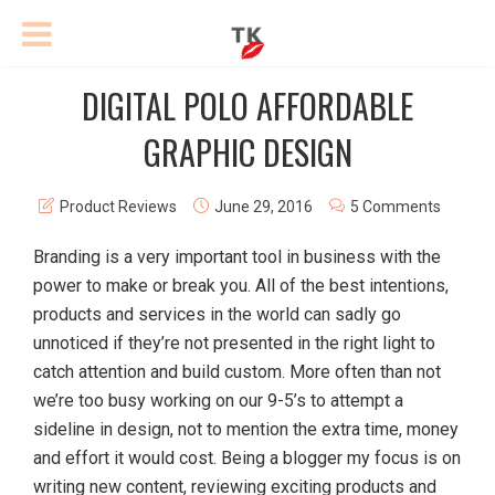
DIGITAL POLO AFFORDABLE
GRAPHIC DESIGN
Product Reviews
June 29, 2016
5 Comments
Branding is a very important tool in business with the
power to make or break you. All of the best intentions,
products and services in the world can sadly go
unnoticed if they’re not presented in the right light to
catch attention and build custom. More often than not
we’re too busy working on our 9-5’s to attempt a
sideline in design, not to mention the extra time, money
and effort it would cost. Being a blogger my focus is on
writing new content, reviewing exciting products and