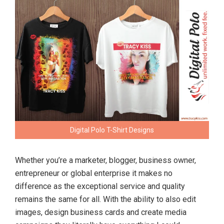
Digital Polo T-Shirt Designs
Whether you’re a marketer, blogger, business owner,
entrepreneur or global enterprise it makes no
difference as the exceptional service and quality
remains the same for all. With the ability to also edit
images, design business cards and create media