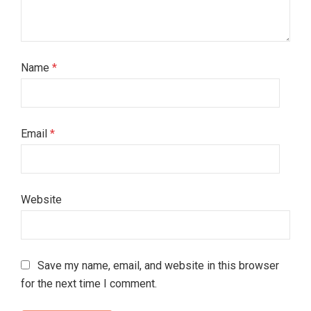
Name
*
Email
*
Website
Save my name, email, and website in this browser
for the next time I comment.