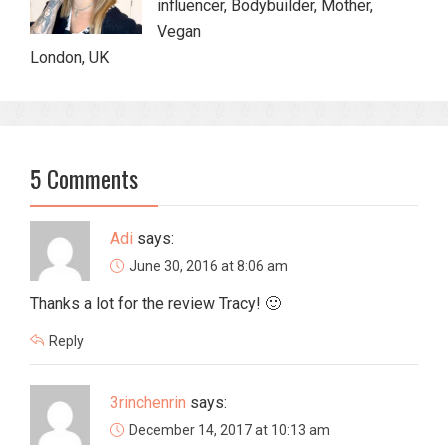
influencer, Bodybuilder, Mother,
Vegan
London, UK
5 Comments
Adi
says:
June 30, 2016 at 8:06 am
Thanks a lot for the review Tracy! 🙂
Reply
3rinchenrin
says:
December 14, 2017 at 10:13 am