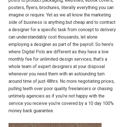
posts to product packaging, websites, ebook covers,
posters, flyers, brochures, literally everything you can
imagine or require. Yet as we all know the marketing
side of business is anything but cheap and to contract
a designer for a specific task from concept to delivery
can understandably cost thousands, let alone
employing a designer as part of the payroll. So here’s
where Digital Polo are different as they have a low
monthly fee for unlimited design services; that’s a
whole team of expert designers at your disposal
whenever you need them with an astounding turn
around time of just 48hrs. No more negotiating prices,
pulling teeth over poor quality freelancers or chasing
untimely agencies as if you’re not happy with the
service you receive you’re covered by a 10 day 100%
money back guarantee.