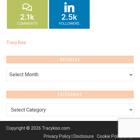
2.1k
2.5k
COMMENTS
FOLLOWERS
Tracy Kiss
ARCHIVES
Archives
CATEGORIES
Categories
Copyright © 2026 Tracykiss.com
Privacy Policy | Disclosure
Cookie Policy (UK)