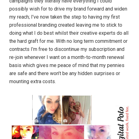
campaigns they literally have everything I could
possibly wish for to drive my brand forward and widen
my reach; I’ve now taken the step to having my first
professional branding created leaving me to stick to
doing what I do best whilst their creative experts do all
the hard graft for me. With no long term commitment or
contracts I’m free to discontinue my subscription and
re-join whenever I want on a month-to-month renewal
basis which gives me peace of mind that my pennies
are safe and there won’t be any hidden surprises or
mounting extra costs.