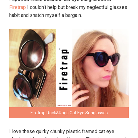
Firetrap
I couldn’t help but break my neglectful glasses
habit and snatch myself a bargain.
Firetrap Rock&Rags Cat Eye Sunglasses
I love these quirky chunky plastic framed cat eye