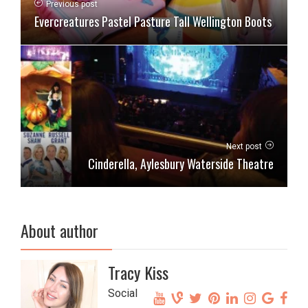
Previous post
Evercreatures Pastel Pasture Tall Wellington Boots
Next post
Cinderella, Aylesbury Waterside Theatre
About author
Tracy Kiss
Social