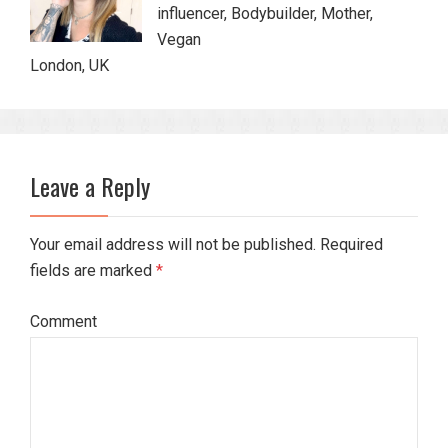
influencer, Bodybuilder, Mother,
Vegan
London, UK
Leave a Reply
Your email address will not be published. Required
fields are marked
*
Comment