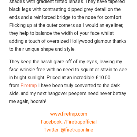
shades with gradient tinted lenses. They have tapered
black legs with contrasting dipped grey detail on the
ends and a reinforced bridge to the nose for comfort.
Flicking up at the outer corners as I would an eyeliner,
they help to balance the width of your face whilst
adding a touch of oversized Hollywood glamour thanks
to their unique shape and style.
They keep the harsh glare off of my eyes, leaving my
face wrinkle free with no need to squint or strain to see
in bright sunlight. Priced at an incredible £10.00
from
Firetrap
I have been truly converted to the dark
side, and my next hangover peepers need never betray
me again, hoorah!
www.firetrap.com
Facebook: /Firetrapofficial
Twitter: @firetraponline