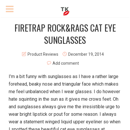
FIRETRAP ROCK&RAGS CAT EYE
SUNGLASSES
Product Reviews
December 19, 2014
Add comment
I’m a bit funny with sunglasses as I have a rather large
forehead, beaky nose and triangular face which makes
me feel unbalanced when I wear glasses. I do however
hate squinting in the sun as it gives me crows feet. Oh
and sunglasses always give me the irresistible urge to
wear bright lipstick or pout for some reason. I always
wear a statement winged liquid upper eyeliner so when
I spotted these beautiful cat eye sunglasses at