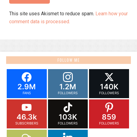
This site uses Akismet to reduce spam.
Learn how your
comment data is processed.
FOLLOW ME
2.9M
1.2M
140K
FANS
FOLLOWERS
FOLLOWERS
46.3k
103K
859
SUBSCRIBERS
FOLLOWERS
FOLLOWERS