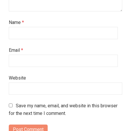
Name
*
Email
*
Website
Save my name, email, and website in this browser
for the next time I comment.