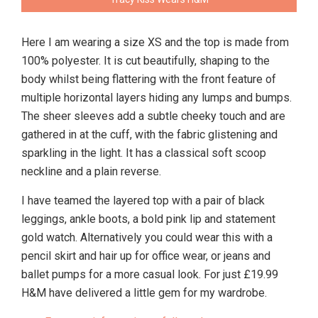
Here I am wearing a size XS and the top is made from
100% polyester. It is cut beautifully, shaping to the
body whilst being flattering with the front feature of
multiple horizontal layers hiding any lumps and bumps.
The sheer sleeves add a subtle cheeky touch and are
gathered in at the cuff, with the fabric glistening and
sparkling in the light. It has a classical soft scoop
neckline and a plain reverse.
I have teamed the layered top with a pair of black
leggings, ankle boots, a bold pink lip and statement
gold watch. Alternatively you could wear this with a
pencil skirt and hair up for office wear, or jeans and
ballet pumps for a more casual look. For just £19.99
H&M have delivered a little gem for my wardrobe.