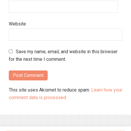
Website
Save my name, email, and website in this browser
for the next time I comment.
This site uses Akismet to reduce spam.
Learn how your
comment data is processed.