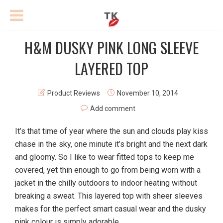
H&M DUSKY PINK LONG SLEEVE
LAYERED TOP
Product Reviews
November 10, 2014
Add comment
It’s that time of year where the sun and clouds play kiss
chase in the sky, one minute it’s bright and the next dark
and gloomy. So I like to wear fitted tops to keep me
covered, yet thin enough to go from being worn with a
jacket in the chilly outdoors to indoor heating without
breaking a sweat. This layered top with sheer sleeves
makes for the perfect smart casual wear and the dusky
pink colour is simply adorable.