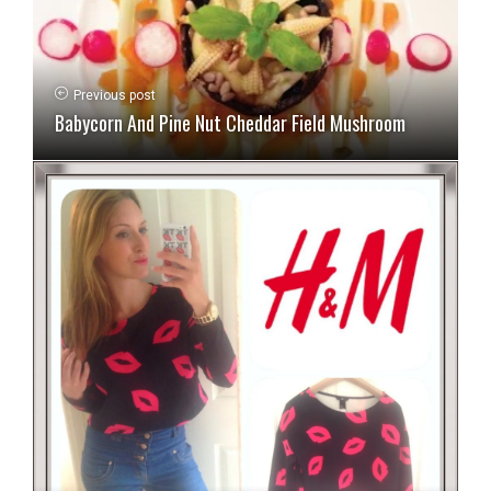
Previous post
Babycorn And Pine Nut Cheddar Field Mushroom