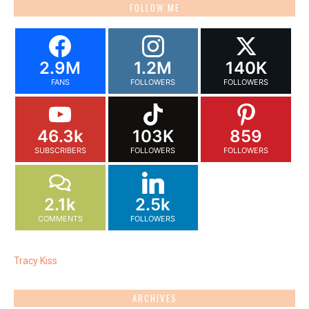
FOLLOW ME
2.9M
1.2M
140K
FANS
FOLLOWERS
FOLLOWERS
46.3k
103K
859
SUBSCRIBERS
FOLLOWERS
FOLLOWERS
2.1k
2.5k
COMMENTS
FOLLOWERS
Tracy Kiss
ARCHIVES