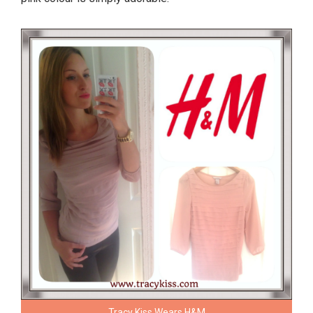
Tracy Kiss Wears H&M