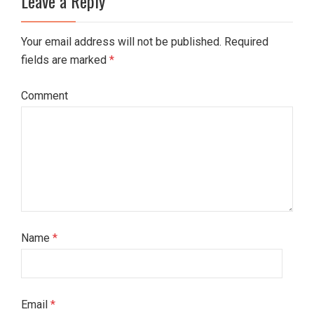
Leave a Reply
Your email address will not be published. Required
fields are marked
*
Comment
Name
*
Email
*