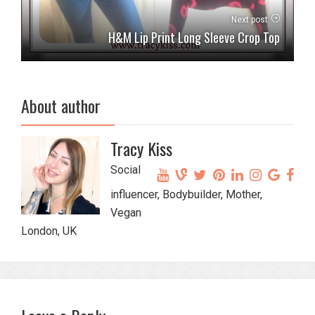
Next post
H&M Lip Print Long Sleeve Crop Top
About author
Tracy Kiss
Social
influencer, Bodybuilder, Mother,
Vegan
London, UK