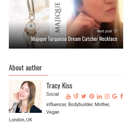
Next post
Majique Turquoise Dream Catcher Necklace
About author
Tracy Kiss
Social
influencer, Bodybuilder, Mother,
Vegan
London, UK