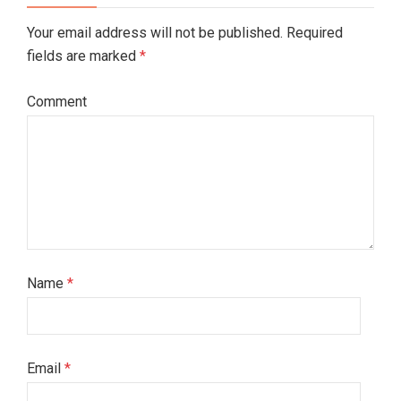
Your email address will not be published. Required
fields are marked
*
Comment
Name
*
Email
*