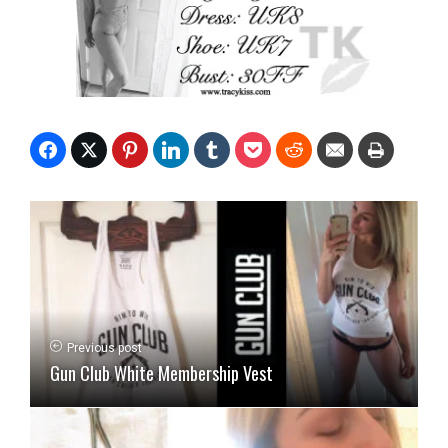
Previous post
Gun Club White Membership Vest