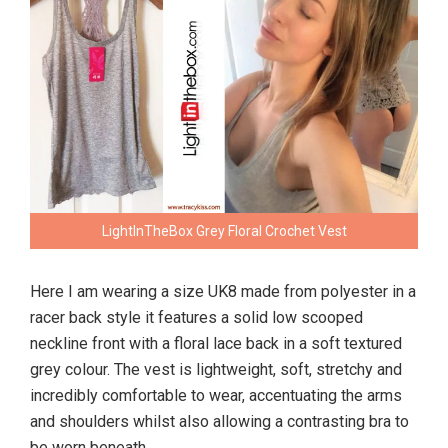
LightInTheBox Grey Floral Crochet Vest
Here I am wearing a size UK8 made from polyester in a
racer back style it features a solid low scooped
neckline front with a floral lace back in a soft textured
grey colour. The vest is lightweight, soft, stretchy and
incredibly comfortable to wear, accentuating the arms
and shoulders whilst also allowing a contrasting bra to
be worn beneath.