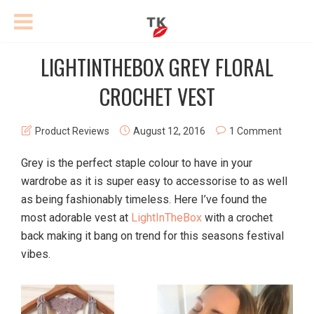
LIGHTINTHEBOX GREY FLORAL
CROCHET VEST
Product Reviews
August 12, 2016
1 Comment
Grey is the perfect staple colour to have in your
wardrobe as it is super easy to accessorise to as well
as being fashionably timeless. Here I’ve found the
most adorable vest at
LightInTheBox
with a crochet
back making it bang on trend for this seasons festival
vibes.