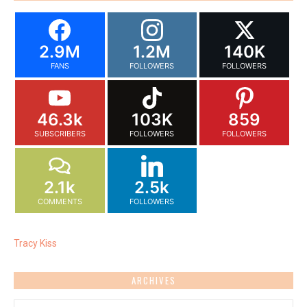
2.9M
1.2M
140K
FANS
FOLLOWERS
FOLLOWERS
46.3k
103K
859
SUBSCRIBERS
FOLLOWERS
FOLLOWERS
2.1k
2.5k
COMMENTS
FOLLOWERS
Tracy Kiss
ARCHIVES
Archives