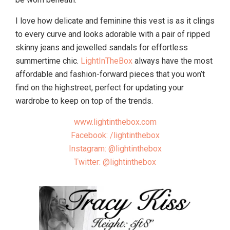
I love how delicate and feminine this vest is as it clings
to every curve and looks adorable with a pair of ripped
skinny jeans and jewelled sandals for effortless
summertime chic.
LightInTheBox
always have the most
affordable and fashion-forward pieces that you won’t
find on the highstreet, perfect for updating your
wardrobe to keep on top of the trends.
www.lightinthebox.com
Facebook: /lightinthebox
Instagram: @lightinthebox
Twitter: @lightinthebox