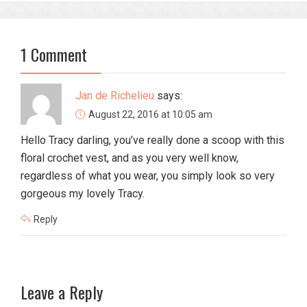
1 Comment
Jan de Richelieu
says:
August 22, 2016 at 10:05 am
Hello Tracy darling, you’ve really done a scoop with this
floral crochet vest, and as you very well know,
regardless of what you wear, you simply look so very
gorgeous my lovely Tracy.
Reply
Leave a Reply