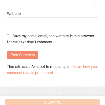
Website
Save my name, email, and website in this browser
for the next time I comment.
This site uses Akismet to reduce spam.
Learn how your
comment data is processed.
FOLLOW ME