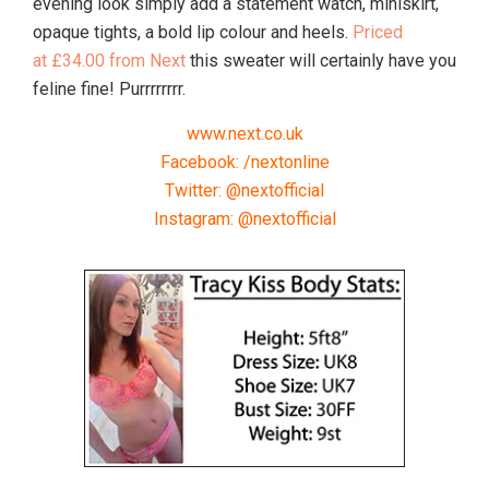
evening look simply add a statement watch, miniskirt,
opaque tights, a bold lip colour and heels.
Priced
at £34.00 from Next
this sweater will certainly have you
feline fine! Purrrrrrrr.
www.next.co.uk
Facebook: /nextonline
Twitter: @nextofficial
Instagram: @nextofficial