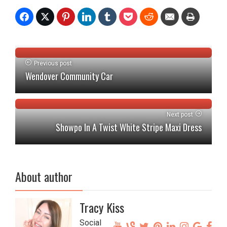
Previous post
Wendover Community Car
Next post
Showpo In A Twist White Stripe Maxi Dress
About author
Tracy Kiss
Social