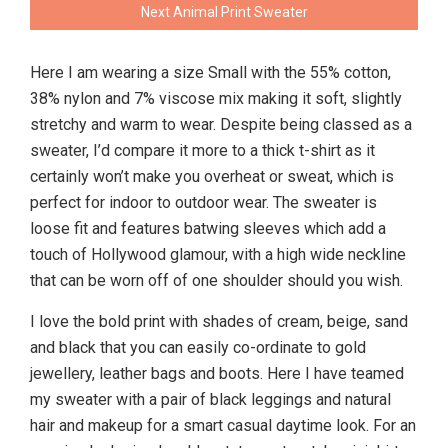
Next Animal Print Sweater
Here I am wearing a size Small with the 55% cotton,
38% nylon and 7% viscose mix making it soft, slightly
stretchy and warm to wear. Despite being classed as a
sweater, I’d compare it more to a thick t-shirt as it
certainly won’t make you overheat or sweat, which is
perfect for indoor to outdoor wear. The sweater is
loose fit and features batwing sleeves which add a
touch of Hollywood glamour, with a high wide neckline
that can be worn off of one shoulder should you wish.
I love the bold print with shades of cream, beige, sand
and black that you can easily co-ordinate to gold
jewellery, leather bags and boots. Here I have teamed
my sweater with a pair of black leggings and natural
hair and makeup for a smart casual daytime look. For an