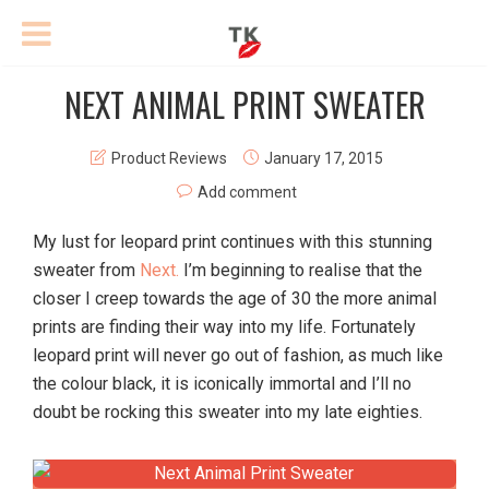
NEXT ANIMAL PRINT SWEATER
Product Reviews
January 17, 2015
Add comment
My lust for leopard print continues with this stunning
sweater from
Next.
I’m beginning to realise that the
closer I creep towards the age of 30 the more animal
prints are finding their way into my life. Fortunately
leopard print will never go out of fashion, as much like
the colour black, it is iconically immortal and I’ll no
doubt be rocking this sweater into my late eighties.