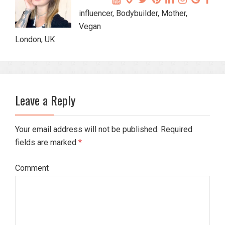
influencer, Bodybuilder, Mother,
Vegan
London, UK
Leave a Reply
Your email address will not be published. Required
fields are marked
*
Comment