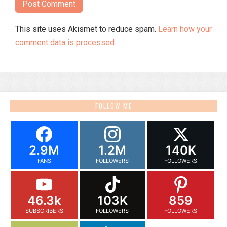
This site uses Akismet to reduce spam.
Learn how your
comment data is processed.
FOLLOW ME
2.9M
1.2M
140K
FANS
FOLLOWERS
FOLLOWERS
46.3k
103K
859
SUBSCRIBERS
FOLLOWERS
FOLLOWERS