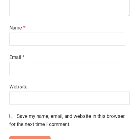
Name
*
Email
*
Website
Save my name, email, and website in this browser
for the next time I comment.