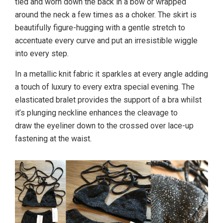
tied and worn down the back in a bow or wrapped
around the neck a few times as a choker. The skirt is
beautifully figure-hugging with a gentle stretch to
accentuate every curve and put an irresistible wiggle
into every step.
In a metallic knit fabric it sparkles at every angle adding
a touch of luxury to every extra special evening. The
elasticated bralet provides the support of a bra whilst
it’s plunging neckline enhances the cleavage to
draw the eyeliner down to the crossed over lace-up
fastening at the waist.