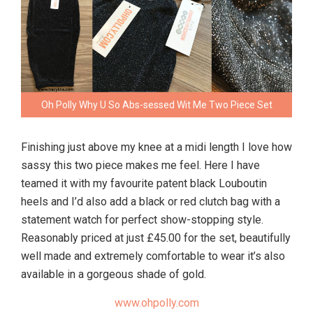
Oh Polly Why U So Abs-sessed Wit Me Two Piece Set
Finishing just above my knee at a midi length I love how
sassy this two piece makes me feel. Here I have
teamed it with my favourite patent black Louboutin
heels and I’d also add a black or red clutch bag with a
statement watch for perfect show-stopping style.
Reasonably priced at just £45.00 for the set, beautifully
well made and extremely comfortable to wear it’s also
available in a gorgeous shade of gold.
www.ohpolly.com