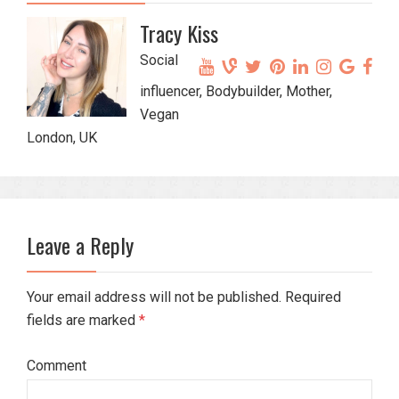
Tracy Kiss
Social
influencer, Bodybuilder, Mother,
Vegan
London, UK
Leave a Reply
Your email address will not be published. Required
fields are marked
*
Comment