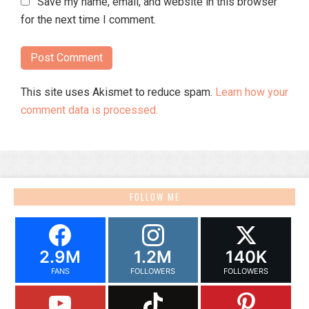
Save my name, email, and website in this browser
for the next time I comment.
This site uses Akismet to reduce spam.
Learn how your
comment data is processed.
FOLLOW ME
2.9M
1.2M
140K
FANS
FOLLOWERS
FOLLOWERS