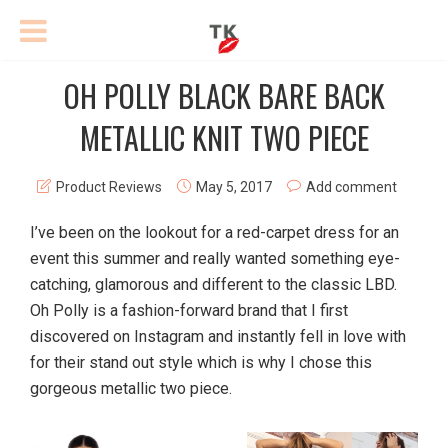
OH POLLY BLACK BARE BACK
METALLIC KNIT TWO PIECE
Product Reviews
May 5, 2017
Add comment
I’ve been on the lookout for a red-carpet dress for an
event this summer and really wanted something eye-
catching, glamorous and different to the classic LBD.
Oh Polly is a fashion-forward brand that I first
discovered on Instagram and instantly fell in love with
for their stand out style which is why I chose this
gorgeous metallic two piece.