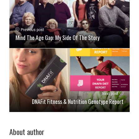
Previous post
Mind The Age Gap: My Side Of The Story
Next post
DNAFit Fitness & Nutrition Genotype Report
About author