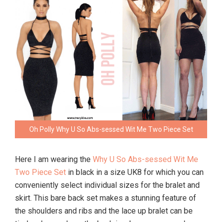
Oh Polly Why U So Abs-sessed Wit Me Two Piece Set
Here I am wearing the
Why U So Abs-sessed Wit Me
Two Piece Set
in black in a size UK8 for which you can
conveniently select individual sizes for the bralet and
skirt. This bare back set makes a stunning feature of
the shoulders and ribs and the lace up bralet can be