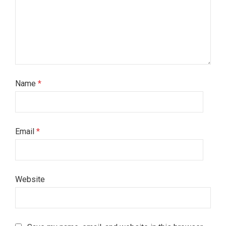
Name
*
Email
*
Website