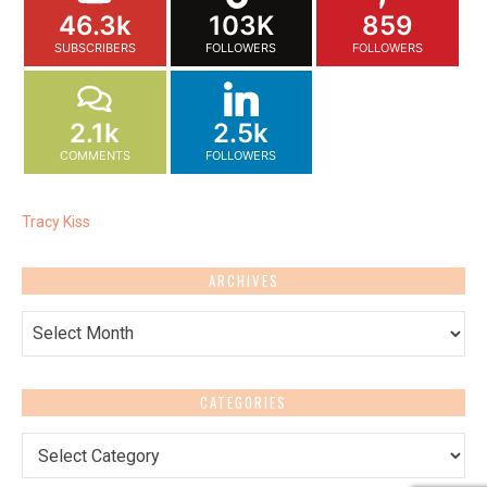
46.3k
103K
859
SUBSCRIBERS
FOLLOWERS
FOLLOWERS
2.1k
2.5k
COMMENTS
FOLLOWERS
Tracy Kiss
ARCHIVES
Archives
CATEGORIES
Categories