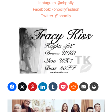
Instagram: @ohpolly
Facebook: /ohpollyfashion
Twitter: @ohpolly