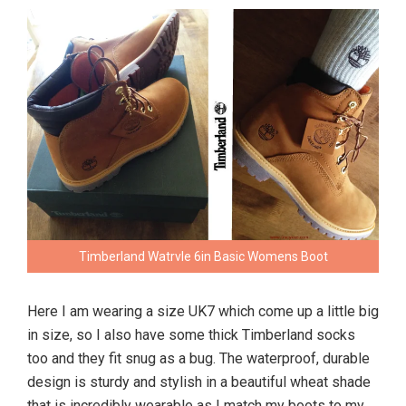
Timberland Watrvle 6in Basic Womens Boot
Here I am wearing a size UK7 which come up a little big
in size, so I also have some thick Timberland socks
too and they fit snug as a bug. The waterproof, durable
design is sturdy and stylish in a beautiful wheat shade
that is incredibly wearable as I match my boots to my