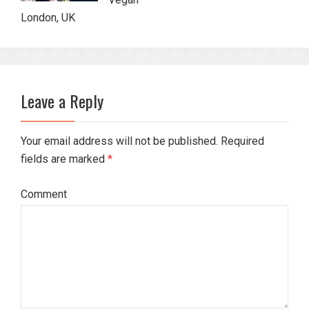
London, UK
Leave a Reply
Your email address will not be published. Required
fields are marked
*
Comment