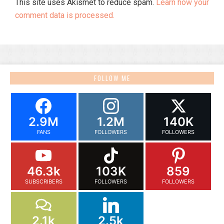
This site uses Akismet to reduce spam.
Learn how your
comment data is processed.
FOLLOW ME
2.9M
1.2M
140K
FANS
FOLLOWERS
FOLLOWERS
46.3k
103K
859
SUBSCRIBERS
FOLLOWERS
FOLLOWERS
2.1k
2.5k