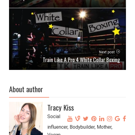
Next post
Train Like A Pro 4 White Collar Boxing
About author
Tracy Kiss
Social
influencer, Bodybuilder, Mother,
Vegan