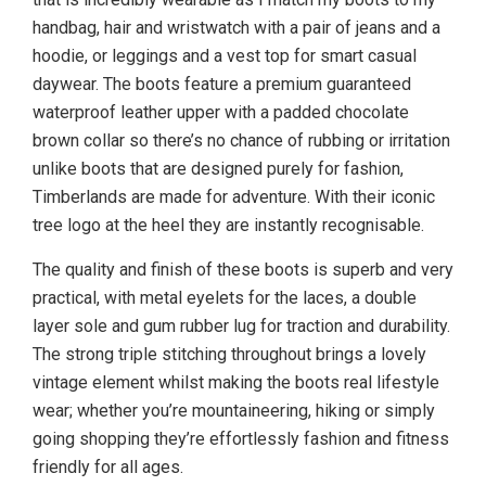
handbag, hair and wristwatch with a pair of jeans and a
hoodie, or leggings and a vest top for smart casual
daywear. The boots feature a premium guaranteed
waterproof leather upper with a padded chocolate
brown collar so there’s no chance of rubbing or irritation
unlike boots that are designed purely for fashion,
Timberlands are made for adventure. With their iconic
tree logo at the heel they are instantly recognisable.
The quality and finish of these boots is superb and very
practical, with metal eyelets for the laces, a double
layer sole and gum rubber lug for traction and durability.
The strong triple stitching throughout brings a lovely
vintage element whilst making the boots real lifestyle
wear; whether you’re mountaineering, hiking or simply
going shopping they’re effortlessly fashion and fitness
friendly for all ages.