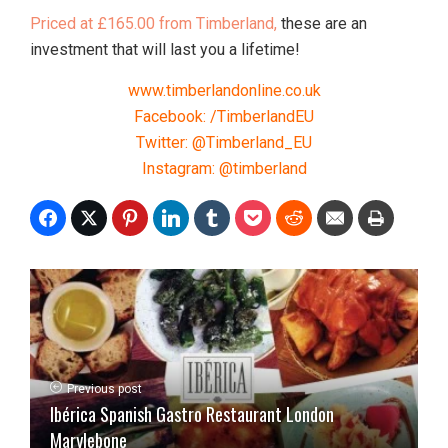
Priced at £165.00 from Timberland,
these are an
investment that will last you a lifetime!
www.timberlandonline.co.uk
Facebook: /TimberlandEU
Twitter: @Timberland_EU
Instagram: @timberland
Previous post
Ibérica Spanish Gastro Restaurant London
Marylebone