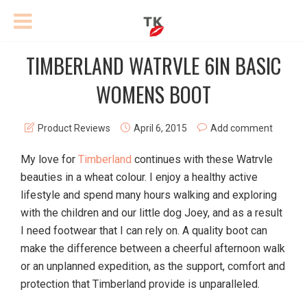
TIMBERLAND WATRVLE 6IN BASIC
WOMENS BOOT
Product Reviews
April 6, 2015
Add comment
My love for
Timberland
continues with these Watrvle
beauties in a wheat colour. I enjoy a healthy active
lifestyle and spend many hours walking and exploring
with the children and our little dog Joey, and as a result
I need footwear that I can rely on. A quality boot can
make the difference between a cheerful afternoon walk
or an unplanned expedition, as the support, comfort and
protection that Timberland provide is unparalleled.