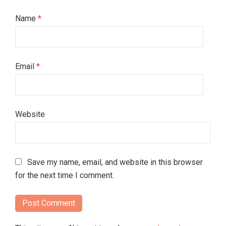
Name
*
Email
*
Website
Save my name, email, and website in this browser
for the next time I comment.