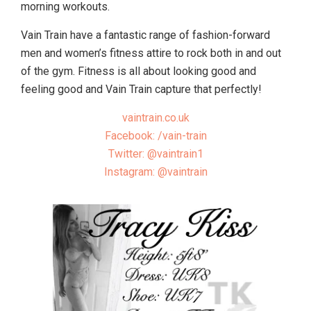
morning workouts.
Vain Train have a fantastic range of fashion-forward
men and women’s fitness attire to rock both in and out
of the gym. Fitness is all about looking good and
feeling good and Vain Train capture that perfectly!
vaintrain.co.uk
Facebook: /vain-train
Twitter: @vaintrain1
Instagram: @vaintrain