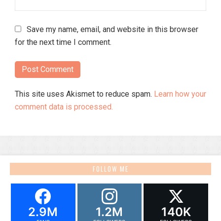
Save my name, email, and website in this browser
for the next time I comment.
This site uses Akismet to reduce spam.
Learn how your
comment data is processed.
FOLLOW ME
2.9M
1.2M
140K