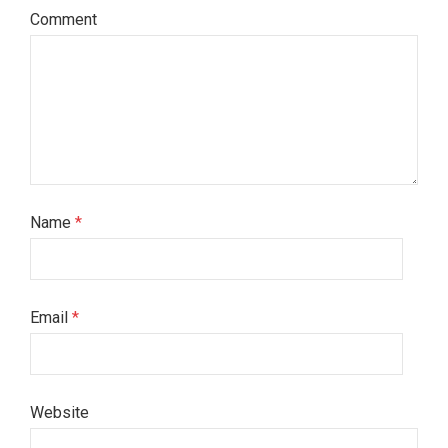
Comment
Name
*
Email
*
Website