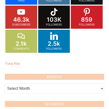
FANS
FOLLOWERS
FOLLOWERS
46.3k
103K
859
SUBSCRIBERS
FOLLOWERS
FOLLOWERS
2.1k
2.5k
COMMENTS
FOLLOWERS
Tracy Kiss
ARCHIVES
Archives
CATEGORIES