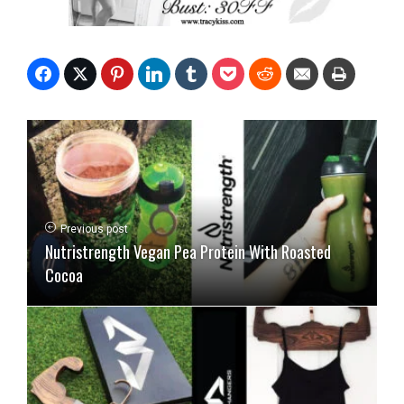
Previous post
Nutristrength Vegan Pea Protein With Roasted
Cocoa