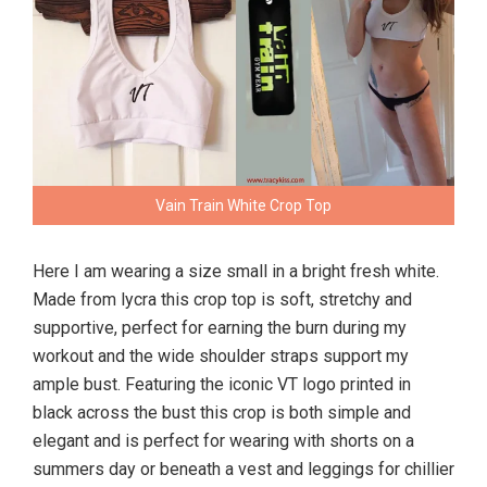
Vain Train White Crop Top
Here I am wearing a size small in a bright fresh white.
Made from lycra this crop top is soft, stretchy and
supportive, perfect for earning the burn during my
workout and the wide shoulder straps support my
ample bust. Featuring the iconic VT logo printed in
black across the bust this crop is both simple and
elegant and is perfect for wearing with shorts on a
summers day or beneath a vest and leggings for chillier