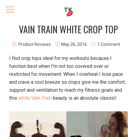
VAIN TRAIN WHITE CROP TOP
Product Reviews
May 26, 2016
1 Comment
I find crop tops ideal for my workouts because I
function best when I’m not too covered over or
restricted for movement. When I overheat I lose pace
and crave a cool breeze so crops give me the comfort,
support and ventilation to reach my fitness goals and
this
white Vain Train
beauty is an absolute classic!