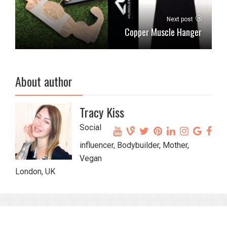
Next post
Copper Muscle Hanger
About author
Tracy Kiss
Social
influencer, Bodybuilder, Mother,
Vegan
London, UK