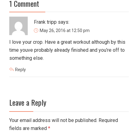
1 Comment
Frank tripp
says:
May 26, 2016 at 12:50 pm
I love your crop. Have a great workout although by this
time youve probably already finished and you’re off to
something else.
Reply
Leave a Reply
Your email address will not be published. Required
fields are marked
*