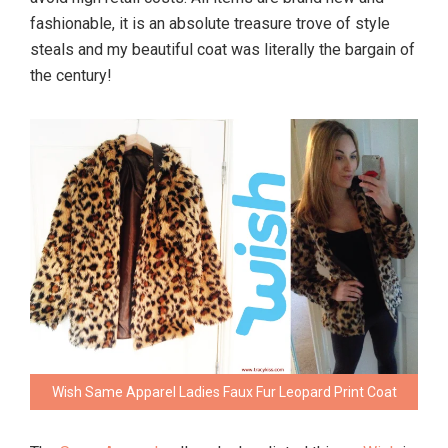
fashionable, it is an absolute treasure trove of style
steals and my beautiful coat was literally the bargain of
the century!
Wish Same Apparel Ladies Faux Fur Leopard Print Coat