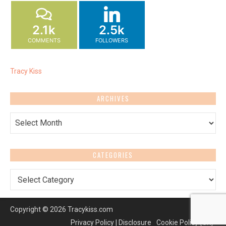
2.1k
2.5k
COMMENTS
FOLLOWERS
Tracy Kiss
ARCHIVES
Archives
CATEGORIES
Categories
Copyright © 2026 Tracykiss.com
Privacy Policy | Disclosure
Cookie Policy (UK)