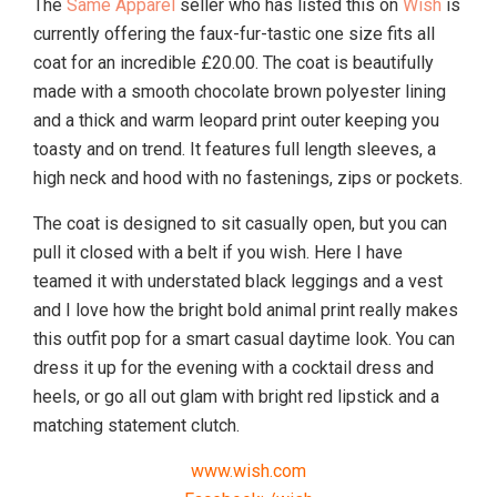
The
Same Apparel
seller who has listed this on
Wish
is
currently offering the faux-fur-tastic one size fits all
coat for an incredible £20.00. The coat is beautifully
made with a smooth chocolate brown polyester lining
and a thick and warm leopard print outer keeping you
toasty and on trend. It features full length sleeves, a
high neck and hood with no fastenings, zips or pockets.
The coat is designed to sit casually open, but you can
pull it closed with a belt if you wish. Here I have
teamed it with understated black leggings and a vest
and I love how the bright bold animal print really makes
this outfit pop for a smart casual daytime look. You can
dress it up for the evening with a cocktail dress and
heels, or go all out glam with bright red lipstick and a
matching statement clutch.
www.wish.com