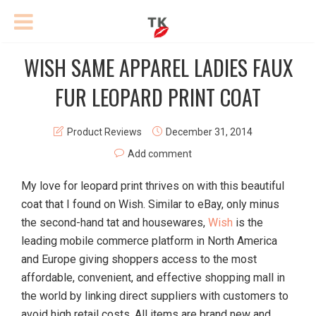
WISH SAME APPAREL LADIES FAUX
FUR LEOPARD PRINT COAT
Product Reviews
December 31, 2014
Add comment
My love for leopard print thrives on with this beautiful
coat that I found on Wish. Similar to eBay, only minus
the second-hand tat and housewares,
Wish
is the
leading mobile commerce platform in North America
and Europe giving shoppers access to the most
affordable, convenient, and effective shopping mall in
the world by linking direct suppliers with customers to
avoid high retail costs. All items are brand new and