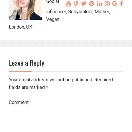
Social
influencer, Bodybuilder, Mother,
Vegan
London, UK
Leave a Reply
Your email address will not be published. Required
fields are marked
*
Comment