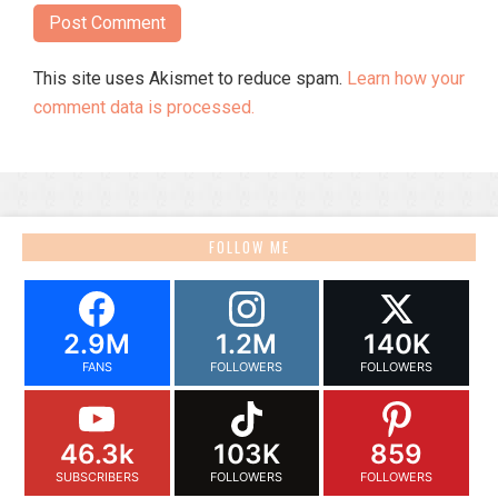
This site uses Akismet to reduce spam.
Learn how your
comment data is processed.
FOLLOW ME
2.9M
1.2M
140K
FANS
FOLLOWERS
FOLLOWERS
46.3k
103K
859
SUBSCRIBERS
FOLLOWERS
FOLLOWERS