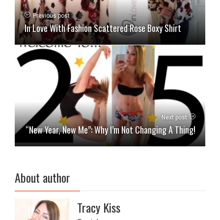
Previous post
In Love With Fashion Scattered Rose Boxy Shirt
Next post
“New Year, New Me”: Why I’m Not Changing A Thing!
About author
Tracy Kiss