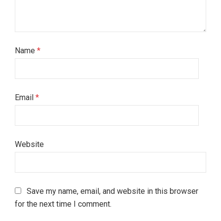
Name
*
Email
*
Website
Save my name, email, and website in this browser
for the next time I comment.