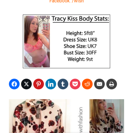
Facebook: /wish