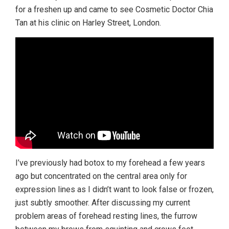
for a freshen up and came to see Cosmetic Doctor Chia
Tan at his clinic on Harley Street, London.
I’ve previously had botox to my forehead a few years
ago but concentrated on the central area only for
expression lines as I didn’t want to look false or frozen,
just subtly smoother. After discussing my current
problem areas of forehead resting lines, the furrow