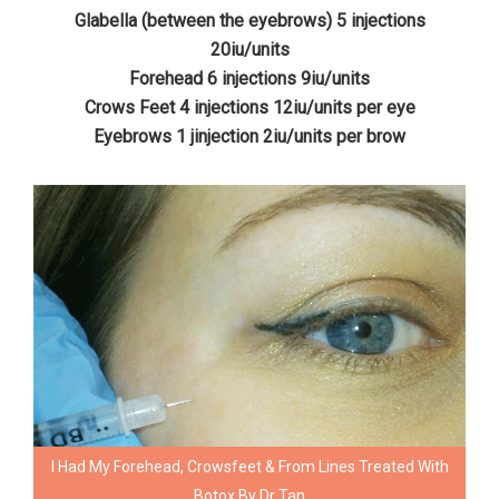
Glabella (between the eyebrows) 5 injections
20iu/units
Forehead 6 injections 9iu/units
Crows Feet 4 injections 12iu/units per eye
Eyebrows 1 jinjection 2iu/units per brow
I Had My Forehead, Crowsfeet & From Lines Treated With
Botox By Dr Tan