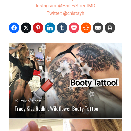
Instagram: @HarleyStreetMD
Twitter: @chiatsyh
Previous post
Tracy Kiss RedInk Wildflower Booty Tattoo