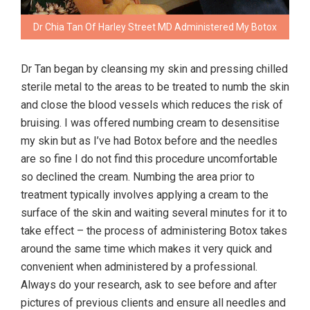
Dr Chia Tan Of Harley Street MD Administered My Botox
Dr Tan began by cleansing my skin and pressing chilled
sterile metal to the areas to be treated to numb the skin
and close the blood vessels which reduces the risk of
bruising. I was offered numbing cream to desensitise
my skin but as I’ve had Botox before and the needles
are so fine I do not find this procedure uncomfortable
so declined the cream. Numbing the area prior to
treatment typically involves applying a cream to the
surface of the skin and waiting several minutes for it to
take effect – the process of administering Botox takes
around the same time which makes it very quick and
convenient when administered by a professional.
Always do your research, ask to see before and after
pictures of previous clients and ensure all needles and