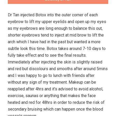
Dr Tan injected Botox into the outer corner of each
eyebrow to lift my upper eyelids and open up my eyes
as my eyebrows are long enough to balance this out,
shorter eyebrows tend to inject at mid brow to lift the
arch which I have had in the past but wanted a more
subtle look this time. Botox takes around 7-10 days to
fully take effect and to see the final results.
Immediately after injecting the skin is slightly raised
and red but discolours and smooths after around 5mins
and I was happy to go to lunch with friends after
without any sign of my treatment. Makeup can be
reapplied after 4hrs and it’s advised to avoid alcohol,
exercise, saunas or anything that makes the face
heated and red for 48hrs in order to reduce the risk of
secondary bruising which can happen once the blood
vessels reopen.