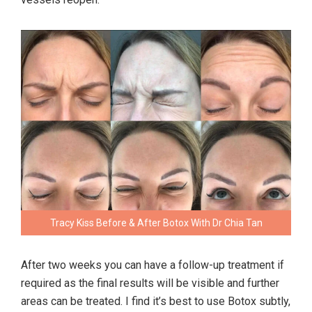
Tracy Kiss Before & After Botox With Dr Chia Tan
After two weeks you can have a follow-up treatment if
required as the final results will be visible and further
areas can be treated. I find it’s best to use Botox subtly,