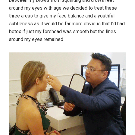
between my brows from squinting and crows feet
around my eyes with age we decided to treat these
three areas to give my face balance and a youthful
subtleness as it would be far more obvious that I’d had
botox if just my forehead was smooth but the lines
around my eyes remained.