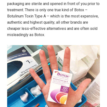
packaging are sterile and opened in front of you prior to
treatment. There is only one true kind of Botox –
Botulinum Toxin Type A – which is the most expensive,
authentic and highest quality; all other brands are
cheaper less-effective alternatives and are often sold
misleadingly as Botox.