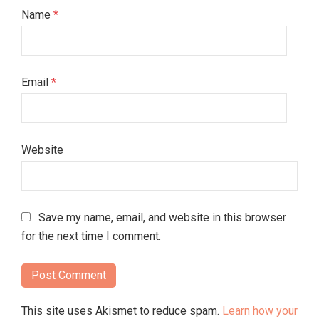
Name
*
Email
*
Website
Save my name, email, and website in this browser
for the next time I comment.
This site uses Akismet to reduce spam.
Learn how your