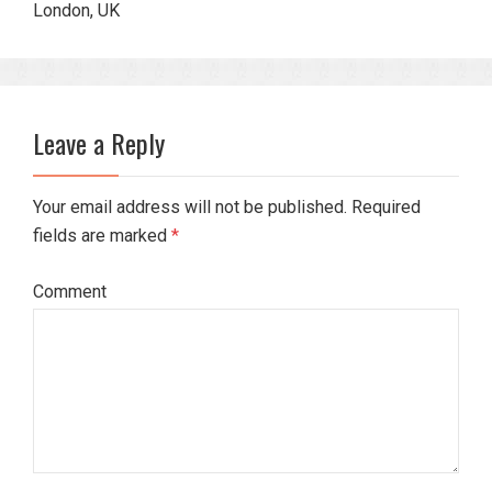
London, UK
Leave a Reply
Your email address will not be published. Required
fields are marked
*
Comment