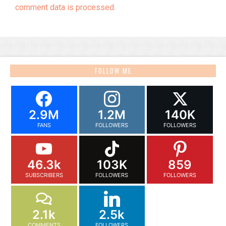
comment data is processed.
FOLLOW ME
2.9M
1.2M
140K
FANS
FOLLOWERS
FOLLOWERS
46.3k
103K
859
SUBSCRIBERS
FOLLOWERS
FOLLOWERS
2.1k
2.5k
COMMENTS
FOLLOWERS