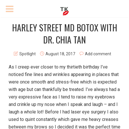
HARLEY STREET MD BOTOX WITH
DR. CHIA TAN
Spotlight
August 18, 2017
Add comment
As I creep ever closer to my thirtieth birthday I’ve
noticed fine lines and wrinkles appearing in places that
were once smooth and stress-free which is expected
with age but can thankfully be treated. I’ve always had a
very expressive face as I tend to raise my eyebrows
and crinkle up my nose when I speak and laugh – and I
laugh a whole lot! Before I had laser eye surgery I also
used to quint constantly which gave me heavy creases
between my brows so I decided it was the perfect time