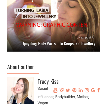
Next post
Upcycling Body Parts Into Keepsake Jewellery
About author
Tracy Kiss
Social
influencer, Bodybuilder, Mother,
Vegan