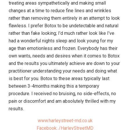
treating areas sympathetically and making small
changes at a time to reduce fine lines and wrinkles
rather than removing them entirely in an attempt to look
flawless. I prefer Botox to be undetectable and natural
rather than fake looking; I’d much rather look like I’ve
had a wonderful nights sleep and look young for my
age than emotionless and frozen. Everybody has their
own wants, needs and desires when it comes to Botox
and the results you ultimately achieve are down to your
practitioner understanding your needs and doing what
is best for you. Botox to these areas typically last
between 3-4months making this a temporary
procedure. I received no bruising, no side-effects, no
pain or discomfort and am absolutely thrilled with my
results.
www.harleystreet-md.co.uk
Facebook: /HarleyStreetMD