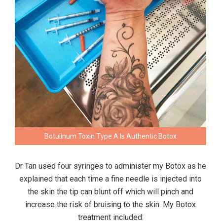
Botulinum Toxin Type A Is Authentic Botox
Dr Tan used four syringes to administer my Botox as he
explained that each time a fine needle is injected into
the skin the tip can blunt off which will pinch and
increase the risk of bruising to the skin. My Botox
treatment included: