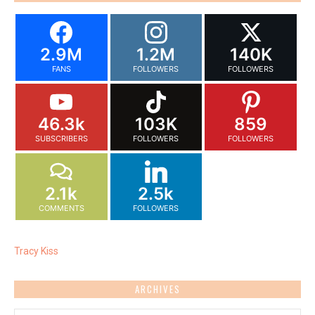
2.9M
1.2M
140K
FANS
FOLLOWERS
FOLLOWERS
46.3k
103K
859
SUBSCRIBERS
FOLLOWERS
FOLLOWERS
2.1k
2.5k
COMMENTS
FOLLOWERS
Tracy Kiss
ARCHIVES