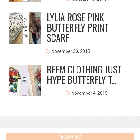
LYLIA ROSE PINK
BUTTERFLY PRINT
SCARF
November 30, 2015
REEM CLOTHING JUST
HYPE BUTTERFLY T...
November 4, 2015
FOLLOW ME