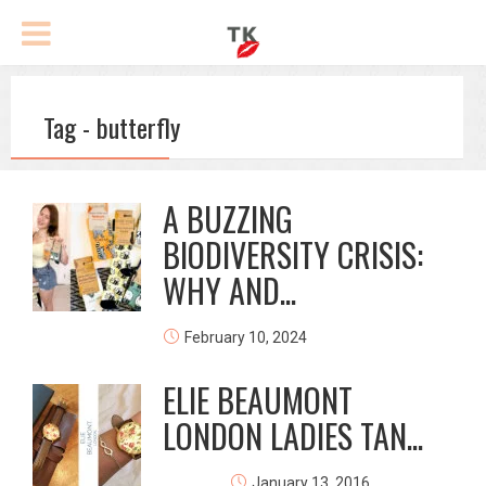
Tag - butterfly
A BUZZING
BIODIVERSITY CRISIS:
WHY AND...
February 10, 2024
ELIE BEAUMONT
LONDON LADIES TAN...
January 13, 2016