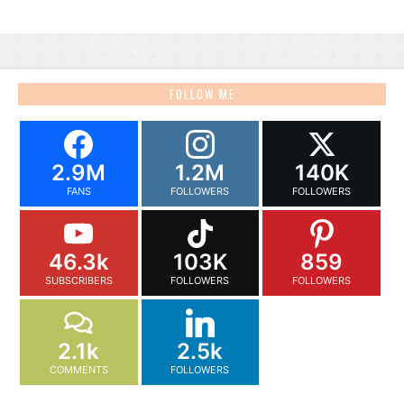
FOLLOW ME
2.9M
1.2M
140K
FANS
FOLLOWERS
FOLLOWERS
46.3k
103K
859
SUBSCRIBERS
FOLLOWERS
FOLLOWERS
2.1k
2.5k
COMMENTS
FOLLOWERS