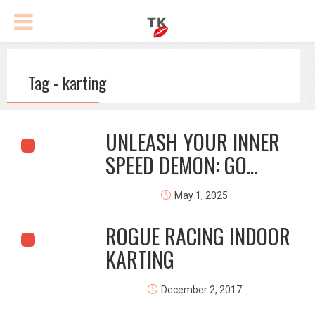
Tag - karting
UNLEASH YOUR INNER
SPEED DEMON: GO...
May 1, 2025
ROGUE RACING INDOOR
KARTING
December 2, 2017