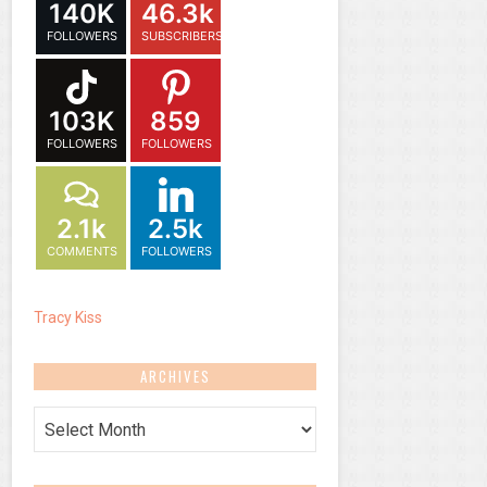
140K
46.3k
FOLLOWERS
SUBSCRIBERS
103K
859
FOLLOWERS
FOLLOWERS
2.1k
2.5k
COMMENTS
FOLLOWERS
Tracy Kiss
ARCHIVES
Archives