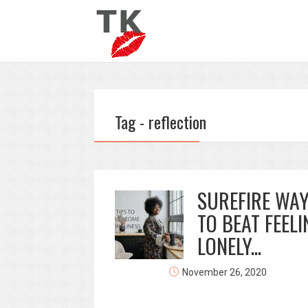
Tag - reflection
SUREFIRE WA
TO BEAT FEELI
LONELY...
November 26, 2020