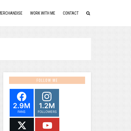
MERCHANDISE
WORK WITH ME
CONTACT
FOLLOW ME
2.9M
1.2M
FANS
FOLLOWERS