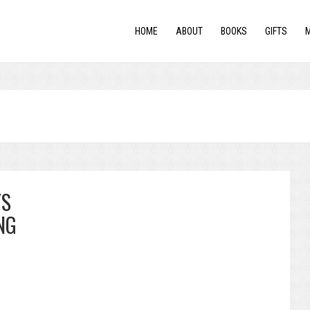
HOME
ABOUT
BOOKS
GIFTS
YS
NG