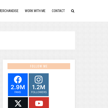
MERCHANDISE
WORK WITH ME
CONTACT
FOLLOW ME
2.9M
1.2M
FANS
FOLLOWERS