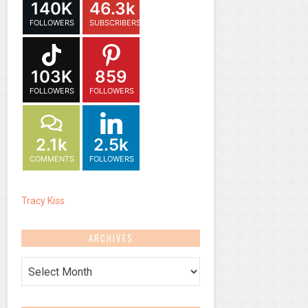
140K
46.3k
FOLLOWERS
SUBSCRIBERS
103K
859
FOLLOWERS
FOLLOWERS
2.1k
2.5k
COMMENTS
FOLLOWERS
Tracy Kiss
ARCHIVES
Archives