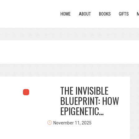
HOME
ABOUT
BOOKS
GIFTS
THE INVISIBLE
BLUEPRINT: HOW
EPIGENETIC...
November 11, 2025