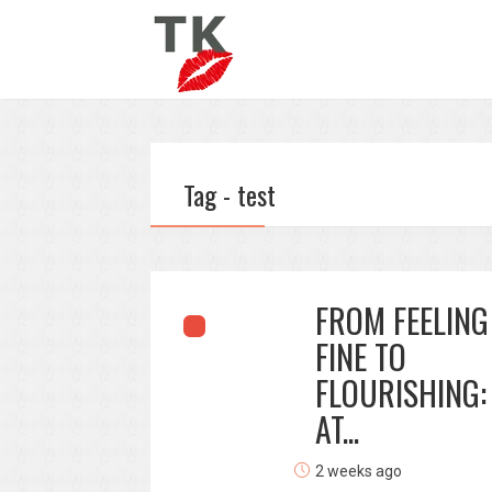
Tag - test
FROM FEELING
FINE TO
FLOURISHING:
AT...
2 weeks ago