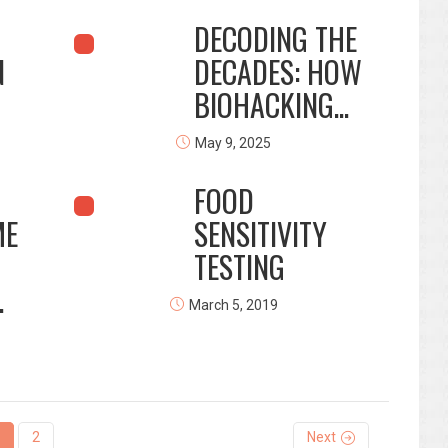
DECODING THE
N
DECADES: HOW
BIOHACKING...
May 9, 2025
FOOD
ME
SENSITIVITY
TESTING
.
March 5, 2019
2
Next