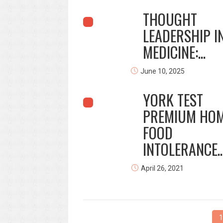
THOUGHT
LEADERSHIP I
MEDICINE:...
June 10, 2025
YORK TEST
PREMIUM HO
FOOD
INTOLERANCE..
April 26, 2021
1