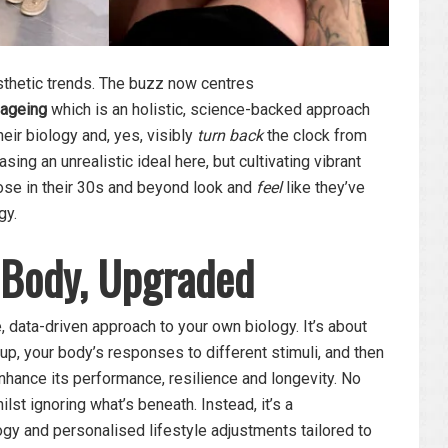
esthetic trends. The buzz now centres
-ageing
which is an holistic, science-backed approach
eir biology and, yes, visibly
turn back
the clock from
asing an unrealistic ideal here, but cultivating vibrant
hose in their 30s and beyond look and
feel
like they’ve
gy.
 Body, Upgraded
, data-driven approach to your own biology. It’s about
p, your body’s responses to different stimuli, and then
nhance its performance, resilience and longevity. No
lst ignoring what’s beneath. Instead, it’s a
gy and personalised lifestyle adjustments tailored to