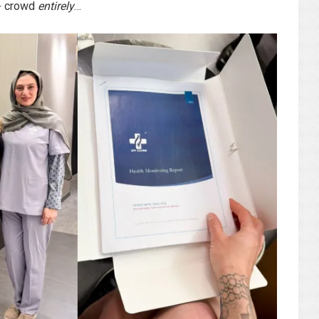
0+ crowd
entirely
…