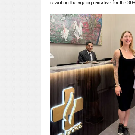
rewriting the ageing narrative for the 3