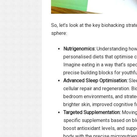
So, let’s look at the key biohacking str
sphere:
Nutrigenomics:
Understanding how y
personalised diets that optimise c
Imagine eating in a way that’s speci
precise building blocks for youthful 
Advanced Sleep Optimisation:
Slee
cellular repair and regeneration. B
bedroom environments, and strategi
brighter skin, improved cognitive 
Targeted Supplementation:
Moving 
specific supplements based on blo
boost antioxidant levels, and suppo
body with the precise micronutrient