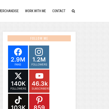
MERCHANDISE
WORK WITH ME
CONTACT
FOLLOW ME
2.9M
1.2M
FANS
FOLLOWERS
140K
46.3k
FOLLOWERS
SUBSCRIBERS
103K
859