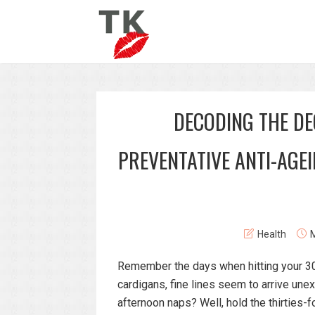
DECODING THE D
PREVENTATIVE ANTI-AGE
Health
M
Remember the days when hitting your 30s 
cardigans, fine lines seem to arrive un
afternoon naps? Well, hold the thirties-fo