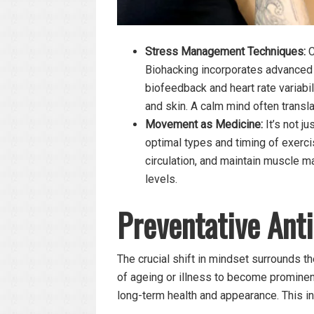
Stress Management Techniques:
C
Biohacking incorporates advanced 
biofeedback and heart rate variabil
and skin. A calm mind often transl
Movement as Medicine:
It’s not ju
optimal types and timing of exerc
circulation, and maintain muscle ma
levels.
Preventative Anti
The crucial shift in mindset surrounds th
of ageing or illness to become prominent, 
long-term health and appearance. This i