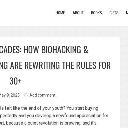
HOME
ABOUT
BOOKS
GIFTS
ECADES: HOW BIOHACKING &
ING ARE REWRITING THE RULES FOR
30+
ay 9, 2025
Add comment
felt like the end of your youth? You start buying
expectedly and you develop a newfound appreciation for
rt, because a quiet revolution is brewing, and it’s