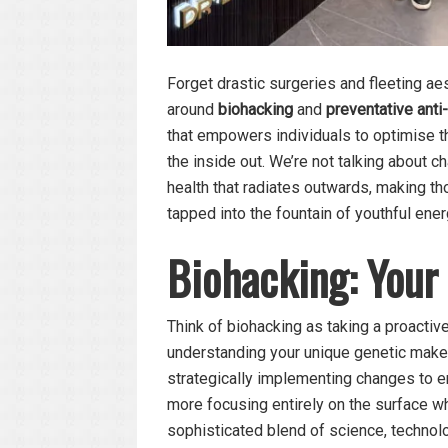
Forget drastic surgeries and fleeting a
around
biohacking
and
preventative anti
that empowers individuals to optimise th
the inside out. We’re not talking about ch
health that radiates outwards, making t
tapped into the fountain of youthful ener
Biohacking: Your
Think of biohacking as taking a proactive
understanding your unique genetic makeu
strategically implementing changes to e
more focusing entirely on the surface whi
sophisticated blend of science, technolo