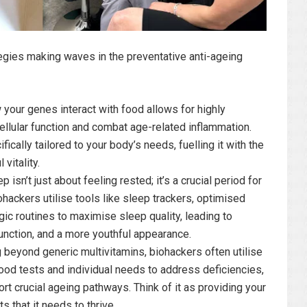
ategies making waves in the preventative anti-ageing
our genes interact with food allows for highly
ellular function and combat age-related inflammation.
fically tailored to your body’s needs, fuelling it with the
vitality.
p isn’t just about feeling rested; it’s a crucial period for
iohackers utilise tools like sleep trackers, optimised
c routines to maximise sleep quality, leading to
function, and a more youthful appearance.
beyond generic multivitamins, biohackers often utilise
od tests and individual needs to address deficiencies,
rt crucial ageing pathways. Think of it as providing your
s that it needs to thrive.