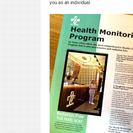
you as an individual.