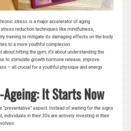
hronic stress is a major accelerator of aging.
stress reduction techniques like mindfulness,
ity training to mitigate its damaging effects on the body
ates to a more youthful complexion.
st about hitting the gym; it’s about understanding the
ise to stimulate growth hormone release, improve
ss – all crucial for a youthful physique and energy
-Ageing: It Starts Now
e “preventative” aspect. Instead of waiting for the signs
individuals in their 30s are actively investing in their
nvolves: