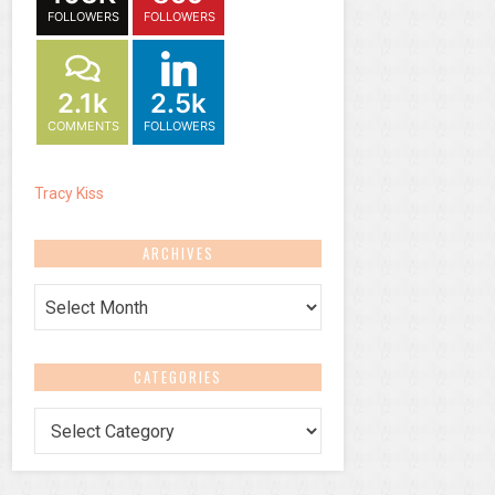
FOLLOWERS
FOLLOWERS
2.1k
2.5k
COMMENTS
FOLLOWERS
Tracy Kiss
ARCHIVES
Archives
CATEGORIES
Categories