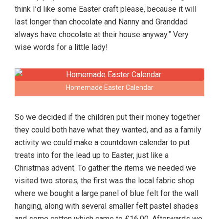
think I’d like some Easter craft please, because it will
last longer than chocolate and Nanny and Granddad
always have chocolate at their house anyway.” Very
wise words for a little lady!
Homemade Easter Calendar
So we decided if the children put their money together
they could both have what they wanted, and as a family
activity we could make a countdown calendar to put
treats into for the lead up to Easter, just like a
Christmas advent. To gather the items we needed we
visited two stores, the first was the local fabric shop
where we bought a large panel of blue felt for the wall
hanging, along with several smaller felt pastel shades
and some cotton which came to £16.00. Afterwards we