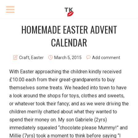
HOMEMADE EASTER ADVENT
CALENDAR
Craft
,
Easter
March 5, 2015
Add comment
With Easter approaching the children kindly received
£10.00 each from their great-grandparents to buy
themselves some treats. We headed into town to have
a look around the shops for toys, clothes and sweets,
or whatever took their fancy; and as we were driving the
children merrily chatted about what they wanted to
spend their money on. My son Gabriele (2yrs)
immediately squealed “chocolate please Mummy!” and
Millie (7yrs) took a moment to think before saying “I