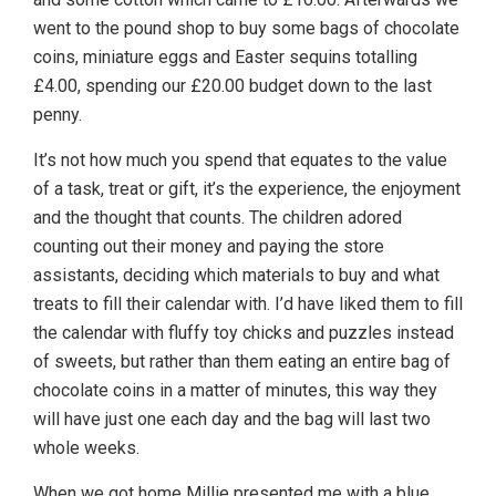
went to the pound shop to buy some bags of chocolate
coins, miniature eggs and Easter sequins totalling
£4.00, spending our £20.00 budget down to the last
penny.
It’s not how much you spend that equates to the value
of a task, treat or gift, it’s the experience, the enjoyment
and the thought that counts. The children adored
counting out their money and paying the store
assistants, deciding which materials to buy and what
treats to fill their calendar with. I’d have liked them to fill
the calendar with fluffy toy chicks and puzzles instead
of sweets, but rather than them eating an entire bag of
chocolate coins in a matter of minutes, this way they
will have just one each day and the bag will last two
whole weeks.
When we got home Millie presented me with a blue