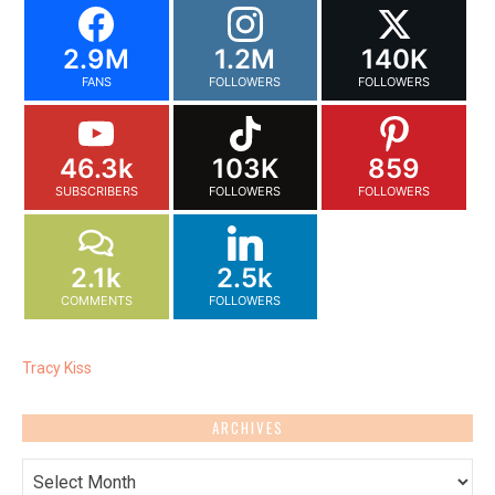
2.9M
1.2M
140K
FANS
FOLLOWERS
FOLLOWERS
46.3k
103K
859
SUBSCRIBERS
FOLLOWERS
FOLLOWERS
2.1k
2.5k
COMMENTS
FOLLOWERS
Tracy Kiss
ARCHIVES
Archives