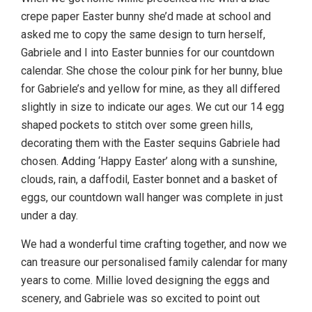
crepe paper Easter bunny she’d made at school and
asked me to copy the same design to turn herself,
Gabriele and I into Easter bunnies for our countdown
calendar. She chose the colour pink for her bunny, blue
for Gabriele’s and yellow for mine, as they all differed
slightly in size to indicate our ages. We cut our 14 egg
shaped pockets to stitch over some green hills,
decorating them with the Easter sequins Gabriele had
chosen. Adding ‘Happy Easter’ along with a sunshine,
clouds, rain, a daffodil, Easter bonnet and a basket of
eggs, our countdown wall hanger was complete in just
under a day.
We had a wonderful time crafting together, and now we
can treasure our personalised family calendar for many
years to come. Millie loved designing the eggs and
scenery, and Gabriele was so excited to point out