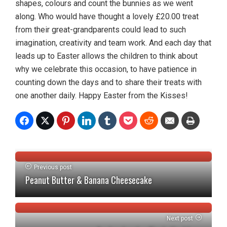
shapes, colours and count the bunnies as we went
along. Who would have thought a lovely £20.00 treat
from their great-grandparents could lead to such
imagination, creativity and team work. And each day that
leads up to Easter allows the children to think about
why we celebrate this occasion, to have patience in
counting down the days and to share their treats with
one another daily. Happy Easter from the Kisses!
Previous post
Peanut Butter & Banana Cheesecake
Next post