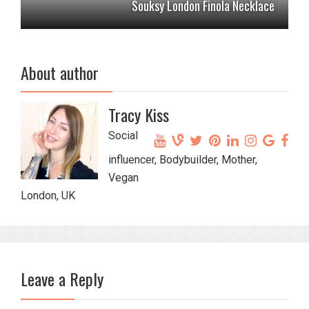
Souksy London Finola Necklace
About author
Tracy Kiss
Social
influencer, Bodybuilder, Mother,
Vegan
London, UK
Leave a Reply