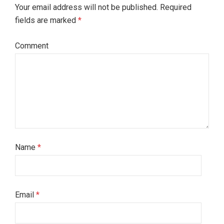
Your email address will not be published. Required
fields are marked
*
Comment
Name
*
Email
*