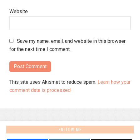
Website
Save my name, email, and website in this browser
for the next time I comment.
This site uses Akismet to reduce spam.
Learn how your
comment data is processed.
FOLLOW ME