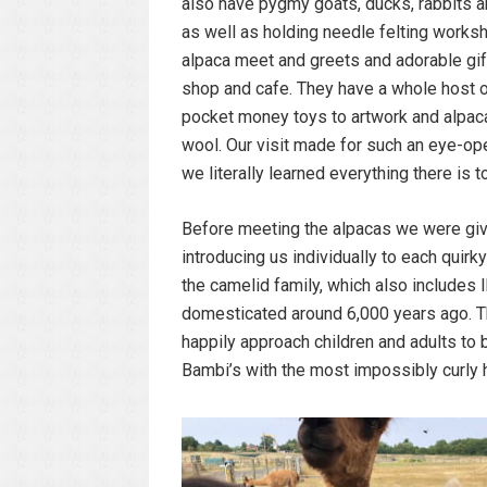
also have pygmy goats, ducks, rabbits 
as well as holding needle felting works
alpaca meet and greets and adorable gif
shop and cafe. They have a whole host o
pocket money toys to artwork and alpaca 
wool. Our visit made for such an eye-op
we literally learned everything there is 
Before meeting the alpacas we were given
introducing us individually to each quirk
the camelid family, which also includes 
domesticated around 6,000 years ago. Th
happily approach children and adults to b
Bambi’s with the most impossibly curly h