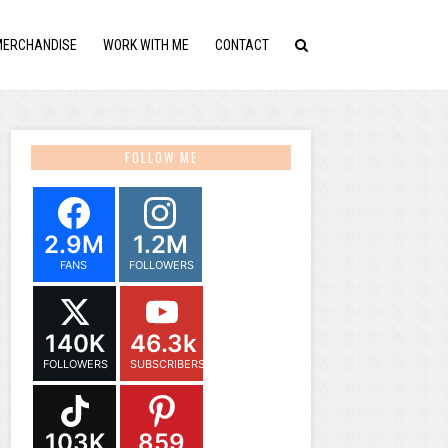
MERCHANDISE
WORK WITH ME
CONTACT
FOLLOW ME
2.9M
1.2M
FANS
FOLLOWERS
140K
46.3k
FOLLOWERS
SUBSCRIBERS
103K
859