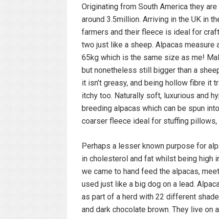
Originating from South America they are 
around 3.5million. Arriving in the UK in 
farmers and their fleece is ideal for cra
two just like a sheep. Alpacas measure 
65kg which is the same size as me! Males
but nonetheless still bigger than a shee
it isn’t greasy, and being hollow fibre i
itchy too. Naturally soft, luxurious and 
breeding alpacas which can be spun into 
coarser fleece ideal for stuffing pillows, 
Perhaps a lesser known purpose for alpac
in cholesterol and fat whilst being high 
we came to hand feed the alpacas, meet 
used just like a big dog on a lead. Alpa
as part of a herd with 22 different shad
and dark chocolate brown. They live on 