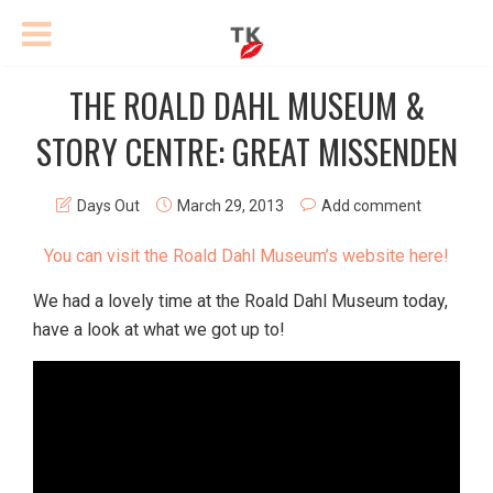
THE ROALD DAHL MUSEUM &
STORY CENTRE: GREAT MISSENDEN
Days Out
March 29, 2013
Add comment
You can visit the Roald Dahl Museum’s website here!
We had a lovely time at the Roald Dahl Museum today,
have a look at what we got up to!