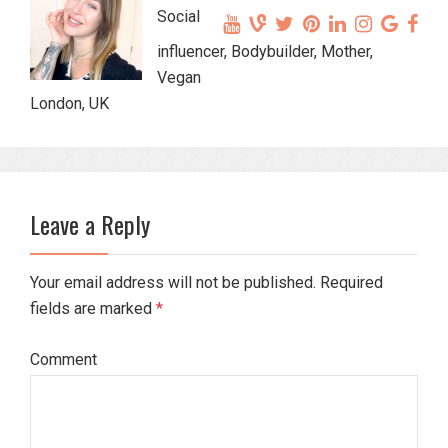
Social
influencer, Bodybuilder, Mother,
Vegan
London, UK
Leave a Reply
Your email address will not be published. Required
fields are marked
*
Comment