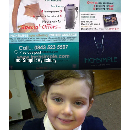
Previous post
InchSimple: Aylesbury