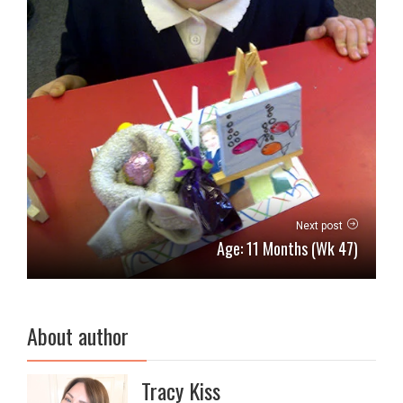
Next post
Age: 11 Months (Wk 47)
About author
Tracy Kiss