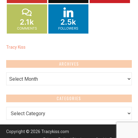
2.1k
2.5k
COMMENTS
FOLLOWERS
Tracy Kiss
ARCHIVES
Archives
CATEGORIES
Categories
Copyright © 2026 Tracykiss.com