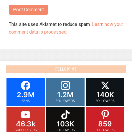
This site uses Akismet to reduce spam.
Learn how your
comment data is processed.
FOLLOW ME
2.9M
1.2M
140K
FANS
FOLLOWERS
FOLLOWERS
46.3k
103K
859
SUBSCRIBERS
FOLLOWERS
FOLLOWERS