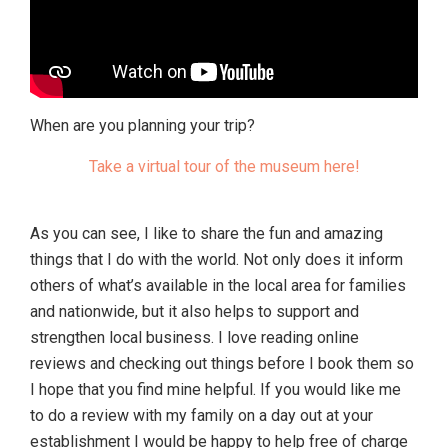
When are you planning your trip?
Take a virtual tour of the museum here!
As you can see, I like to share the fun and amazing
things that I do with the world. Not only does it inform
others of what’s available in the local area for families
and nationwide, but it also helps to support and
strengthen local business. I love reading online
reviews and checking out things before I book them so
I hope that you find mine helpful. If you would like me
to do a review with my family on a day out at your
establishment I would be happy to help free of charge