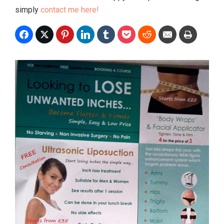
simply
contact me here!