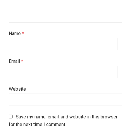
Name
*
Email
*
Website
Save my name, email, and website in this browser
for the next time I comment.