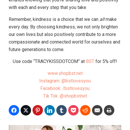
with each and every step that you take.
Remember, kindness is a choice that we can
all
make
every day. By choosing kindness, we not only brighten
our own lives but also positively contribute to a more
compassionate and connected world for ourselves and
future generations to come.
Use code “TRACYKISSDOTCOM” at
BST
for 5% off!
www.shopbst.net
Instagram: @bstlovesyou
Facebook: /bstlovesyou
Tik Tok: @shopbstnet