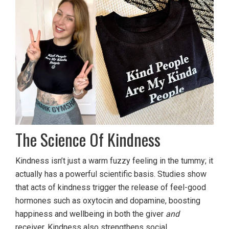
The Science Of Kindness
Kindness isn’t just a warm fuzzy feeling in the tummy; it
actually has a powerful scientific basis. Studies show
that acts of kindness trigger the release of feel-good
hormones such as oxytocin and dopamine, boosting
happiness and wellbeing in both the giver
and
receiver. Kindness also strengthens social