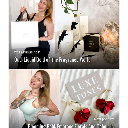
Previous post
Oud: Liquid Gold of the Fragrance World
Next post
Blooming Bold: Embrace Florals And Colour In