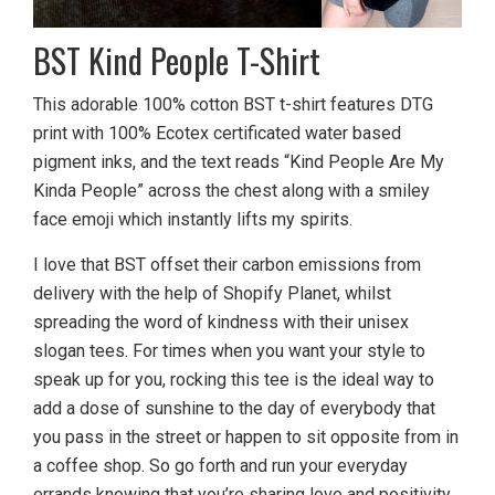
BST Kind People T-Shirt
This adorable 100% cotton BST t-shirt features DTG
print with 100% Ecotex certificated water based
pigment inks, and the text reads “Kind People Are My
Kinda People” across the chest along with a smiley
face emoji which instantly lifts my spirits.
I love that BST offset their carbon emissions from
delivery with the help of Shopify Planet, whilst
spreading the word of kindness with their unisex
slogan tees. For times when you want your style to
speak up for you, rocking this tee is the ideal way to
add a dose of sunshine to the day of everybody that
you pass in the street or happen to sit opposite from in
a coffee shop. So go forth and run your everyday
errands knowing that you’re sharing love and positivity