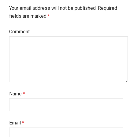
Your email address will not be published. Required
fields are marked
*
Comment
Name
*
Email
*