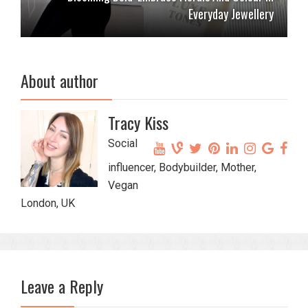
Everyday Jewellery
About author
Tracy Kiss
Social
influencer, Bodybuilder, Mother,
Vegan
London, UK
Leave a Reply