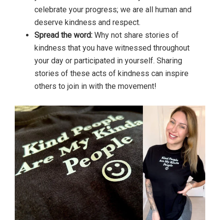
celebrate your progress; we are all human and
deserve kindness and respect.
Spread the word:
Why not share stories of
kindness that you have witnessed throughout
your day or participated in yourself. Sharing
stories of these acts of kindness can inspire
others to join in with the movement!