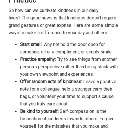
So how can we cultivate kindness in our daily
lives? The good news is that kindness doesn’t require
grand gestures or great expnse. Here are some simple
ways to make a difference to your day and others:
Start small:
Why not hold the door open for
someone, offer a compliment, or simply smile.
Practice empathy:
Try to see things from another
person’s perspective rather than being stuck with
your own viewpoint and experiences.
Offer random acts of kindness:
Leave a positive
note for a colleague, help a stranger carry their
bags, or volunteer your time to support a cause
that you truly care about.
Be kind to yourself:
Self-compassion is the
foundation of kindness towards others. Forgive
yourself for the mistakes that you make and