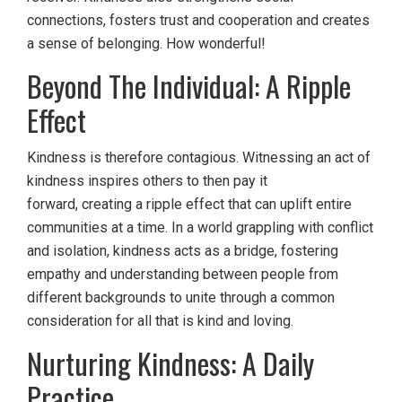
connections, fosters trust and cooperation and creates
a sense of belonging. How wonderful!
Beyond The Individual: A Ripple
Effect
Kindness is therefore contagious. Witnessing an act of
kindness inspires others to then pay it
forward, creating a ripple effect that can uplift entire
communities at a time. In a world grappling with conflict
and isolation, kindness acts as a bridge, fostering
empathy and understanding between people from
different backgrounds to unite through a common
consideration for all that is kind and loving.
Nurturing Kindness: A Daily
Practice