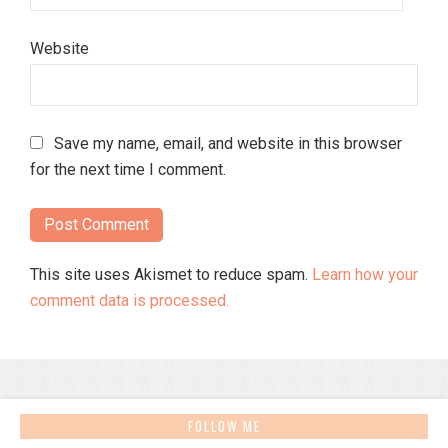
Website
Save my name, email, and website in this browser
for the next time I comment.
This site uses Akismet to reduce spam.
Learn how your
comment data is processed.
FOLLOW ME