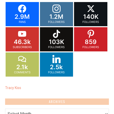
2.9M
1.2M
140K
FANS
FOLLOWERS
FOLLOWERS
46.3k
103K
859
SUBSCRIBERS
FOLLOWERS
FOLLOWERS
2.1k
2.5k
COMMENTS
FOLLOWERS
Tracy Kiss
ARCHIVES
Archives