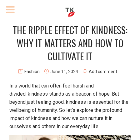
THE RIPPLE EFFECT OF KINDNESS:
WHY IT MATTERS AND HOW TO
CULTIVATE IT
Fashion
June 11, 2024
Add comment
In a world that can often feel harsh and
divided, kindness stands as a beacon of hope. But
beyond just feeling good, kindness is essential for the
wellbeing of humanity. So let’s explore the profound
impact of kindness and how we can nurture it in
ourselves and others in our everyday life…