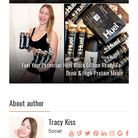
Next post
Fuel Your Potential: Huel Black Edition Ready-To-
Drink & High-Protein Meals
About author
Tracy Kiss
Social