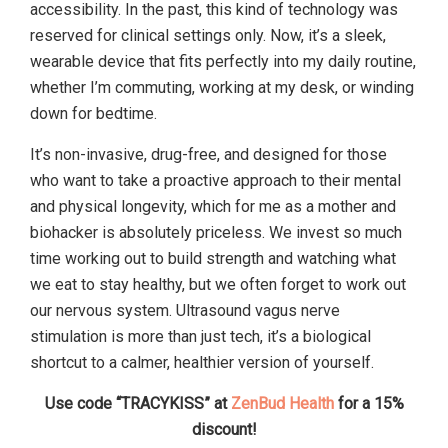
accessibility. In the past, this kind of technology was
reserved for clinical settings only. Now, it’s a sleek,
wearable device that fits perfectly into my daily routine,
whether I’m commuting, working at my desk, or winding
down for bedtime.
It’s non-invasive, drug-free, and designed for those
who want to take a proactive approach to their mental
and physical longevity, which for me as a mother and
biohacker is absolutely priceless. We invest so much
time working out to build strength and watching what
we eat to stay healthy, but we often forget to work out
our nervous system. Ultrasound vagus nerve
stimulation is more than just tech, it’s a biological
shortcut to a calmer, healthier version of yourself.
Use code “TRACYKISS” at
ZenBud Health
for a 15%
discount!