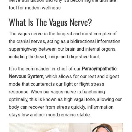
nerve stimulation and why it’s becoming the ultimate
tool for modern wellness.
What Is The Vagus Nerve?
The vagus nerve is the longest and most complex of
the cranial nerves, acting as a bidirectional information
superhighway between our brain and internal organs,
including the heart, lungs and digestive tract.
It is the commander-in-chief of our
Parasympathetic
Nervous System
, which allows for our rest and digest
mode that counteracts our fight or flight stress
response. When our vagus nerve is functioning
optimally, this is known as high vagal tone, allowing our
body can recover from stress quickly, inflammation
stays low and our mood remains stable.