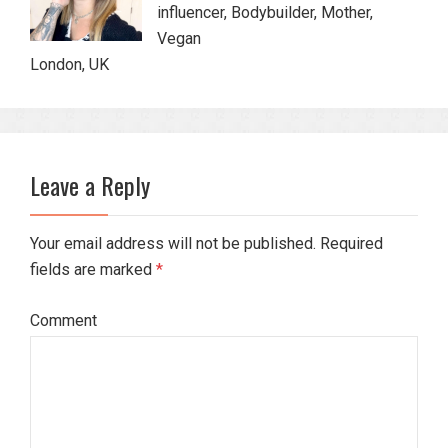
influencer, Bodybuilder, Mother,
Vegan
London, UK
Leave a Reply
Your email address will not be published. Required
fields are marked
*
Comment