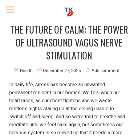
THE FUTURE OF CALM: THE POWER
OF ULTRASOUND VAGUS NERVE
STIMULATION
Health
December 27, 2025
Add comment
In daily life, stress has become an unwanted
permanent resident in our bodies. We feel when our
heart races, as our chest tightens and we waste
restless nights staring up at the ceiling unable to
switch off and sleep. And so we’re told to breathe and
meditate until we feel calm again, but sometimes our
nervous system is so revved up that it needs a more