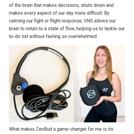
of the brain that makes decisions, shuts down and
makes every aspect of our day more difficult. By
calming our fight or flight response, VNS allows our
brain to return to a state of flow, helping us to tackle our
to-do list without feeling so overwhelmed.
What makes ZenBud a game-changer for me is its