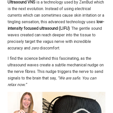
Ultrasound VNS
is a technology used by ZenBud which
is the next evolution. Instead of using electrical
currents which can sometimes cause skin irritation or a
tingling sensation, this advanced technology uses
low-
intensity focused ultrasound (LIFU)
. The gentle sound
waves created can reach deeper into the tissue to
precisely target the vagus nerve with incredible
accuracy and
zero
discomfort.
I find the science behind this fascinating, as the
ultrasound waves create a subtle mechanical nudge on
the nerve fibres. This nudge triggers the nerve to send
signals to the brain that say,
“We are safe. You can
relax now.”