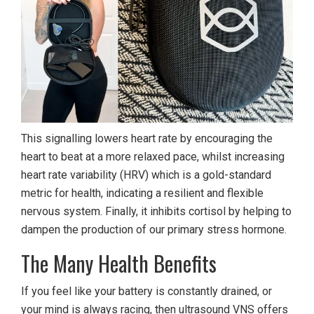
This signalling lowers heart rate by encouraging the
heart to beat at a more relaxed pace, whilst increasing
heart rate variability (HRV) which is a gold-standard
metric for health, indicating a resilient and flexible
nervous system. Finally, it inhibits cortisol by helping to
dampen the production of our primary stress hormone.
The Many Health Benefits
If you feel like your battery is constantly drained, or
your mind is always racing, then ultrasound VNS offers