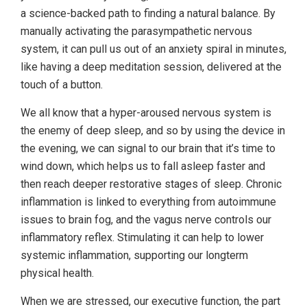
a science-backed path to finding a natural balance. By
manually activating the parasympathetic nervous
system, it can pull us out of an anxiety spiral in minutes,
like having a deep meditation session, delivered at the
touch of a button.
We all know that a hyper-aroused nervous system is
the enemy of deep sleep, and so by using the device in
the evening, we can signal to our brain that it’s time to
wind down, which helps us to fall asleep faster and
then reach deeper restorative stages of sleep. Chronic
inflammation is linked to everything from autoimmune
issues to brain fog, and the vagus nerve controls our
inflammatory reflex. Stimulating it can help to lower
systemic inflammation, supporting our longterm
physical health.
When we are stressed, our executive function, the part