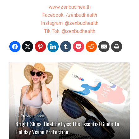
www.zenbud.health
Facebook: /zenbudhealth
Instagram: @zenbudhealth
Tik Tok: @zenbudhealth
Previous post
Bright Skies, Healthy Eyes: The Essential Guide To
Holiday Vision Protection