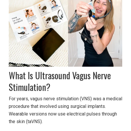
What Is Ultrasound Vagus Nerve
Stimulation?
For years, vagus nerve stimulation (VNS) was a medical
procedure that involved using surgical implants.
Wearable versions now use electrical pulses through
the skin (taVNS).