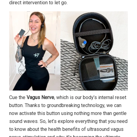
direct intervention to let go.
Cue the
Vagus Nerve
, which is our body’s internal reset
button. Thanks to groundbreaking technology, we can
now activate this button using nothing more than gentle
sound waves. So, let’s explore everything that you need
to know about the health benefits of ultrasound vagus