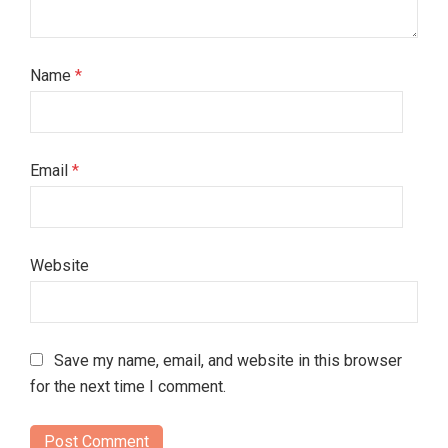
Name
*
Email
*
Website
Save my name, email, and website in this browser
for the next time I comment.