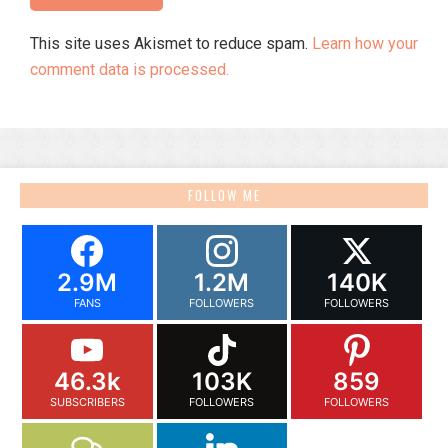
This site uses Akismet to reduce spam.
Learn how your
comment data is processed.
FOLLOW ME
2.9M
1.2M
140K
FANS
FOLLOWERS
FOLLOWERS
46.3k
103K
859
SUBSCRIBERS
FOLLOWERS
FOLLOWERS