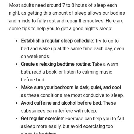
Most adults need around 7 to 8 hours of sleep each
night, as getting this amount of sleep allows our bodies
and minds to fully rest and repair themselves. Here are
some tips to help you to get a good night’s sleep:
Establish a regular sleep schedule:
Try to go to
bed and wake up at the same time each day, even
on weekends.
Create a relaxing bedtime routine:
Take a warm
bath, read a book, or listen to calming music
before bed.
Make sure your bedroom is dark, quiet, and cool
as these conditions are most conducive to sleep.
Avoid caffeine and alcohol before bed:
These
substances can interfere with sleep.
Get regular exercise:
Exercise can help you to fall
asleep more easily, but avoid exercising too