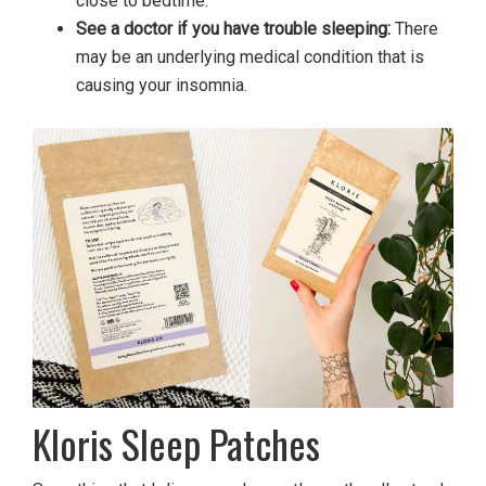
close to bedtime.
See a doctor if you have trouble sleeping:
There
may be an underlying medical condition that is
causing your insomnia.
Kloris Sleep Patches