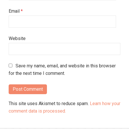
Email
*
Website
Save my name, email, and website in this browser
for the next time I comment.
This site uses Akismet to reduce spam.
Learn how your
comment data is processed.