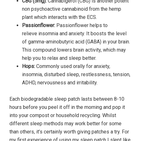
CBG (5mg):
Cannabigerol (CBG) is another potent
non psychoactive cannabinoid from the hemp
plant which interacts with the ECS.
Passionflower:
Passionflower helps to
relieve insomnia and anxiety. It boosts the level
of gamma-aminobutyric acid (GABA) in your brain.
This compound lowers brain activity, which may
help you to relax and sleep better.
Hops:
Commonly used orally for anxiety,
insomnia, disturbed sleep, restlessness, tension,
ADHD, nervousness and irritability.
Each biodegradable sleep patch lasts between 8-10
hours before you peel it off in the morning and pop it
into your compost or household recycling. Whilst
different sleep methods may work better for some
than others, it’s certainly worth giving patches a try. For
my first experience of using my sleep patch I slept like