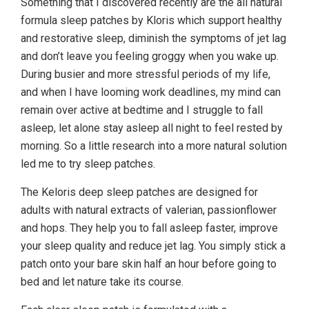
Something that I discovered recently are the all natural
formula sleep patches by Kloris which support healthy
and restorative sleep, diminish the symptoms of jet lag
and don’t leave you feeling groggy when you wake up.
During busier and more stressful periods of my life,
and when I have looming work deadlines, my mind can
remain over active at bedtime and I struggle to fall
asleep, let alone stay asleep all night to feel rested by
morning. So a little research into a more natural solution
led me to try sleep patches.
The Keloris deep sleep patches are designed for
adults with natural extracts of valerian, passionflower
and hops. They help you to fall asleep faster, improve
your sleep quality and reduce jet lag. You simply stick a
patch onto your bare skin half an hour before going to
bed and let nature take its course.