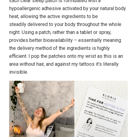
Each clear sleep patch is formulated with a
hypoallergenic adhesive activated by your natural body
heat, allowing the active ingredients to be
steadily delivered to your body throughout the whole
night. Using a patch, rather than a tablet or spray,
provides better bioavailability – essentially meaning
the delivery method of the ingredients is highly
efficient. I pop the patches onto my wrist as this is an
area without hair, and against my tattoos it’s literally
invisible.