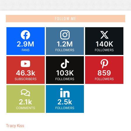
FOLLOW ME
2.9M
1.2M
140K
FANS
FOLLOWERS
FOLLOWERS
46.3k
103K
859
SUBSCRIBERS
FOLLOWERS
FOLLOWERS
2.1k
2.5k
COMMENTS
FOLLOWERS
Tracy Kiss