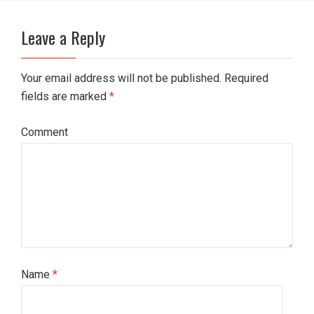
Leave a Reply
Your email address will not be published. Required
fields are marked
*
Comment
Name
*