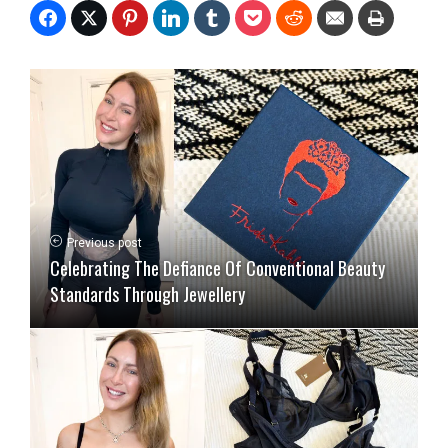
Previous post
Celebrating The Defiance Of Conventional Beauty
Standards Through Jewellery