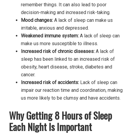
remember things. It can also lead to poor
decision-making and increased risk-taking.
Mood changes:
A lack of sleep can make us
irritable, anxious and depressed.
Weakened immune system:
A lack of sleep can
make us more susceptible to illness.
Increased risk of chronic diseases:
A lack of
sleep has been linked to an increased risk of
obesity, heart disease, stroke, diabetes and
cancer.
Increased risk of accidents:
Lack of sleep can
impair our reaction time and coordination, making
us more likely to be clumsy and have accidents.
Why Getting 8 Hours of Sleep
Each Night Is Important