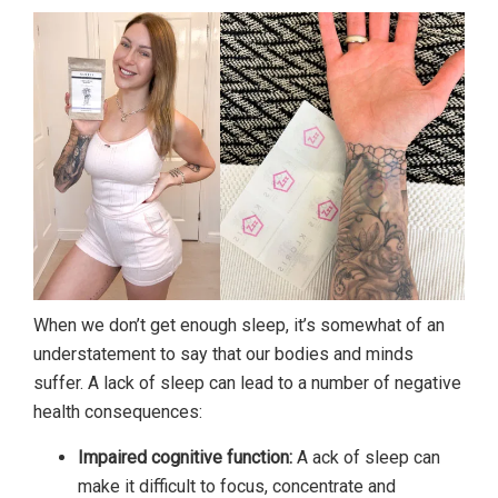
When we don’t get enough sleep, it’s somewhat of an
understatement to say that our bodies and minds
suffer. A lack of sleep can lead to a number of negative
health consequences:
Impaired cognitive function:
A ack of sleep can
make it difficult to focus, concentrate and