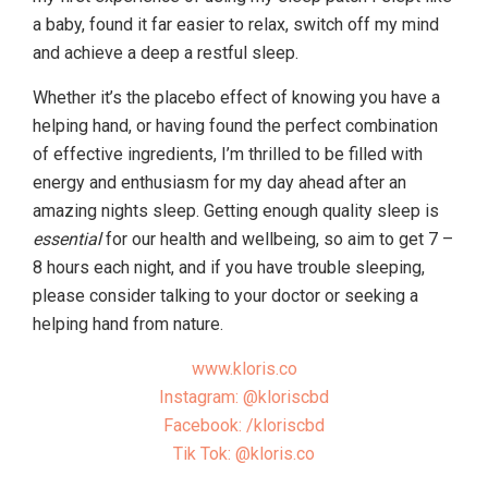
a baby, found it far easier to relax, switch off my mind
and achieve a deep a restful sleep.
Whether it’s the placebo effect of knowing you have a
helping hand, or having found the perfect combination
of effective ingredients, I’m thrilled to be filled with
energy and enthusiasm for my day ahead after an
amazing nights sleep. Getting enough quality sleep is
essential
for our health and wellbeing, so aim to get 7 –
8 hours each night, and if you have trouble sleeping,
please consider talking to your doctor or seeking a
helping hand from nature.
www.kloris.co
Instagram: @kloriscbd
Facebook: /kloriscbd
Tik Tok: @kloris.co