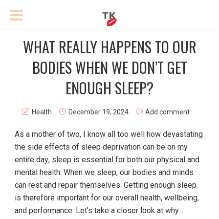
WHAT REALLY HAPPENS TO OUR
BODIES WHEN WE DON’T GET
ENOUGH SLEEP?
Health
December 19, 2024
Add comment
As a mother of two, I know all too well how devastating
the side effects of sleep deprivation can be on my
entire day; sleep is essential for both our physical and
mental health. When we sleep, our bodies and minds
can rest and repair themselves. Getting enough sleep
is therefore important for our overall health, wellbeing,
and performance. Let’s take a closer look at why…