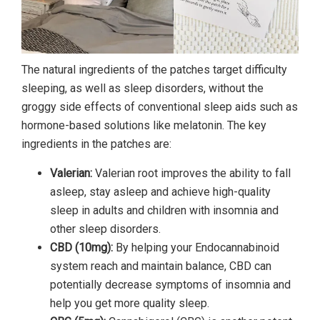
The natural ingredients of the patches target difficulty
sleeping, as well as sleep disorders, without the
groggy side effects of conventional sleep aids such as
hormone-based solutions like melatonin. The key
ingredients in the patches are:
Valerian:
Valerian root improves the ability to fall
asleep, stay asleep and achieve high-quality
sleep in adults and children with insomnia and
other sleep disorders.
CBD (10mg):
By helping your Endocannabinoid
system reach and maintain balance, CBD can
potentially decrease symptoms of insomnia and
help you get more quality sleep.