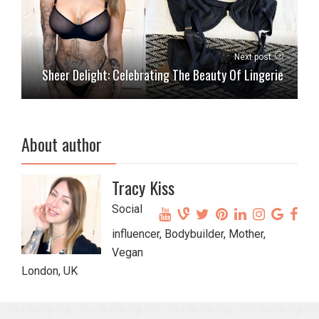
Next post
Sheer Delight: Celebrating The Beauty Of Lingerie
About author
Tracy Kiss
Social
influencer, Bodybuilder, Mother,
Vegan
London, UK